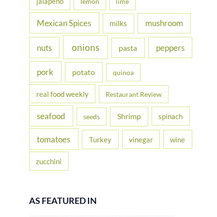
jalapeno
lemon
lime
Mexican Spices
mushroom
milks
onions
nuts
peppers
pasta
pork
potato
quinoa
real food weekly
Restaurant Review
seafood
Shrimp
spinach
seeds
tomatoes
Turkey
vinegar
wine
zucchini
AS FEATURED IN