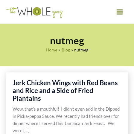
Skip
to
content
nutmeg
Home
Blog
nutmeg
Jerk Chicken Wings with Red Beans
and Rice and a Side of Fried
Plantains
Wow, that’s a mouthful! I didn’t even add in the Dipped
in Picka-peppa Sauce. We recently had friends over for
dinner where I served this Jamaican Jerk Feast. We
were […]