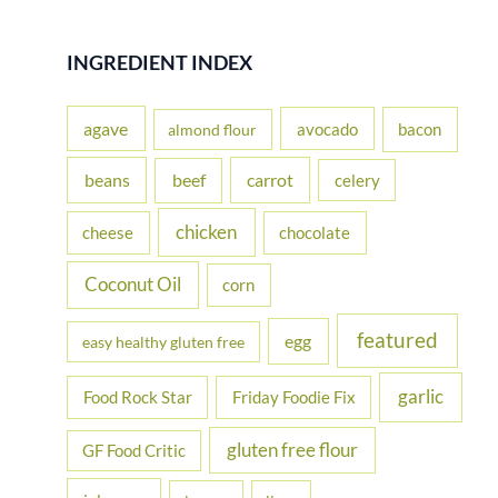
a
r
INGREDIENT INDEX
c
h
agave
avocado
bacon
almond flour
f
beans
carrot
beef
celery
o
r
chicken
cheese
chocolate
:
Coconut Oil
corn
featured
egg
easy healthy gluten free
garlic
Food Rock Star
Friday Foodie Fix
gluten free flour
GF Food Critic