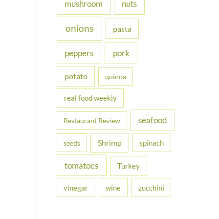
nuts
mushroom
onions
pasta
peppers
pork
potato
quinoa
real food weekly
seafood
Restaurant Review
Shrimp
spinach
seeds
tomatoes
Turkey
vinegar
wine
zucchini