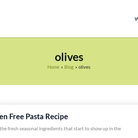
olives
Home
Blog
olives
en Free Pasta Recipe
ve the fresh seasonal ingredients that start to show up in the