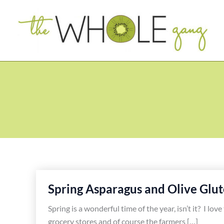
Skip
to
content
Spring Asparagus and Olive Glut
Spring is a wonderful time of the year, isn’t it? I lo
grocery stores and of course the farmers […]