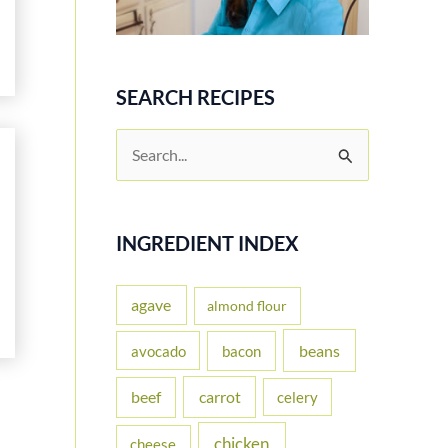
SEARCH RECIPES
S
e
a
r
INGREDIENT INDEX
c
h
agave
almond flour
f
beans
avocado
bacon
o
carrot
beef
celery
r
:
chicken
cheese