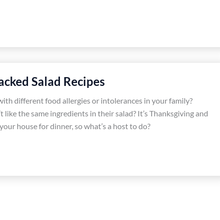
tacked Salad Recipes
th different food allergies or intolerances in your family?
 like the same ingredients in their salad? It’s Thanksgiving and
 your house for dinner, so what’s a host to do?