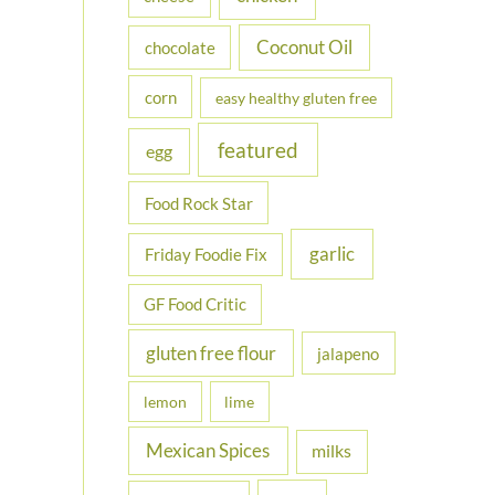
Coconut Oil
chocolate
corn
easy healthy gluten free
featured
egg
Food Rock Star
garlic
Friday Foodie Fix
GF Food Critic
gluten free flour
jalapeno
lemon
lime
Mexican Spices
milks