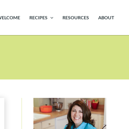
WELCOME
RECIPES
RESOURCES
ABOUT