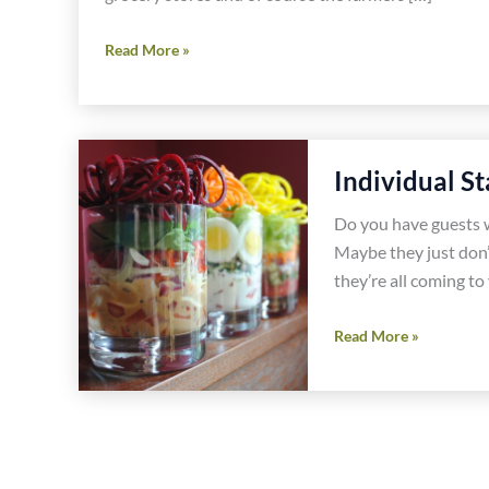
Spring
Read More »
Asparagus
and
Olive
Gluten
Individual S
Free
Pasta
Do you have guests wi
Recipe
Maybe they just don’t
they’re all coming to
Individual
Read More »
Stacked
Salad
Recipes