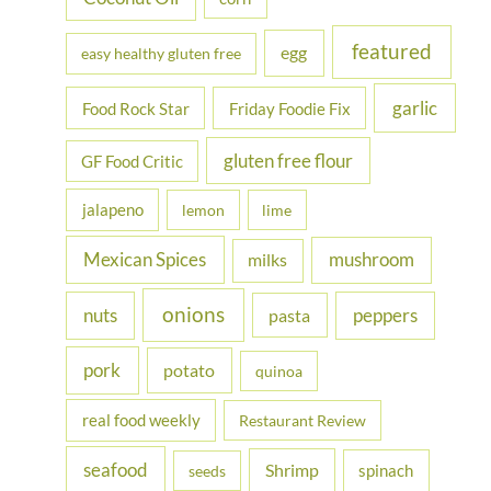
featured
egg
easy healthy gluten free
garlic
Food Rock Star
Friday Foodie Fix
gluten free flour
GF Food Critic
jalapeno
lemon
lime
Mexican Spices
mushroom
milks
onions
nuts
peppers
pasta
pork
potato
quinoa
real food weekly
Restaurant Review
seafood
Shrimp
spinach
seeds