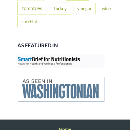
tomatoes
Turkey
vinegar
wine
zucchini
AS FEATURED IN
Home