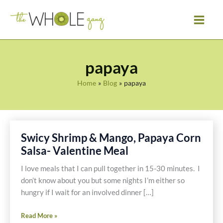
Skip
to
content
papaya
Home
Blog
papaya
Swicy Shrimp & Mango, Papaya Corn
Salsa- Valentine Meal
I love meals that I can pull together in 15-30 minutes. I
don’t know about you but some nights I’m either so
hungry if I wait for an involved dinner […]
Swicy
Read More »