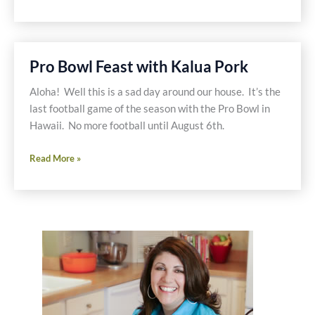
Shrimp
&
Mango,
Papaya
Pro Bowl Feast with Kalua Pork
Corn
Salsa-
Aloha! Well this is a sad day around our house. It’s the
Valentine
last football game of the season with the Pro Bowl in
Meal
Hawaii. No more football until August 6th.
Pro
Read More »
Bowl
Feast
with
Kalua
Pork