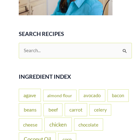
SEARCH RECIPES
S
e
a
r
INGREDIENT INDEX
c
h
agave
avocado
bacon
almond flour
f
beans
carrot
beef
celery
o
r
chicken
cheese
chocolate
:
Coconut Oil
corn