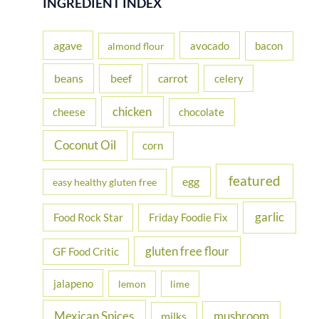
INGREDIENT INDEX
c
h
agave
avocado
bacon
almond flour
f
beans
carrot
beef
celery
o
r
chicken
cheese
chocolate
:
Coconut Oil
corn
featured
egg
easy healthy gluten free
garlic
Food Rock Star
Friday Foodie Fix
gluten free flour
GF Food Critic
jalapeno
lemon
lime
Mexican Spices
mushroom
milks