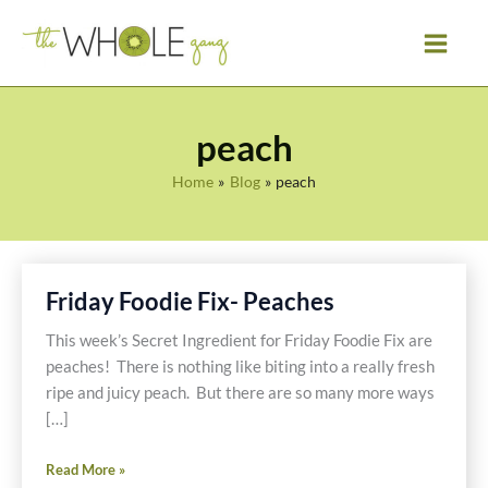
Skip
to
content
peach
Home
Blog
peach
Friday Foodie Fix- Peaches
This week’s Secret Ingredient for Friday Foodie Fix are
peaches! There is nothing like biting into a really fresh
ripe and juicy peach. But there are so many more ways
[…]
Friday
Read More »