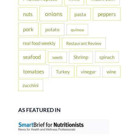
onions
nuts
peppers
pasta
pork
potato
quinoa
real food weekly
Restaurant Review
seafood
Shrimp
spinach
seeds
tomatoes
Turkey
vinegar
wine
zucchini
AS FEATURED IN