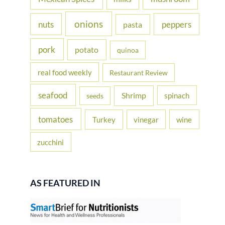
onions
nuts
peppers
pasta
pork
potato
quinoa
real food weekly
Restaurant Review
seafood
Shrimp
spinach
seeds
tomatoes
Turkey
vinegar
wine
zucchini
AS FEATURED IN