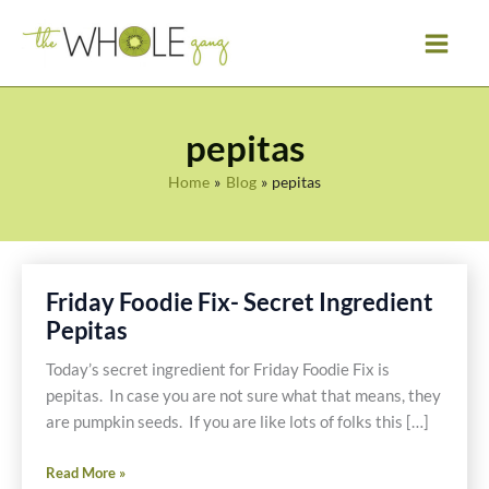
Skip
to
content
pepitas
Home
Blog
pepitas
Friday Foodie Fix- Secret Ingredient
Pepitas
Today’s secret ingredient for Friday Foodie Fix is
pepitas. In case you are not sure what that means, they
are pumpkin seeds. If you are like lots of folks this […]
Friday
Read More »