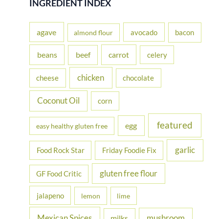
INGREDIENT INDEX
c
h
agave
avocado
bacon
almond flour
f
beans
carrot
beef
celery
o
r
chicken
cheese
chocolate
:
Coconut Oil
corn
featured
egg
easy healthy gluten free
garlic
Food Rock Star
Friday Foodie Fix
gluten free flour
GF Food Critic
jalapeno
lemon
lime
Mexican Spices
mushroom
milks