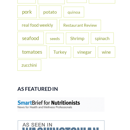
pork
potato
quinoa
real food weekly
Restaurant Review
seafood
Shrimp
spinach
seeds
tomatoes
Turkey
vinegar
wine
zucchini
AS FEATURED IN