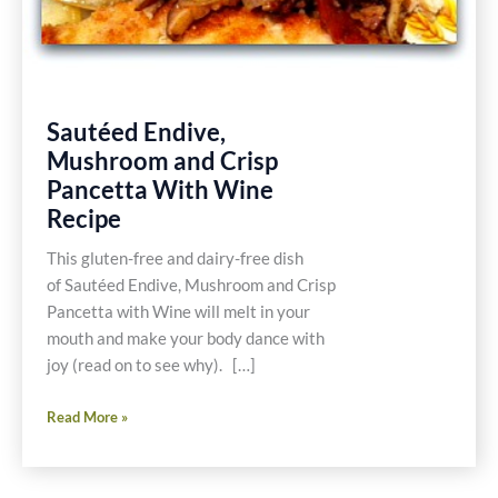
Sautéed Endive,
Mushroom and Crisp
Pancetta With Wine
Recipe
This gluten-free and dairy-free dish
of Sautéed Endive, Mushroom and Crisp
Pancetta with Wine will melt in your
mouth and make your body dance with
joy (read on to see why). […]
Sautéed
Read More »
Endive,
Mushroom
and