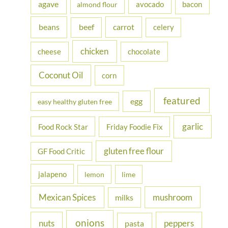
agave
avocado
bacon
almond flour
f
beans
carrot
beef
celery
o
r
chicken
cheese
chocolate
:
Coconut Oil
corn
featured
egg
easy healthy gluten free
garlic
Food Rock Star
Friday Foodie Fix
gluten free flour
GF Food Critic
jalapeno
lemon
lime
Mexican Spices
mushroom
milks
onions
nuts
peppers
pasta