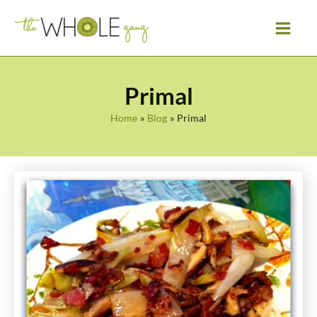
Skip
to
content
Primal
Home
Blog
Primal