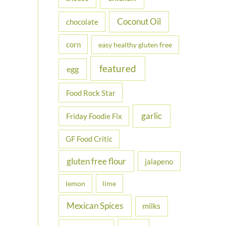
Coconut Oil
chocolate
corn
easy healthy gluten free
featured
egg
Food Rock Star
garlic
Friday Foodie Fix
GF Food Critic
gluten free flour
jalapeno
lemon
lime
Mexican Spices
milks