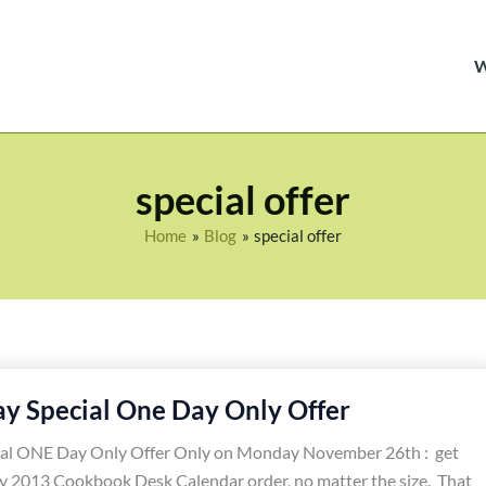
special offer
Home
Blog
special offer
y Special One Day Only Offer
al ONE Day Only Offer Only on Monday November 26th : get
y 2013 Cookbook Desk Calendar order, no matter the size. That