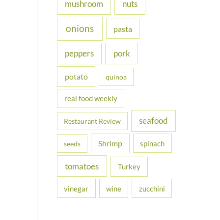
nuts
mushroom
onions
pasta
peppers
pork
potato
quinoa
real food weekly
seafood
Restaurant Review
Shrimp
spinach
seeds
tomatoes
Turkey
vinegar
wine
zucchini