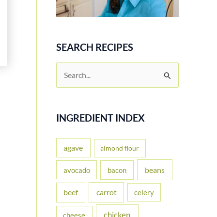
SEARCH RECIPES
S
e
a
r
INGREDIENT INDEX
c
h
agave
almond flour
f
beans
avocado
bacon
o
carrot
beef
celery
r
:
chicken
cheese