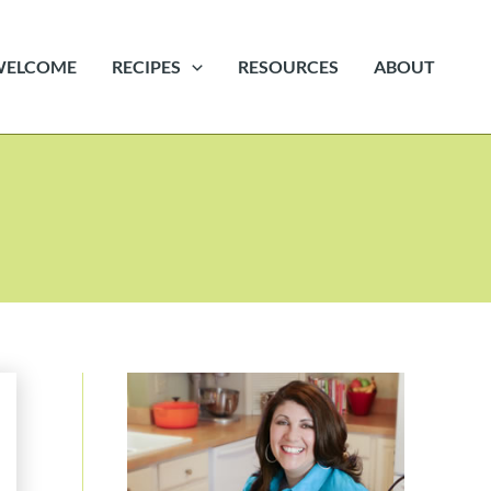
WELCOME
RECIPES
RESOURCES
ABOUT