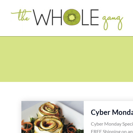
Skip
to
content
Cyber Monda
Cyber Monday Speci
FREE Shipping on an