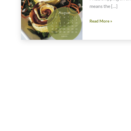
means the […]
Cyber
Read More »
Monday
Special
One
Day
Only
Offer