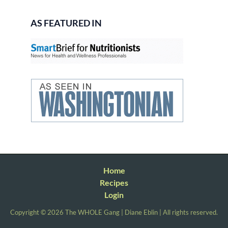
AS FEATURED IN
Home
Recipes
Login
Copyright © 2026 The WHOLE Gang | Diane Eblin | All rights reserved.