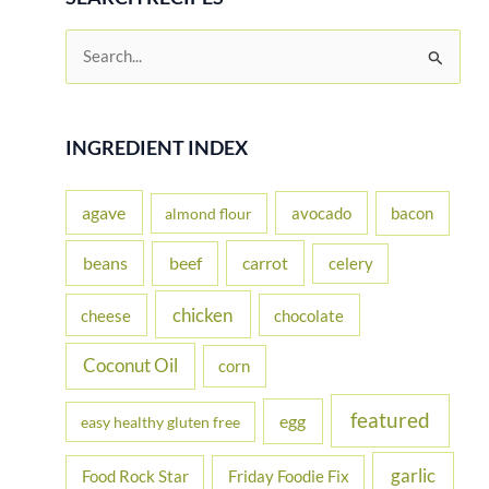
S
e
a
r
INGREDIENT INDEX
c
h
agave
avocado
bacon
almond flour
f
beans
carrot
beef
celery
o
r
chicken
cheese
chocolate
:
Coconut Oil
corn
featured
egg
easy healthy gluten free
garlic
Food Rock Star
Friday Foodie Fix