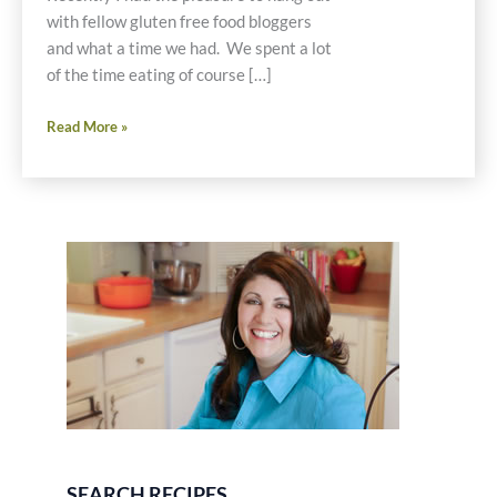
with fellow gluten free food bloggers
and what a time we had. We spent a lot
of the time eating of course […]
Amazing
Read More »
Dairy
Free
Chedda
Cheese
Fondue
Gluten
Free
Recipe
SEARCH RECIPES