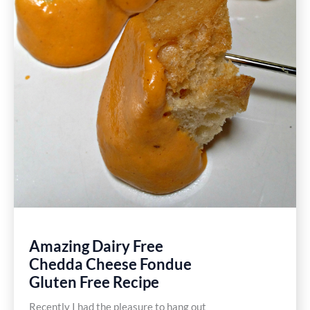
Amazing Dairy Free
Chedda Cheese Fondue
Gluten Free Recipe
Recently I had the pleasure to hang out