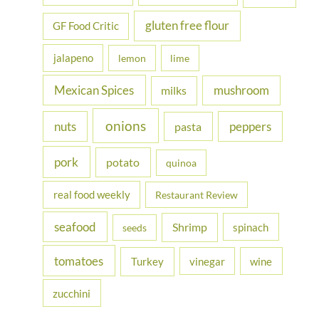
gluten free flour
GF Food Critic
jalapeno
lemon
lime
Mexican Spices
mushroom
milks
onions
nuts
peppers
pasta
pork
potato
quinoa
real food weekly
Restaurant Review
seafood
Shrimp
spinach
seeds
tomatoes
Turkey
vinegar
wine
zucchini