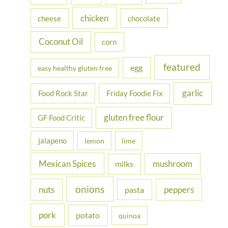
r
chicken
cheese
chocolate
:
Coconut Oil
corn
featured
egg
easy healthy gluten free
garlic
Food Rock Star
Friday Foodie Fix
gluten free flour
GF Food Critic
jalapeno
lemon
lime
Mexican Spices
mushroom
milks
onions
nuts
peppers
pasta
pork
potato
quinoa