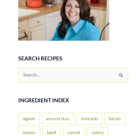
SEARCH RECIPES
S
e
a
r
INGREDIENT INDEX
c
h
agave
avocado
bacon
almond flour
f
beans
carrot
beef
celery
o