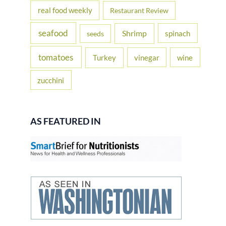
real food weekly
Restaurant Review
seafood
Shrimp
spinach
seeds
tomatoes
Turkey
vinegar
wine
zucchini
AS FEATURED IN