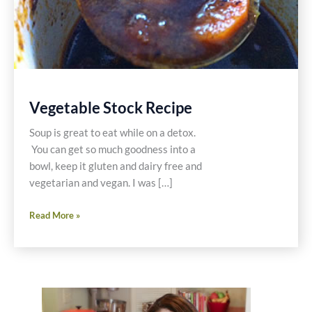
Vegetable Stock Recipe
Soup is great to eat while on a detox.
You can get so much goodness into a
bowl, keep it gluten and dairy free and
vegetarian and vegan. I was […]
Vegetable
Read More »
Stock
Recipe