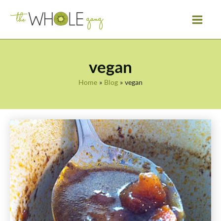
Skip
to
content
vegan
Home
Blog
vegan