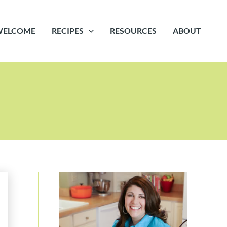
WELCOME
RECIPES
RESOURCES
ABOUT