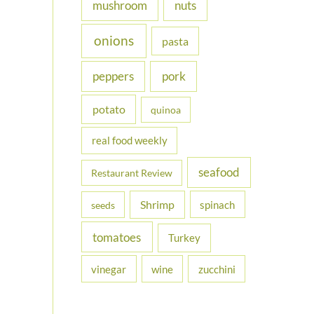
nuts
mushroom
onions
pasta
peppers
pork
potato
quinoa
real food weekly
seafood
Restaurant Review
Shrimp
spinach
seeds
tomatoes
Turkey
vinegar
wine
zucchini