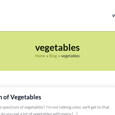
vegetables
Home
Blog
vegetables
 of Vegetables
spectrum of vegetables? I’m not talking color, we’ll get to that
 do you eat a lot of vegetables with every […]