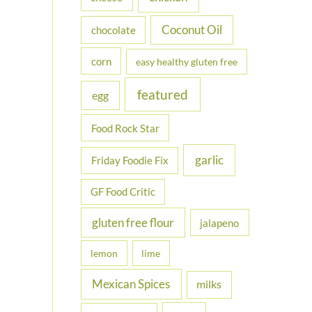
Coconut Oil
chocolate
corn
easy healthy gluten free
featured
egg
Food Rock Star
garlic
Friday Foodie Fix
GF Food Critic
gluten free flour
jalapeno
lemon
lime
Mexican Spices
milks