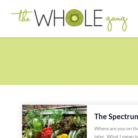
Skip
to
content
The Spectrum
Where are you on the 
later. What I mean is