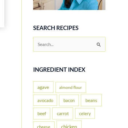
SEARCH RECIPES
S
e
a
r
INGREDIENT INDEX
c
h
agave
almond flour
f
beans
avocado
bacon
o
carrot
beef
celery
r
:
chicken
cheese