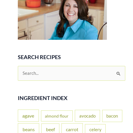
SEARCH RECIPES
S
e
a
r
INGREDIENT INDEX
c
h
agave
avocado
bacon
almond flour
f
beans
carrot
beef
celery
o