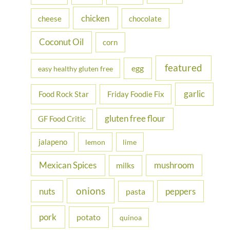
r
chicken
cheese
chocolate
:
Coconut Oil
corn
featured
egg
easy healthy gluten free
garlic
Food Rock Star
Friday Foodie Fix
gluten free flour
GF Food Critic
jalapeno
lemon
lime
Mexican Spices
mushroom
milks
onions
nuts
peppers
pasta
pork
potato
quinoa