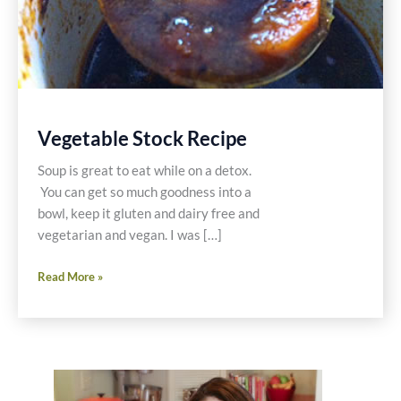
Vegetable Stock Recipe
Soup is great to eat while on a detox.
You can get so much goodness into a
bowl, keep it gluten and dairy free and
vegetarian and vegan. I was […]
Vegetable
Read More »
Stock
Recipe