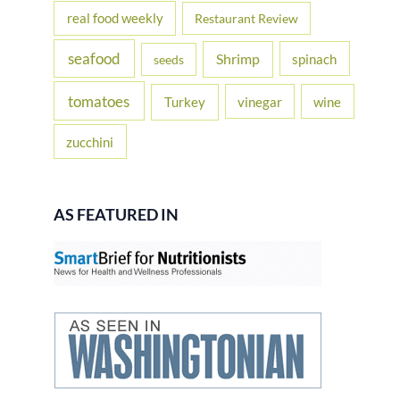
real food weekly
Restaurant Review
seafood
Shrimp
spinach
seeds
tomatoes
Turkey
vinegar
wine
zucchini
AS FEATURED IN