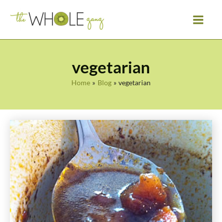
Skip
to
content
vegetarian
Home
Blog
vegetarian