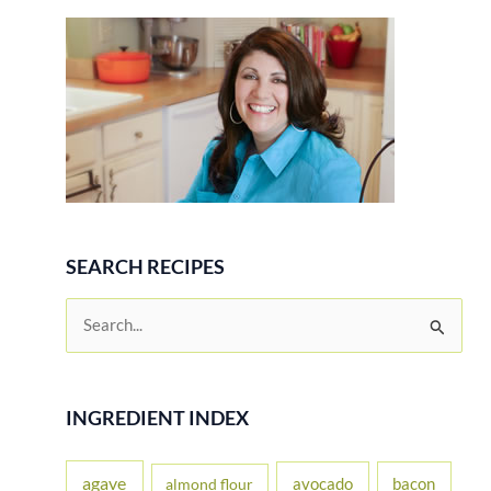
Review
SEARCH RECIPES
S
e
a
r
INGREDIENT INDEX
c
h
agave
avocado
bacon
almond flour