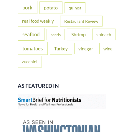
pork
potato
quinoa
real food weekly
Restaurant Review
seafood
Shrimp
spinach
seeds
tomatoes
Turkey
vinegar
wine
zucchini
AS FEATURED IN