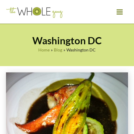
Skip
to
content
Washington DC
Home
Blog
Washington DC