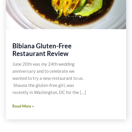
Bibiana Gluten-Free
Restaurant Review
June 20th was my 24th wedding
anniversary and to celebrate we
wanted to try a new restaurant to us.
Shauna the gluten-free girl, was
recently in Washington, DC for the […]
Bibiana
Read More »
Gluten-
Free
Restaurant