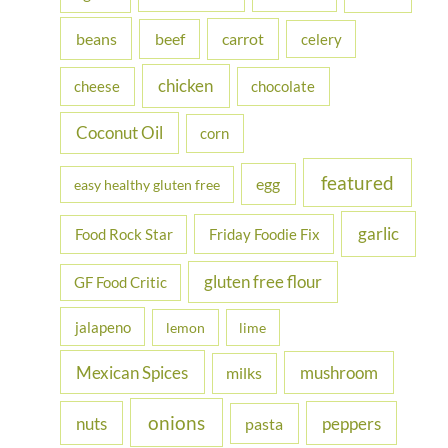
f
beans
carrot
beef
celery
o
r
chicken
cheese
chocolate
:
Coconut Oil
corn
featured
egg
easy healthy gluten free
garlic
Food Rock Star
Friday Foodie Fix
gluten free flour
GF Food Critic
jalapeno
lemon
lime
Mexican Spices
mushroom
milks
onions
nuts
peppers
pasta