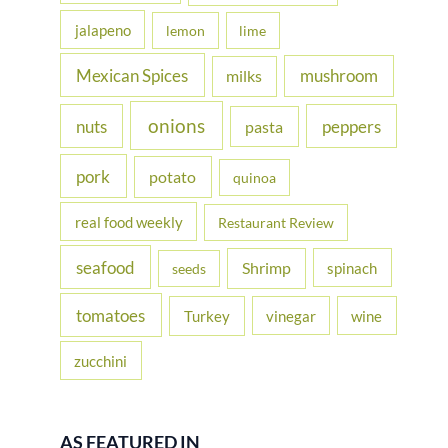
jalapeno
lemon
lime
Mexican Spices
mushroom
milks
onions
nuts
peppers
pasta
pork
potato
quinoa
real food weekly
Restaurant Review
seafood
Shrimp
spinach
seeds
tomatoes
Turkey
vinegar
wine
zucchini
AS FEATURED IN