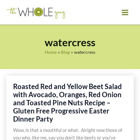
Skip
to
content
watercress
Home
Blog
watercress
Roasted Red and Yellow Beet Salad
with Avocado, Oranges, Red Onion
and Toasted Pine Nuts Recipe –
Gluten Free Progressive Easter
Dinner Party
Wow, is that a mouthful or what. Alright now those of
you who, like me, say you don’t like beets or you’ve