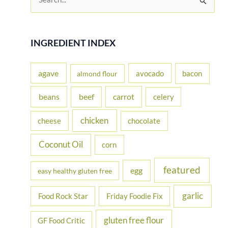
e
Gluten
Free
a
Progressive
r
INGREDIENT INDEX
Easter
c
Dinner
h
agave
Party
avocado
bacon
almond flour
f
beans
carrot
beef
celery
o
r
chicken
cheese
chocolate
:
Coconut Oil
corn
featured
egg
easy healthy gluten free
garlic
Food Rock Star
Friday Foodie Fix
gluten free flour
GF Food Critic