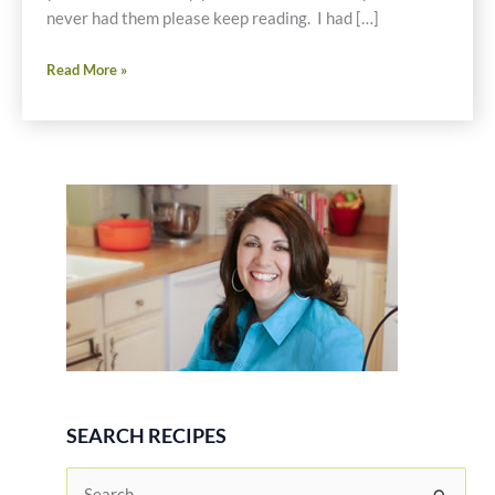
never had them please keep reading. I had […]
Roasted
Read More »
Red
and
Yellow
Beet
Salad
with
Avocado,
Oranges,
Red
Onion
and
Toasted
Pine
SEARCH RECIPES
Nuts
Recipe
S
–