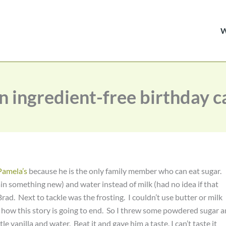
an ingredient-free birthday c
Pamela’s
because he is the only family member who can eat sugar.
in something new) and water instead of milk (had no idea if that
d. Next to tackle was the frosting. I couldn’t use butter or milk
 how this story is going to end. So I threw some powdered sugar 
le vanilla and water. Beat it and gave him a taste. I can’t taste it