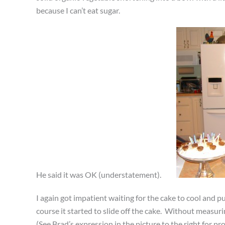
because I can’t eat sugar.
He said it was OK (understatement).
I again got impatient waiting for the cake to cool and 
course it started to slide off the cake. Without measurin
(See Brad’s expression in the picture to the right for pro