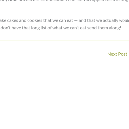
bake cakes and cookies that we can eat — and that we actually
woul
 don’t have that long list of what we can’t eat send them along!
Next Post