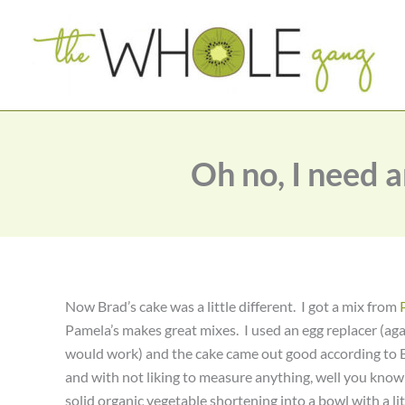
Skip
to
content
Oh no, I need 
Now Brad’s cake was a little different. I got a mix from
Pamela’s makes great mixes. I used an egg replacer (aga
would work) and the cake came out good according to Bra
and with not liking to measure anything, well you know
solid organic vegetable shortening into a bowl with a litt