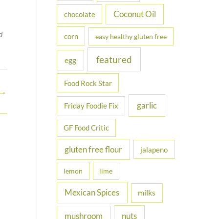
Coconut Oil
chocolate
d
corn
easy healthy gluten free
featured
egg
Food Rock Star
→
garlic
Friday Foodie Fix
GF Food Critic
gluten free flour
jalapeno
lemon
lime
Mexican Spices
milks
nuts
mushroom