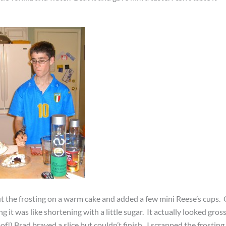
put the frosting on a warm cake and added a few mini Reese’s cups. 
g it was like shortening with a little sugar. It actually looked gross
of!) Brad braved a slice but couldn’t finish. I scrapped the frosting