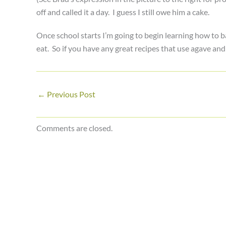
off and called it a day. I guess I still owe him a cake.
Once school starts I’m going to begin learning how to 
eat. So if you have any great recipes that use agave and
←
Previous Post
Comments are closed.