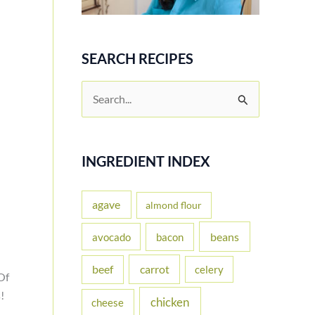
SEARCH RECIPES
S
e
a
r
INGREDIENT INDEX
c
h
agave
almond flour
f
beans
avocado
bacon
o
carrot
beef
celery
r
Of
:
!
chicken
cheese