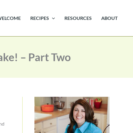
WELCOME
RECIPES
RESOURCES
ABOUT
ake! – Part Two
and