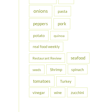
onions
pasta
peppers
pork
potato
quinoa
real food weekly
seafood
Restaurant Review
Shrimp
spinach
seeds
tomatoes
Turkey
vinegar
wine
zucchini