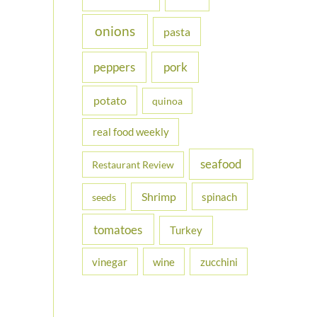
onions
pasta
peppers
pork
potato
quinoa
real food weekly
seafood
Restaurant Review
Shrimp
spinach
seeds
tomatoes
Turkey
vinegar
wine
zucchini