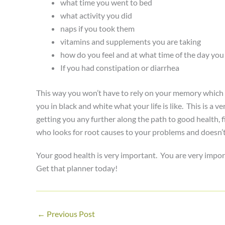
what time you went to bed
what activity you did
naps if you took them
vitamins and supplements you are taking
how do you feel and at what time of the day you f
If you had constipation or diarrhea
This way you won’t have to rely on your memory which c
you in black and white what your life is like. This is a 
getting you any further along the path to good health,
who looks for root causes to your problems and doesn’t j
Your good health is very important. You are very impor
Get that planner today!
←
Previous Post