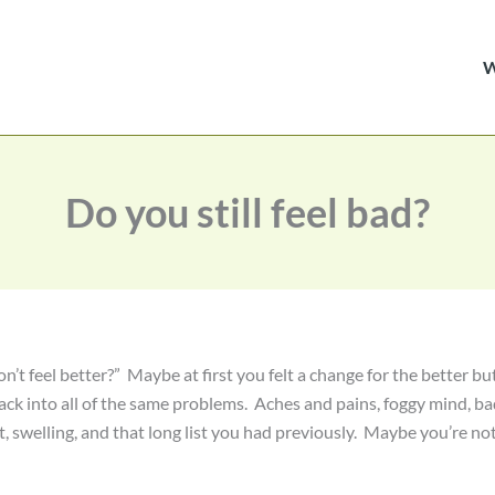
Do you still feel bad?
n’t feel better?” Maybe at first you felt a change for the better bu
ack into all of the same problems. Aches and pains, foggy mind, b
t, swelling, and that long list you had previously. Maybe you’re no