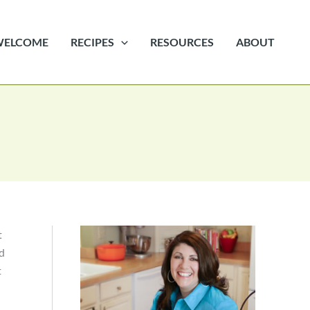
WELCOME
RECIPES
RESOURCES
ABOUT
t
ad
t