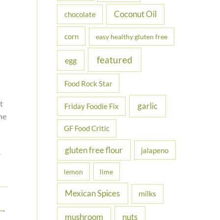
Coconut Oil
chocolate
corn
easy healthy gluten free
featured
egg
Food Rock Star
t
garlic
Friday Foodie Fix
ne
GF Food Critic
gluten free flour
jalapeno
.
lemon
lime
Mexican Spices
milks
→
nuts
mushroom