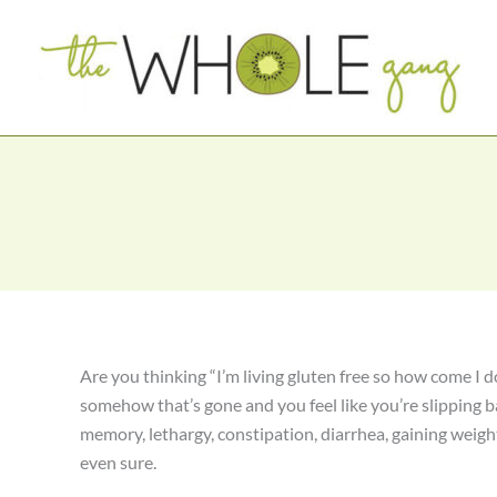
Skip
to
content
Are you thinking “I’m living gluten free so how come I do
somehow that’s gone and you feel like you’re slipping b
memory, lethargy, constipation, diarrhea, gaining weigh
even sure.