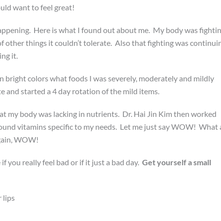
uld want to feel great!
happening. Here is what I found out about me. My body was fighti
of other things it couldn’t tolerate. Also that fighting was continui
ng it.
n bright colors what foods I was severely, moderately and mildly
e and started a 4 day rotation of the mild items.
t my body was lacking in nutrients. Dr. Hai Jin Kim then worked
und vitamins specific to my needs. Let me just say WOW! What 
t again, WOW!
if you really feel bad or if it just a bad day.
Get yourself a small
 lips