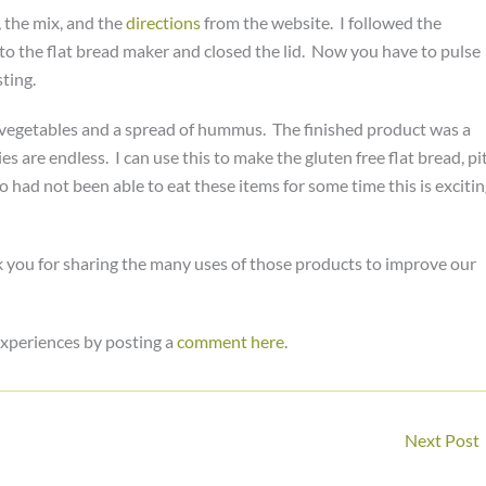
, the mix, and the
directions
from the website. I followed the
nto the flat bread maker and closed the lid. Now you have to pulse
ting.
ted vegetables and a spread of hummus. The finished product was a
es are endless. I can use this to make the gluten free flat bread, pi
 had not been able to eat these items for some time this is exciti
 you for sharing the many uses of those products to improve our
xperiences by posting a
comment here
.
Next Post