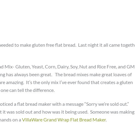
eeded to make gluten free flat bread. Last night it all came togeth
 Mix- Gluten, Yeast, Corn, Dairy, Soy, Nut and Rice Free, and G
hing has always been great. The bread mixes make great loaves of
e amazing. It’s the only mix I’ve ever found that creates a gluten
one can tell the difference.
noticed a flat bread maker with a message “Sorry we’re sold out.”
t it was sold out and how was it being used. Someone was making
 hands on a
VillaWare Grand Wrap Flat Bread Maker
.