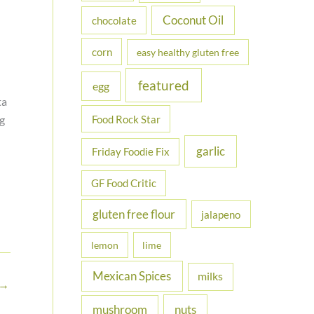
Coconut Oil
chocolate
corn
easy healthy gluten free
featured
egg
ta
Food Rock Star
ng
garlic
Friday Foodie Fix
GF Food Critic
gluten free flour
jalapeno
lemon
lime
Mexican Spices
milks
→
nuts
mushroom