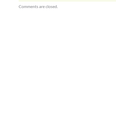
Comments are closed.