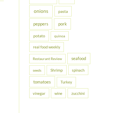
onions
pasta
peppers
pork
potato
quinoa
real food weekly
seafood
Restaurant Review
Shrimp
spinach
seeds
tomatoes
Turkey
vinegar
wine
zucchini