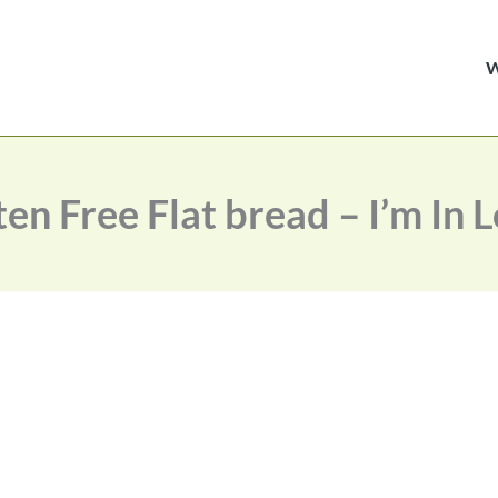
en Free Flat bread – I’m In 