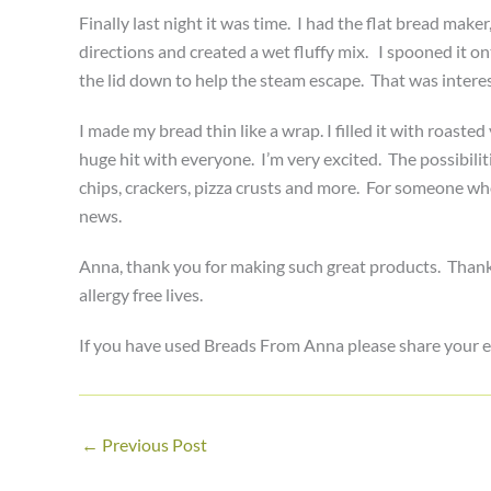
Finally last night it was time. I had the flat bread maker
directions and created a wet fluffy mix. I spooned it o
the lid down to help the steam escape. That was interes
I made my bread thin like a wrap. I filled it with roas
huge hit with everyone. I’m very excited. The possibiliti
chips, crackers, pizza crusts and more. For someone who
news.
Anna, thank you for making such great products. Thank
allergy free lives.
If you have used Breads From Anna please share your e
←
Previous Post