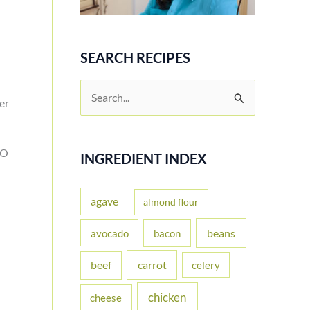
SEARCH RECIPES
S
er
e
a
MO
r
INGREDIENT INDEX
c
h
agave
almond flour
f
beans
avocado
bacon
o
carrot
beef
celery
r
:
chicken
cheese