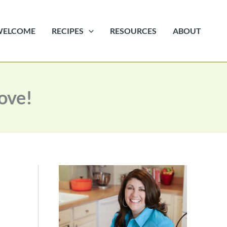
WELCOME
RECIPES
RESOURCES
ABOUT
Love!