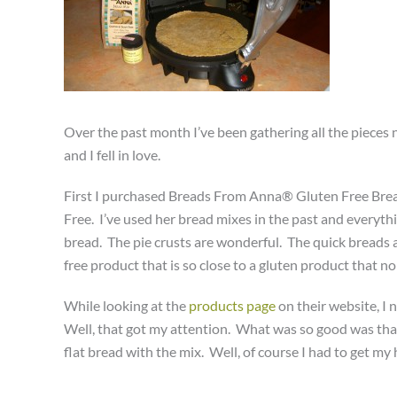
Over the past month I’ve been gathering all the pieces n
and I fell in love.
First I purchased Breads From Anna® Gluten Free Bread
Free. I’ve used her bread mixes in the past and everyt
bread. The pie crusts are wonderful. The quick breads ar
free product that is so close to a gluten product that no 
While looking at the
products page
on their website, I 
Well, that got my attention. What was so good was tha
flat bread with the mix. Well, of course I had to get my