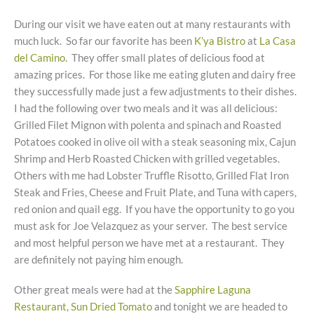
During our visit we have eaten out at many restaurants with
much luck. So far our favorite has been
K’ya Bistro
at
La Casa
del Camino
. They offer small plates of delicious food at
amazing prices. For those like me eating gluten and dairy free
they successfully made just a few adjustments to their dishes.
I had the following over two meals and it was all delicious:
Grilled Filet Mignon with polenta and spinach and Roasted
Potatoes cooked in olive oil with a steak seasoning mix, Cajun
Shrimp and Herb Roasted Chicken with grilled vegetables.
Others with me had Lobster Truffle Risotto, Grilled Flat Iron
Steak and Fries, Cheese and Fruit Plate, and Tuna with capers,
red onion and quail egg. If you have the opportunity to go you
must ask for Joe Velazquez as your server. The best service
and most helpful person we have met at a restaurant. They
are definitely not paying him enough.
Other great meals were had at the
Sapphire Laguna
Restaurant
,
Sun Dried Tomato
and tonight we are headed to