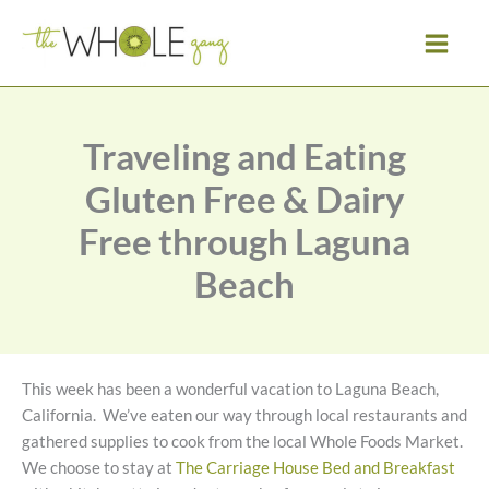
Skip
to
content
Traveling and Eating
Gluten Free & Dairy
Free through Laguna
Beach
This week has been a wonderful vacation to Laguna Beach,
California. We’ve eaten our way through local restaurants and
gathered supplies to cook from the local Whole Foods Market.
We choose to stay at
The Carriage House Bed and Breakfast