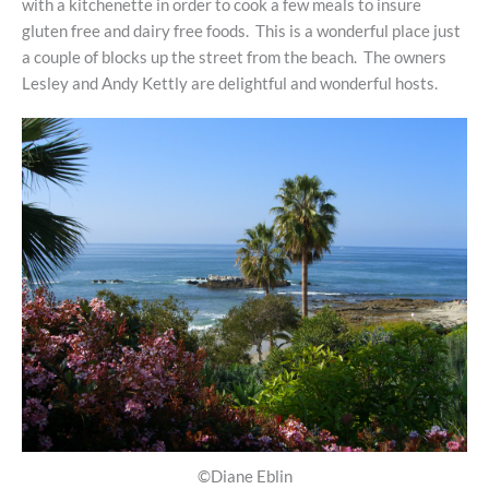
with a kitchenette in order to cook a few meals to insure
gluten free and dairy free foods. This is a wonderful place just
a couple of blocks up the street from the beach. The owners
Lesley and Andy Kettly are delightful and wonderful hosts.
©Diane Eblin