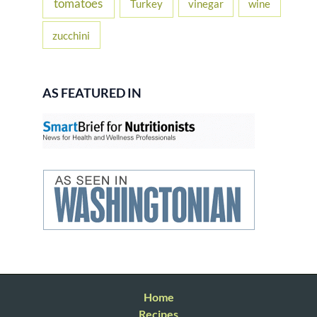
tomatoes
Turkey
vinegar
wine
zucchini
AS FEATURED IN
Home
Recipes