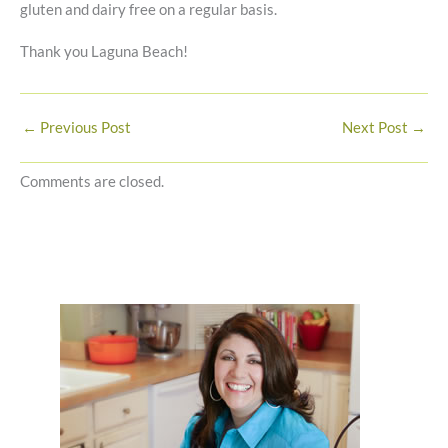
gluten and dairy free on a regular basis.
Thank you Laguna Beach!
←
Previous Post
Next Post
→
Comments are closed.