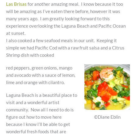
Las Brisas
for another amazing meal. I know because it too
will be amazing as I’ve eaten there before, however it was
many years ago. I am greatly looking forward to this
experience overlooking the Laguna Beach and Pacific Ocean
at sunset.
I also cooked a few seafood meals in our unit. Keeping it
simple we had Pacific Cod with a raw fruit salsa and a Citrus
Shrimp dish with cooked
red peppers, green onions, mango
and avocado with a sauce of lemon,
lime and orange with cilantro.
Laguna Beach is a beautiful place to
visit and a wonderful artist
community. Now all I need to do is
©Diane Eblin
figure out how to move here
because I know I’ll be able to get
wonderful fresh foods that are