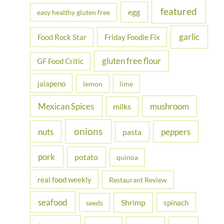
featured
egg
easy healthy gluten free
garlic
Food Rock Star
Friday Foodie Fix
gluten free flour
GF Food Critic
jalapeno
lemon
lime
Mexican Spices
mushroom
milks
onions
nuts
peppers
pasta
pork
potato
quinoa
real food weekly
Restaurant Review
seafood
Shrimp
spinach
seeds