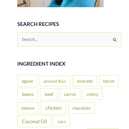
SEARCH RECIPES
S
e
a
r
INGREDIENT INDEX
c
h
agave
avocado
bacon
almond flour
f
beans
carrot
beef
celery
o
r
chicken
cheese
chocolate
:
Coconut Oil
corn