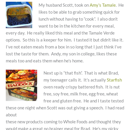
My husband Scott, took on
Amy’s Tamale
. He
likes to be able to grab something quick for
lunch without having to “cook”. I also don’t
want to be in the kitchen for every meal,
every day. He really liked this meal and the Tamale Verde
options. So this is a keeper for him. I tasted it but didn’t like it.
I’ve not eaten meals from a box in so long that I just think I’ve
lost the taste for them. Andy, my son in college, likes these
meals too and eats them when he’s home.
Next up is “that fish”. That is what Brad,
my teenager calls it. It’s actually
Starfish
oven ready crispy battered fish. It is nut
free, soy free, milk free, egg free, wheat
free and gluten free. He and I taste tested
these one night when Scott was out giving a speech. I had read
about
these new products coming to Whole Foods and thought they
would make a great no brainer meal for Brad. He’s my picky