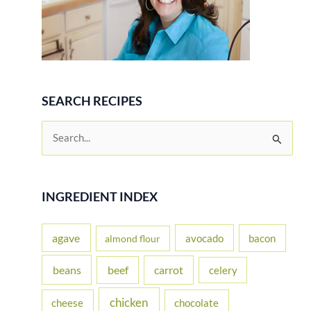
SEARCH RECIPES
S
e
a
r
INGREDIENT INDEX
c
h
agave
avocado
bacon
almond flour
f
beans
carrot
beef
celery
o
r
chicken
cheese
chocolate