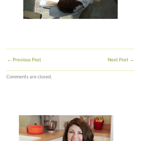
←
Previous Post
Next Post
→
Comments are closed.