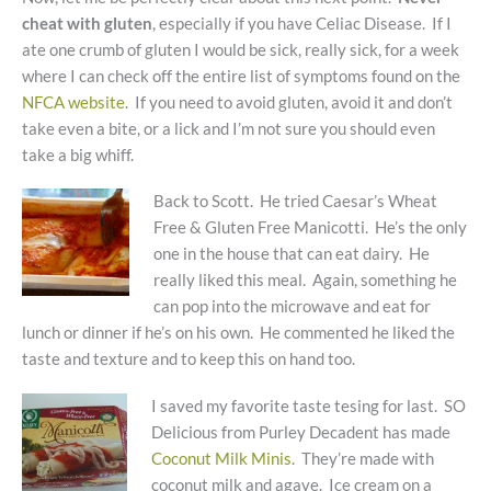
cheat with gluten
, especially if you have Celiac Disease. If I
ate one crumb of gluten I would be sick, really sick, for a week
where I can check off the entire list of symptoms found on the
NFCA website
. If you need to avoid gluten, avoid it and don’t
take even a bite, or a lick and I’m not sure you should even
take a big whiff.
Back to Scott. He tried Caesar’s Wheat
Free & Gluten Free Manicotti. He’s the only
one in the house that can eat dairy. He
really liked this meal. Again, something he
can pop into the microwave and eat for
lunch or dinner if he’s on his own. He commented he liked the
taste and texture and to keep this on hand too.
I saved my favorite taste tesing for last. SO
Delicious from Purley Decadent has made
Coconut Milk Minis
. They’re made with
coconut milk and agave. Ice cream on a