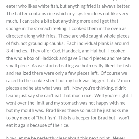
eater who likes white fish, but anything fried is always better.
The batter contains rice which my system does not like very
much. I can take a bite but anything more and I get that
sponge in the stomach feeling. I cooked them in the oven as
directed along with fries. These are wild caught whole pieces
of fish, not ground up chunks. Each individual plank is around
3-4 inches. They offer Cod, Haddock, and Halibut. I cooked
the whole box of Haddock and gave Brad 4 pieces and me one
small piece. As we started eating we both really liked the fish
and realized there were only a few pieces left. Of course we
raced to the cookie sheet but my fork was bigger. I ate 2 more
pieces and he ate what was left. Now you’re thinking, didn’t
Diane just say she can’t eat that much rice. Well you’re right. I
went over the limit and my stomach was not happy with me
but my mouth was. Brad likes these so much he just asks me
to buy more of “that fish”. This is a keeper for Brad but I won’t
eat it again because of the rice.
Now, let me be perfectly clear about this next point.
Never