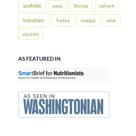
seafood
Shrimp
spinach
seeds
tomatoes
Turkey
vinegar
wine
zucchini
AS FEATURED IN