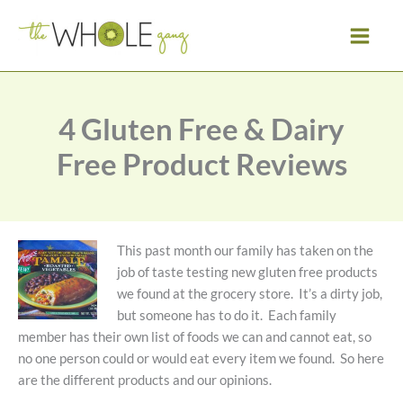
Skip
to
content
4 Gluten Free & Dairy
Free Product Reviews
This past month our family has taken on the
job of taste testing new gluten free products
we found at the grocery store. It’s a dirty job,
but someone has to do it. Each family
member has their own list of foods we can and cannot eat, so
no one person could or would eat every item we found. So here
are the different products and our opinions.