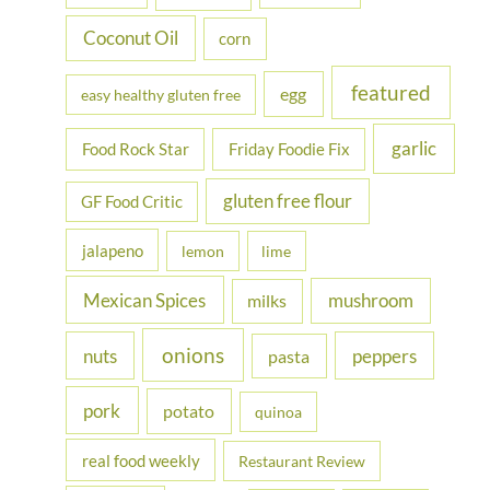
:
Coconut Oil
corn
featured
egg
easy healthy gluten free
garlic
Food Rock Star
Friday Foodie Fix
gluten free flour
GF Food Critic
jalapeno
lemon
lime
Mexican Spices
mushroom
milks
onions
nuts
peppers
pasta
pork
potato
quinoa
real food weekly
Restaurant Review