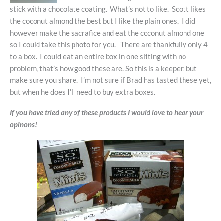
stick with a chocolate coating. What’s not to like. Scott likes
the coconut almond the best but I like the plain ones. I did
however make the sacrafice and eat the coconut almond one
so I could take this photo for you. There are thankfully only 4
to a box. I could eat an entire box in one sitting with no
problem, that’s how good these are. So this is a keeper, but
make sure you share. I’m not sure if Brad has tasted these yet,
but when he does I’ll need to buy extra boxes.
If you have tried any of these products I would love to hear your
opinons!