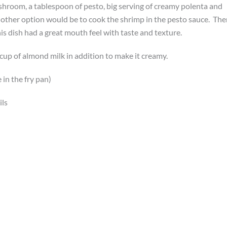
ushroom, a tablespoon of pesto, big serving of creamy polenta and
other option would be to cook the shrimp in the pesto sauce. The
is dish had a great mouth feel with taste and texture.
cup of almond milk in addition to make it creamy.
in the fry pan)
ils