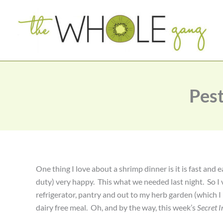
Skip
to
content
Pest
One thing I love about a shrimp dinner is it is fast an
duty) very happy. This what we needed last night. So I 
refrigerator, pantry and out to my herb garden (which I 
dairy free meal. Oh, and by the way, this week’s
Secret I