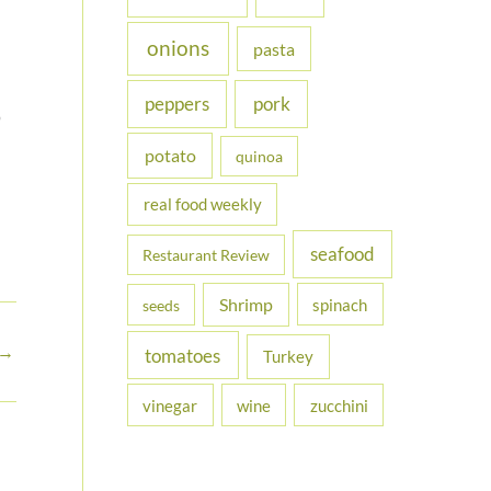
onions
pasta
peppers
pork
o
potato
quinoa
real food weekly
seafood
Restaurant Review
Shrimp
spinach
seeds
→
tomatoes
Turkey
vinegar
wine
zucchini