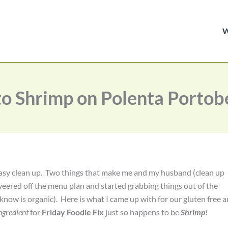
o Shrimp on Polenta Portob
d easy clean up. Two things that make me and my husband (clean up
veered off the menu plan and started grabbing things out of the
know is organic). Here is what I came up with for our gluten free 
ngredient
for
Friday Foodie Fix
just so happens to be
Shrimp!