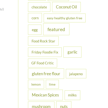
Coconut Oil
chocolate
n I
corn
easy healthy gluten free
featured
egg
Food Rock Star
garlic
Friday Foodie Fix
GF Food Critic
gluten free flour
jalapeno
lemon
lime
Mexican Spices
milks
nuts
mushroom