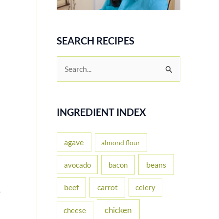
SEARCH RECIPES
S
e
a
r
INGREDIENT INDEX
c
h
agave
almond flour
f
beans
avocado
bacon
o
carrot
beef
celery
r
.
:
chicken
cheese