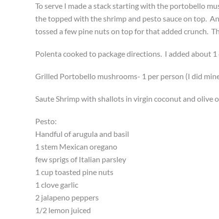
To serve I made a stack starting with the portobello m
the topped with the shrimp and pesto sauce on top. An
tossed a few pine nuts on top for that added crunch. Th
Polenta cooked to package directions. I added about 1 
Grilled Portobello mushrooms- 1 per person (I did mine 
Saute Shrimp with shallots in virgin coconut and olive o
Pesto:
Handful of arugula and basil
1 stem Mexican oregano
few sprigs of Italian parsley
1 cup toasted pine nuts
1 clove garlic
2 jalapeno peppers
1/2 lemon juiced