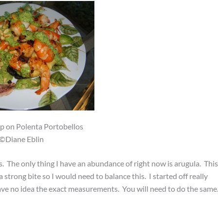
p on Polenta Portobellos
©Diane Eblin
. The only thing I have an abundance of right now is arugula. This
strong bite so I would need to balance this. I started off really
have no idea the exact measurements. You will need to do the same