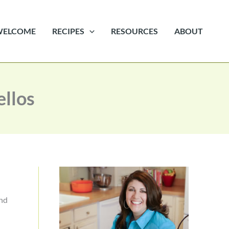
WELCOME
RECIPES
RESOURCES
ABOUT
ellos
and