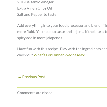
2 TB Balsamic Vinegar
Extra Virgin Olive Oil
Salt and Pepper to taste
Add everything into your food processor and blend. Then 
more fluid. You need to taste and adjust. If the bite is 
spicy add in more jalapenos.
Have fun with this recipe. Play with the ingredients an
check out
What’s For Dinner Wednesday!
←
Previous Post
Comments are closed.