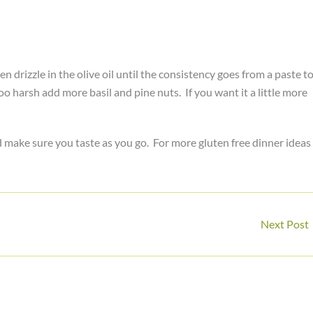
drizzle in the olive oil until the consistency goes from a paste t
too harsh add more basil and pine nuts. If you want it a little more
d make sure you taste as you go. For more gluten free dinner ideas
Next Post