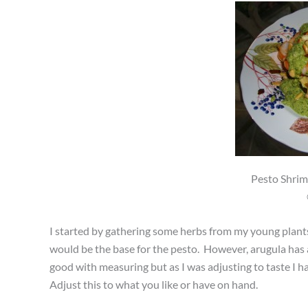
Pesto Shrim
I started by gathering some herbs from my young plants
would be the base for the pesto. However, arugula has a 
good with measuring but as I was adjusting to taste I 
Adjust this to what you like or have on hand.