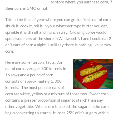
or store where you purchase corn, if
their corn is GMO or not.
This is the time of year where you can grab a fresh ear of corn,
shuck it, cook it, roll it in your whatever type butter you eat,
sprinkle it with salt and munch away. Growing up we would
spend summers at the shore in Wildwood, NJ and I could eat 2
or 3 ears of corn a night. I still say there is nothing like Jersey
corn.
Here are some fun corn facts. An
ear of corn averages 800 kernels in
16 rows and a pound of corn
consists of approximately 1, 300
kernels. The most popular ears of
corn are white, yellow or a mixture of those two. Sweet corn
contains a greater proportion of sugar to starch than any
other vegetable. When corn is picked, the sugars in the corn
begin converting to starch. It loses 25% of it’s sugars within