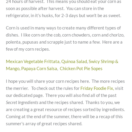
24 hours of harvest. This means you should eat your corn as
soon as possible after harvest. You can store in the
refrigerator, in it’s husks, for 2-3 days but won’t be as sweet.
Corn is used in many ways to create many different types of
dishes. I like corn on the cob, corn chowders, corn and chorizo,
polenta, pupusas and scrapple just to name a few. Here are a
few of my corn recipes.
Mexican Vegetable Frittata
,
Quinoa Salad
,
Swicy Shrimp &
Mango, Papaya Corn Salsa
,
Chicken Pot Pie Sopes
I hope you will share your corn recipes here. The more recipes
the merrier. To check out the rules for
Friday Foodie Fix,
visit
our dedicated page. There you will also find all of the past
Secret Ingredients
and the recipes shared. Thanks to you, we
are creating a great resource of recipes sorted by ingredients.
Coming at the end of the summer, there will be a recap of this
summer’s array of great recipes shared.