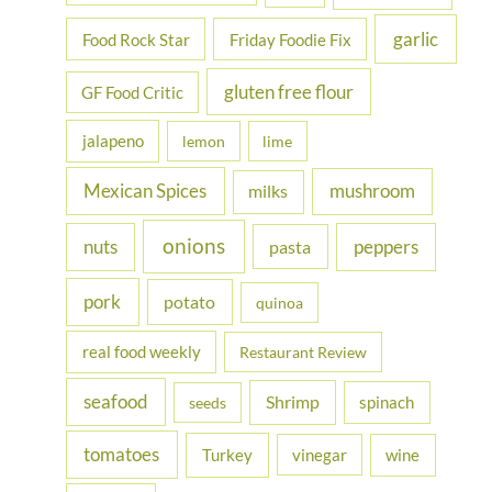
garlic
Food Rock Star
Friday Foodie Fix
gluten free flour
GF Food Critic
jalapeno
lemon
lime
Mexican Spices
mushroom
milks
onions
nuts
peppers
pasta
pork
potato
quinoa
real food weekly
Restaurant Review
seafood
Shrimp
spinach
seeds
tomatoes
Turkey
vinegar
wine