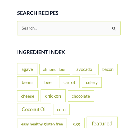
SEARCH RECIPES
S
e
a
r
INGREDIENT INDEX
c
h
agave
avocado
bacon
almond flour
f
beans
carrot
beef
celery
o
r
chicken
cheese
chocolate
:
Coconut Oil
corn
featured
egg
easy healthy gluten free