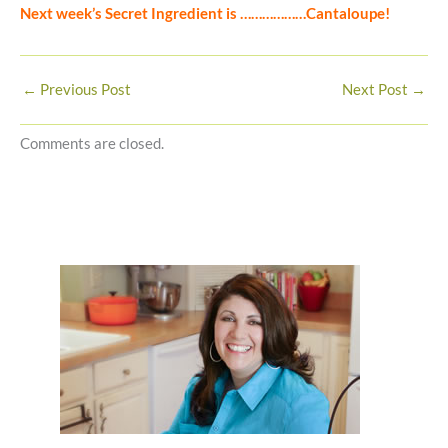
Next week’s Secret Ingredient is ………………Cantaloupe!
←
Previous Post
Next Post
→
Comments are closed.