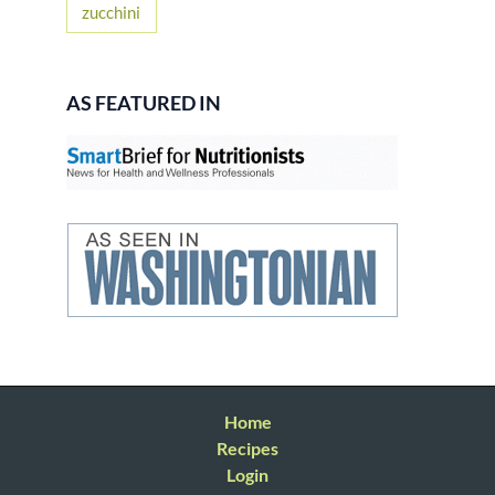
zucchini
AS FEATURED IN
Home
Recipes
Login