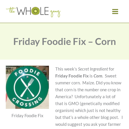
Skip
to
content
Friday Foodie Fix – Corn
This week’s
Secret Ingredient
for
Friday Foodie Fix
is
Corn
. Sweet
summer corn. Maize. Did you know
that corn is the number one crop in
America? Unfortunately a lot of
that is GMO (genetically modified
organism) which just is not healthy
Friday Foodie Fix
but that’s a whole other blog post. I
would suggest you ask your farmer