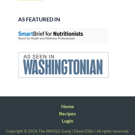
AS FEATURED IN
Home
Recipes
Login
Copyright © 2026 The WHOLE Gang | Diane Eblin | All rights reserved.