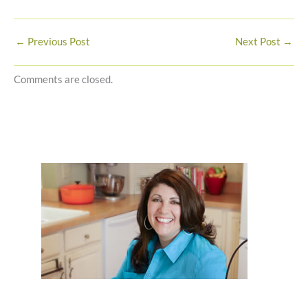
←
Previous Post
Next Post
→
Comments are closed.