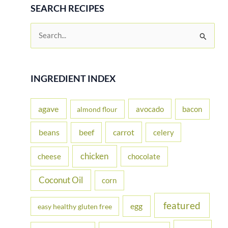
SEARCH RECIPES
S
e
a
r
INGREDIENT INDEX
c
h
agave
avocado
bacon
almond flour
f
beans
carrot
beef
celery
o
r
chicken
cheese
chocolate
:
Coconut Oil
corn
featured
egg
easy healthy gluten free