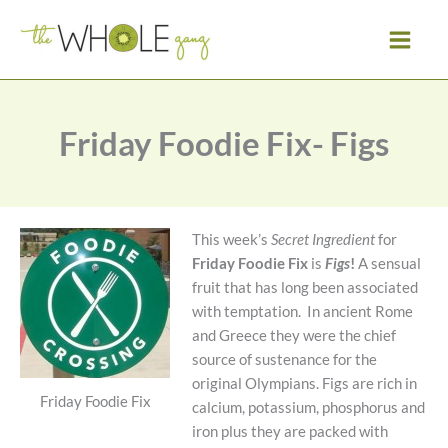
Skip
to
content
Friday Foodie Fix- Figs
This week’s
Secret Ingredient
for
Friday Foodie Fix
is
Figs
!
A sensual
fruit that has long been associated
with temptation. In ancient Rome
and Greece they were the chief
source of sustenance for the
original Olympians. Figs are rich in
Friday Foodie Fix
calcium, potassium, phosphorus and
iron plus they are packed with