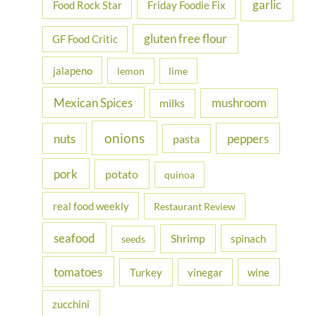
garlic
Food Rock Star
Friday Foodie Fix
gluten free flour
GF Food Critic
jalapeno
lemon
lime
Mexican Spices
mushroom
milks
onions
nuts
peppers
pasta
pork
potato
quinoa
real food weekly
Restaurant Review
seafood
Shrimp
spinach
seeds
tomatoes
Turkey
vinegar
wine
zucchini