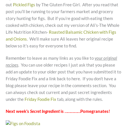
out
Pickled Figs
by The Gluten Free Girl. After you read that
post you’ll be running to your farmers market and grocery
story hunting for figs. But if you’re good with eating them
cooked with chicken, check out my version of Ali’s-The Whole
Life Nutrition Kitchen-
Roasted Balsamic Chicken with Figs
and Onions
. We’ll make sure Ali leaves her original recipe
below so it’s easy for everyone to find.
Remember to leave as many links as you like to
your original
recipes
. You can use older recipes I just ask that you please
add an update to your older post that you have submitted it to
Friday Foodie Fix and a link back to here. If you don’t have a
blog please leave your recipe in the comments section. You
can always check out current and past secret ingredients
under the
Friday Foodie Fix
tab, along with the rules.
Next week’s
Secret Ingredient
is ……………Pomegranates!