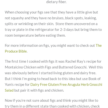
dietary fiber.
When choosing your figs see that they have a little give but
not squashy and they have no bruises, black spots, leaking,
splits or wrinkling on their skin. Store them uncovered on a
tray or plate in the refrigerator for 2-3 days but bring them to
room temperature before eating them.
For more information on figs, you might want to check out
The
Produce Bible
.
The first time I cooked with figs it was Rachel Ray’s recipe for
Montalcino Chicken with Figs and Buttered Gnocchi. Well this
was obviously before I started living gluten and dairy free.
But I think I’m going to head back to this idea but use Book of
Yum’s recipe for
Dairy Free Gluten Free Arugula Herb Gnocchi
Salad
but pair it with figs and chicken.
Now if you’re not sure about figs and think you might like to
try them in a different state than cooked with chicken, check