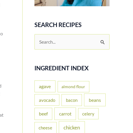
t
SEARCH RECIPES
to
S
e
a
r
INGREDIENT INDEX
c
d
h
agave
almond flour
t
f
beans
avocado
bacon
o
carrot
beef
celery
r
at
:
chicken
cheese