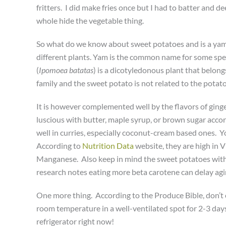
fritters. I did make fries once but I had to batter and 
whole hide the vegetable thing.
So what do we know about sweet potatoes and is a yam
different plants.
Yam is the common name for some spec
(
Ipomoea batatas
) is a dicotyledonous plant that belong
family and the sweet potato is not related to the potato 
It is however complemented well by the flavors of gin
luscious with butter, maple syrup, or brown sugar acco
well in curries, especially coconut-cream based ones. 
According to
Nutrition Data
website, they are high in V
Manganese. Also keep in mind the sweet potatoes with 
research notes eating more beta carotene can delay agi
One more thing. According to the Produce Bible, don’t 
room temperature in a well-ventilated spot for 2-3 days
refrigerator right now!