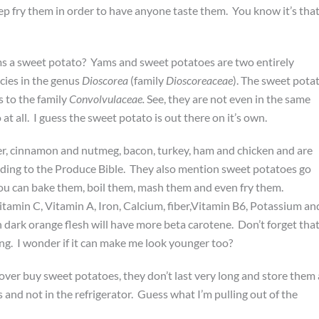
deep fry them in order to have anyone taste them. You know it’s tha
s a sweet potato? Yams and sweet potatoes are two entirely
ies in the genus
Dioscorea
(family
Dioscoreaceae
). The sweet pota
s to the family
Convolvulaceae.
See, they are not even in the same
at all. I guess the sweet potato is out there on it’s own.
ger, cinnamon and nutmeg, bacon, turkey, ham and chicken and are
rding to the Produce Bible. They also mention sweet potatoes go
You can bake them, boil them, mash them and even fry them.
itamin C, Vitamin A, Iron, Calcium, fiber,Vitamin B6, Potassium an
dark orange flesh will have more beta carotene. Don’t forget tha
ng. I wonder if it can make me look younger too?
over buy sweet potatoes, they don’t last very long and store them 
 and not in the refrigerator. Guess what I’m pulling out of the