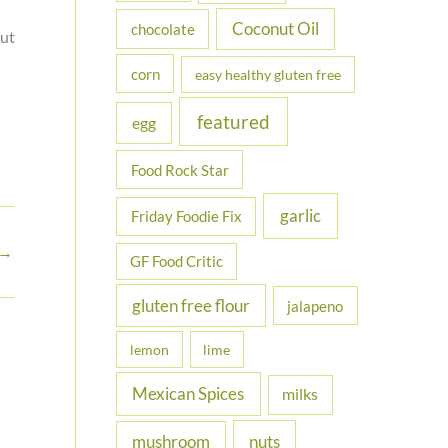
Coconut Oil
chocolate
out
corn
easy healthy gluten free
featured
egg
Food Rock Star
garlic
Friday Foodie Fix
→
GF Food Critic
gluten free flour
jalapeno
lemon
lime
Mexican Spices
milks
nuts
mushroom