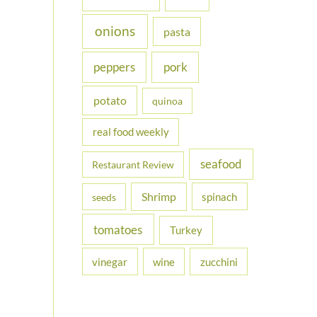
onions
pasta
peppers
pork
potato
quinoa
real food weekly
seafood
Restaurant Review
Shrimp
spinach
seeds
tomatoes
Turkey
vinegar
wine
zucchini