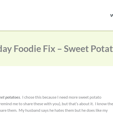
day Foodie Fix – Sweet Pota
et potatoes
. I chose this because I need more sweet potato
(remind me to share these with you), but that’s about it. I know th
 share them. My husband says he hates them but he does like my