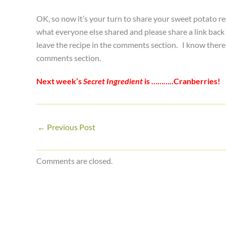
OK, so now it’s your turn to share your sweet potato re
what everyone else shared and please share a link back h
leave the recipe in the comments section. I know there a
comments section.
Next week’s
Secret Ingredient
is ………..Cranberries!
←
Previous Post
Comments are closed.