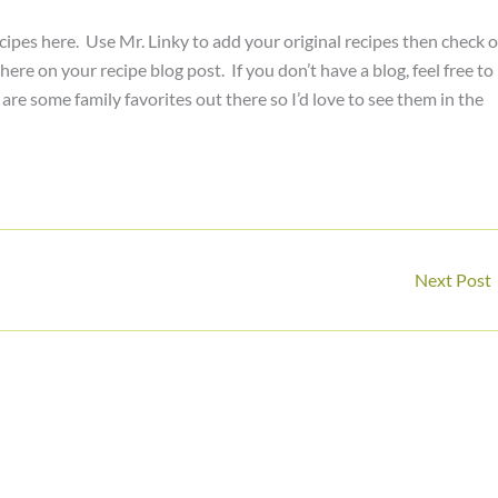
cipes here. Use Mr. Linky to add your original recipes then check 
ere on your recipe blog post. If you don’t have a blog, feel free to
re some family favorites out there so I’d love to see them in the
Next Post