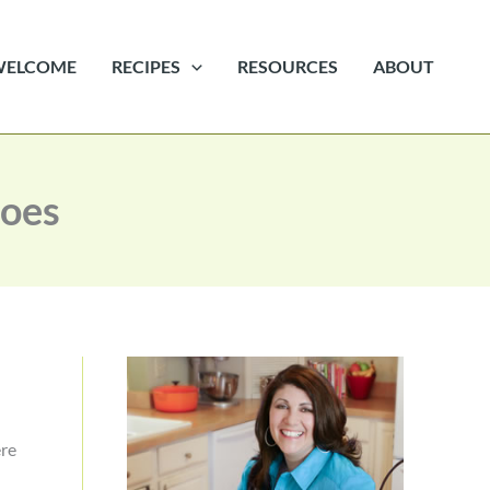
WELCOME
RECIPES
RESOURCES
ABOUT
toes
ere