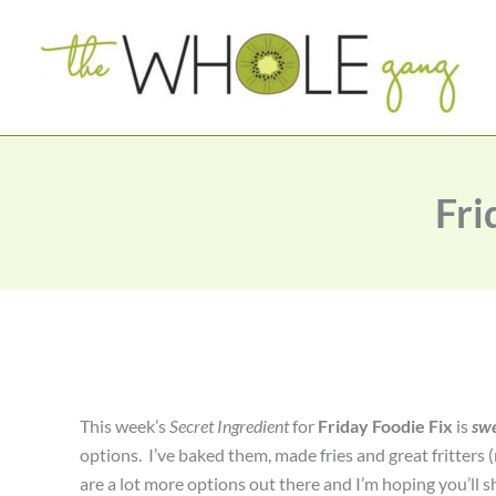
Skip
to
content
Fri
This week’s
Secret Ingredient
for
Friday Foodie Fix
is
swe
options. I’ve baked them, made fries and great fritters 
are a lot more options out there and I’m hoping you’ll