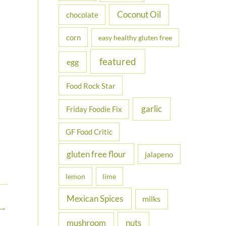
Coconut Oil
chocolate
corn
easy healthy gluten free
featured
egg
Food Rock Star
garlic
Friday Foodie Fix
GF Food Critic
gluten free flour
jalapeno
lemon
lime
Mexican Spices
milks
→
nuts
mushroom