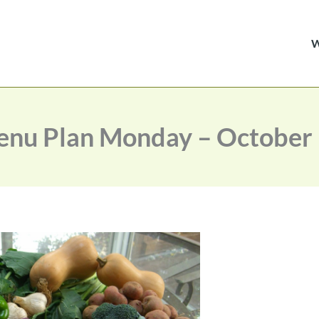
nu Plan Monday – October