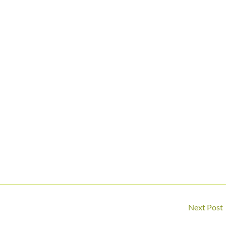
Next Post