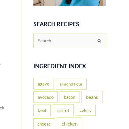
SEARCH RECIPES
S
e
a
e
r
INGREDIENT INDEX
c
h
agave
almond flour
f
beans
avocado
bacon
o
eek
carrot
beef
celery
r
:
chicken
cheese