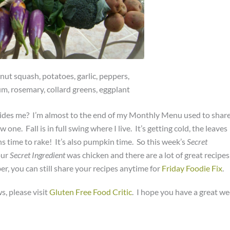
ut squash, potatoes, garlic, peppers,
m, rosemary, collard greens, eggplant
besides me? I’m almost to the end of my Monthly Menu used to shar
e. Fall is in full swing where I live. It’s getting cold, the leaves
ans time to rake! It’s also pumpkin time. So this week’s
Secret
our
Secret Ingredient
was chicken and there are a lot of great recipes
, you can still share your recipes anytime for
Friday Foodie Fix
.
s, please visit
Gluten Free Food Critic
. I hope you have a great w