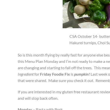
CSA October 14- buttern
Hakurei turnips, Choi Su
So is this month flying by really fast for anyone else 
this Menu Plan Monday and I’m not ready to make a new on
are changing and starting to fall off the trees. This me
Ingredient
for
Friday Foodie Fix
is
pumpkin!
Last week 
that were shared. Make sure you check it out. Remember
If you are interested in my gluten free restaurant review
and will stop back often.
Monday
– Pasta with Pork