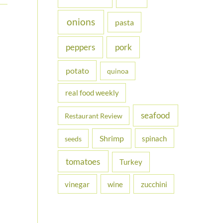
onions
pasta
peppers
pork
potato
quinoa
real food weekly
seafood
Restaurant Review
Shrimp
spinach
seeds
tomatoes
Turkey
vinegar
wine
zucchini