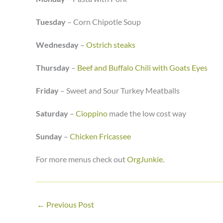
Tuesday
– Corn Chipotle Soup
Wednesday
–
Ostrich steaks
Thursday
–
Beef and Buffalo Chili with Goats Eyes
Friday
– Sweet and Sour Turkey Meatballs
Saturday
–
Cioppino
made the low cost way
Sunday
–
Chicken Fricassee
For more menus check out
OrgJunkie
.
←
Previous Post