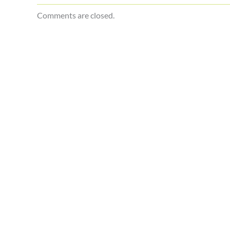
Comments are closed.