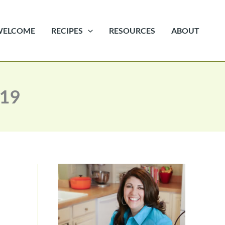
WELCOME
RECIPES
RESOURCES
ABOUT
 19