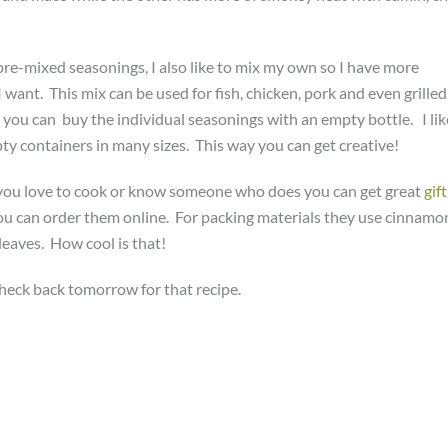
 pre-mixed seasonings, I also like to mix my own so I have more
I want. This mix can be used for fish, chicken, pork and even grilled
you can buy the individual seasonings with an empty bottle. I lik
pty containers in many sizes. This way you can get creative!
If you love to cook or know someone who does you can get great
gift
u can order them online. For packing materials they use cinnamo
leaves. How cool is that!
heck back tomorrow for that recipe.