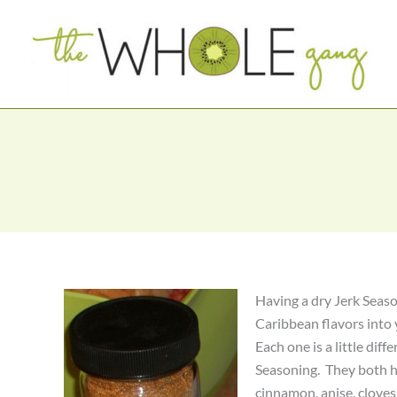
Skip
to
content
Having a dry Jerk Seaso
Caribbean flavors into
Each one is a little diff
Seasoning. They both h
cinnamon, anise, cloves