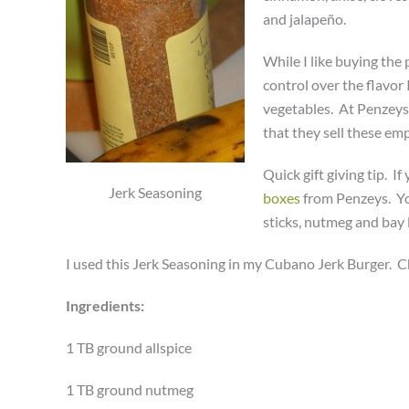
and jalapeño.
While I like buying the
control over the flavor 
vegetables. At Penzeys 
that they sell these em
Quick gift giving tip. 
Jerk Seasoning
boxes
from Penzeys. Yo
sticks, nutmeg and bay 
I used this Jerk Seasoning in my Cubano Jerk Burger. C
Ingredients:
1 TB ground allspice
1 TB ground nutmeg