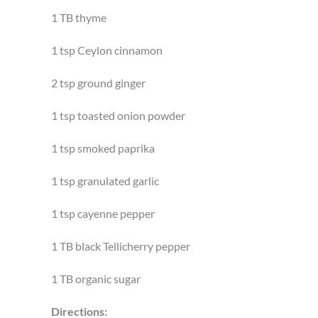
1 TB thyme
1 tsp Ceylon cinnamon
2 tsp ground ginger
1 tsp toasted onion powder
1 tsp smoked paprika
1 tsp granulated garlic
1 tsp cayenne pepper
1 TB black Tellicherry pepper
1 TB organic sugar
Directions: