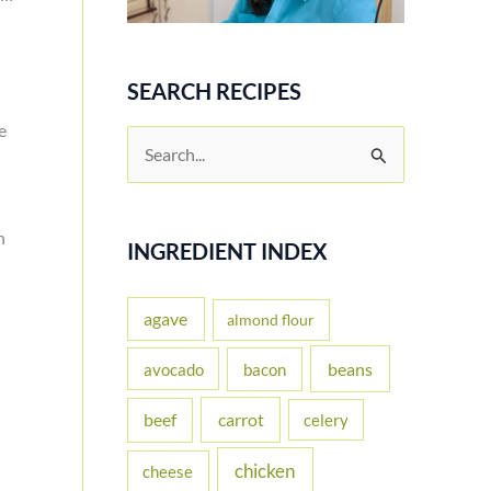
SEARCH RECIPES
e
S
e
a
n
r
INGREDIENT INDEX
c
h
agave
almond flour
f
beans
avocado
bacon
o
carrot
beef
celery
r
:
chicken
cheese