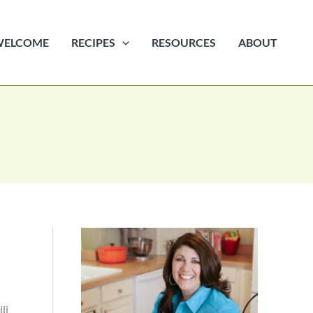
WELCOME
RECIPES
RESOURCES
ABOUT
li