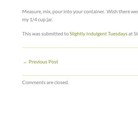
Measure, mix, pour into your container. Wish there were m
my 1/4 cup jar.
This was submitted to
Slightly Indulgent Tuesdays
at Si
←
Previous Post
Comments are closed.