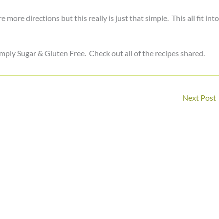
ore directions but this really is just that simple. This all fit into
mply Sugar & Gluten Free. Check out all of the recipes shared.
Next Post