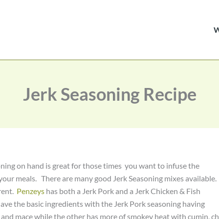
Jerk Seasoning Recipe
ning on hand is great for those times you want to infuse the
 your meals. There are many good Jerk Seasoning mixes available.
erent.
Penzeys
has both a Jerk Pork and a Jerk Chicken & Fish
ave the basic ingredients with the Jerk Pork seasoning having
 and mace while the other has more of smokey heat with cumin, chi