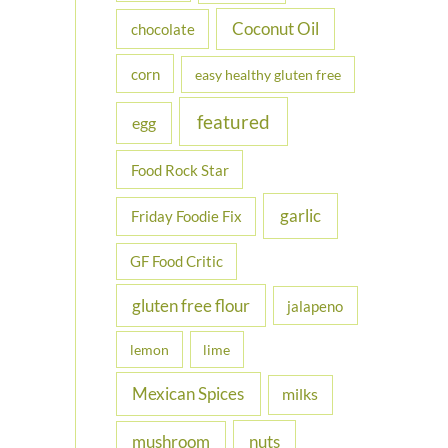
Coconut Oil
chocolate
corn
easy healthy gluten free
featured
egg
Food Rock Star
garlic
Friday Foodie Fix
GF Food Critic
gluten free flour
jalapeno
lemon
lime
Mexican Spices
milks
nuts
mushroom