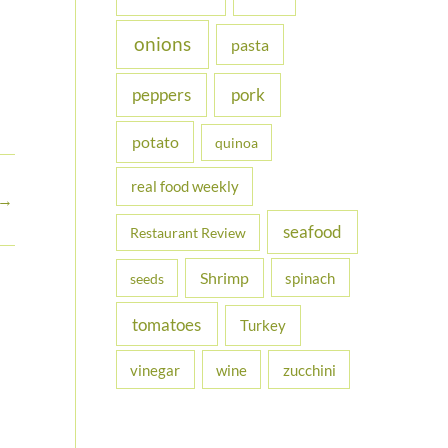
onions
pasta
peppers
pork
potato
quinoa
real food weekly
→
seafood
Restaurant Review
Shrimp
spinach
seeds
tomatoes
Turkey
vinegar
wine
zucchini