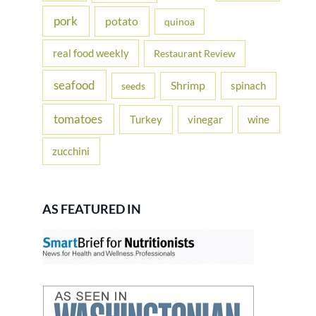
pork
potato
quinoa
real food weekly
Restaurant Review
seafood
Shrimp
spinach
seeds
tomatoes
Turkey
vinegar
wine
zucchini
AS FEATURED IN