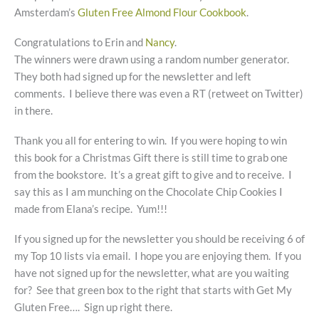
Amsterdam’s
Gluten Free Almond Flour Cookbook
.
Congratulations to Erin and
Nancy
.
The winners were drawn using a random number generator.
They both had signed up for the newsletter and left
comments. I believe there was even a RT (retweet on Twitter)
in there.
Thank you all for entering to win. If you were hoping to win
this book for a Christmas Gift there is still time to grab one
from the bookstore. It’s a great gift to give and to receive. I
say this as I am munching on the Chocolate Chip Cookies I
made from Elana’s recipe. Yum!!!
If you signed up for the newsletter you should be receiving 6 of
my Top 10 lists via email. I hope you are enjoying them. If you
have not signed up for the newsletter, what are you waiting
for? See that green box to the right that starts with Get My
Gluten Free…. Sign up right there.