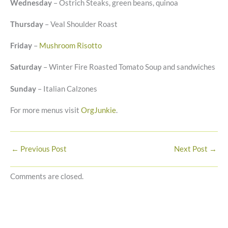
Wednesday
– Ostrich Steaks, green beans, quinoa
Thursday
– Veal Shoulder Roast
Friday
–
Mushroom Risotto
Saturday
– Winter Fire Roasted Tomato Soup and sandwiches
Sunday
– Italian Calzones
For more menus visit
OrgJunkie
.
←
Previous Post
Next Post
→
Comments are closed.