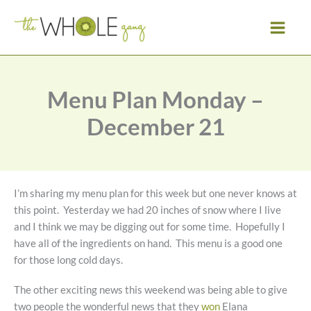
Skip
to
content
Menu Plan Monday –
December 21
I’m sharing my menu plan for this week but one never knows at
this point. Yesterday we had 20 inches of snow where I live
and I think we may be digging out for some time. Hopefully I
have all of the ingredients on hand. This menu is a good one
for those long cold days.
The other exciting news this weekend was being able to give
two people the wonderful news that they
won
Elana