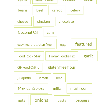
f
beans
carrot
beef
celery
o
r
chicken
cheese
chocolate
:
Coconut Oil
corn
featured
egg
easy healthy gluten free
garlic
Food Rock Star
Friday Foodie Fix
gluten free flour
GF Food Critic
jalapeno
lemon
lime
Mexican Spices
mushroom
milks
onions
nuts
peppers
pasta