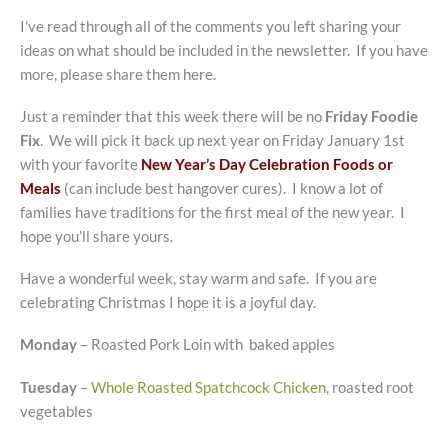
I’ve read through all of the comments you left sharing your
ideas on what should be included in the newsletter. If you have
more, please share them here.
Just a reminder that this week there will be no
Friday Foodie
Fix
. We will pick it back up next year on Friday January 1st
with your favorite
New Year’s Day Celebration Foods or
Meals
(can include best hangover cures). I know a lot of
families have traditions for the first meal of the new year. I
hope you’ll share yours.
Have a wonderful week, stay warm and safe. If you are
celebrating Christmas I hope it is a joyful day.
Monday
– Roasted Pork Loin with baked apples
Tuesday
–
Whole Roasted Spatchcock Chicken
, roasted root
vegetables