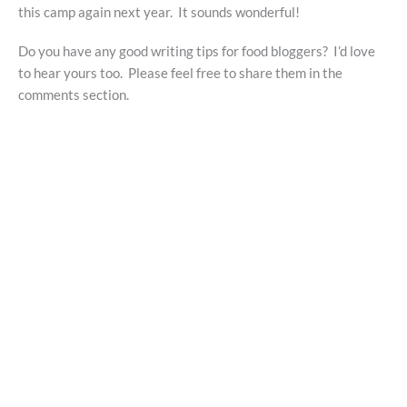
this camp again next year. It sounds wonderful!
Do you have any good writing tips for food bloggers? I’d love
to hear yours too. Please feel free to share them in the
comments section.