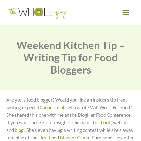
Skip
to
content
Weekend Kitchen Tip –
Writing Tip for Food
Bloggers
Are you a food blogger? Would you like an insiders tip from
writing expert
Dianne Jacob
, who wrote Will Write For Food?
She shared this one with me at the BlogHer Food Conference.
If you want more great insights, check out her
book
, website
and
blog
. She’s even having a writing contest while she’s away
teaching at the
First Food Blogger Camp
. Sure hope they offer