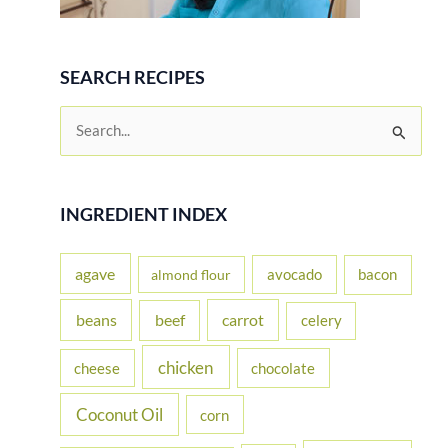
SEARCH RECIPES
S
e
a
r
INGREDIENT INDEX
c
h
agave
avocado
bacon
almond flour
f
beans
carrot
beef
celery
o
r
chicken
cheese
chocolate
:
Coconut Oil
corn