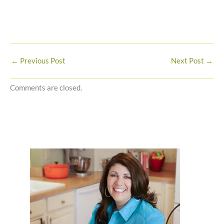
←
Previous Post
Next Post
→
Comments are closed.