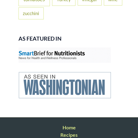
zucchini
AS FEATURED IN
Home
Recipes