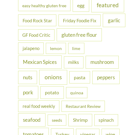
featured
egg
easy healthy gluten free
garlic
Food Rock Star
Friday Foodie Fix
gluten free flour
GF Food Critic
jalapeno
lemon
lime
Mexican Spices
mushroom
milks
onions
nuts
peppers
pasta
pork
potato
quinoa
real food weekly
Restaurant Review
seafood
Shrimp
spinach
seeds
tomatoes
Turkey
vinegar
wine