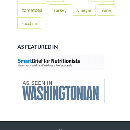
tomatoes
Turkey
vinegar
wine
zucchini
AS FEATURED IN