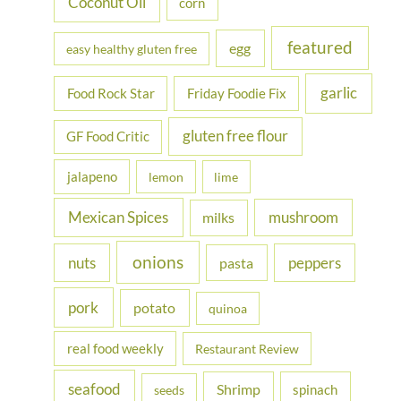
Coconut Oil
corn
featured
egg
easy healthy gluten free
garlic
Food Rock Star
Friday Foodie Fix
gluten free flour
GF Food Critic
jalapeno
lemon
lime
Mexican Spices
mushroom
milks
onions
nuts
peppers
pasta
pork
potato
quinoa
real food weekly
Restaurant Review
seafood
Shrimp
spinach
seeds