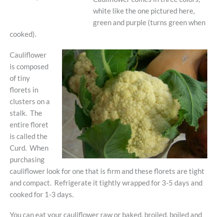
white like the one pictured here,
green and purple (turns green when
cooked).
Cauliflower
is composed
of tiny
florets in
clusters on a
stalk. The
entire floret
is called the
Curd. When
purchasing
cauliflower look for one that is firm and these florets are tight
and compact. Refrigerate it tightly wrapped for 3-5 days and
cooked for 1-3 days.
You can eat your cauliflower raw or baked, broiled, boiled and