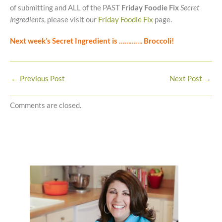
of submitting and ALL of the PAST
Friday Foodie Fix
Secret
Ingredients
, please visit our
Friday Foodie Fix
page.
Next week’s Secret Ingredient is …………. Broccoli!
←
Previous Post
Next Post
→
Comments are closed.