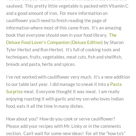
sauteed. This pretty little vegetable is packed with Vitamin C
and a good amount of iron. For more information on
cauliflower you’ll need to finish reading the page of
information where most of this came from. It’s an amazing
book that everyone should own in your food library.
The
Deluxe Food Lover’s Companion (Deluxe Edition)
by Sharon
Tyler Herbst and Ron Herbst. It’s full of cooking tools and
techniques, fruits, vegetables, meat cuts, fish and shellfish,
breads and pasta, herbs and spices.
I’ve not worked with cauliflower very much. It’s a new addition
to our table last year. I did manage to sneak it into a
Pasta
Surprise
meal. Everyone thought it was meat. I am really
enjoying roasting it with garlic and my son who loves Indian
food, eats it all the time in many dishes.
How about you? How do you cook or serve cauliflower?
Please add your recipes with Mr. Linky or in the comments
section. Can’t wait for some new ideas! For all the “how to’s”