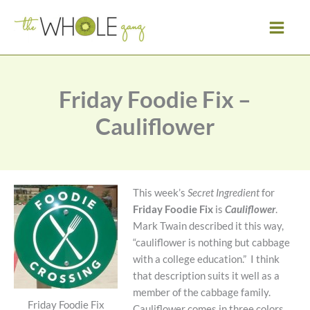
Skip
to
content
Friday Foodie Fix –
Cauliflower
This week’s
Secret Ingredient
for
Friday Foodie Fix
is
Cauliflower
.
Mark Twain described it this way,
“cauliflower is nothing but cabbage
with a college education.” I think
that description suits it well as a
member of the cabbage family.
Friday Foodie Fix
Cauliflower comes in three colors,