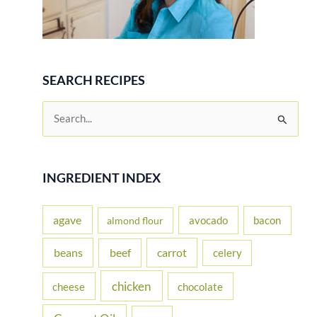
SEARCH RECIPES
S
e
a
r
INGREDIENT INDEX
c
h
agave
avocado
bacon
almond flour
f
beans
carrot
beef
celery
o
r
chicken
cheese
chocolate
: