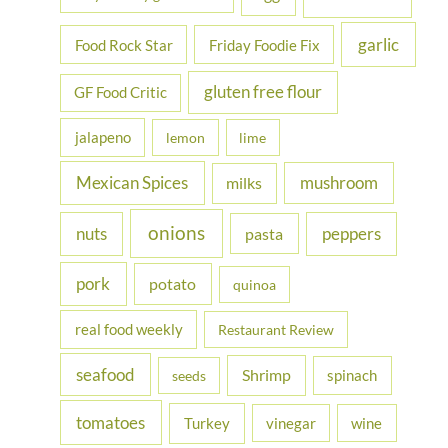
garlic
Food Rock Star
Friday Foodie Fix
gluten free flour
GF Food Critic
jalapeno
lemon
lime
Mexican Spices
mushroom
milks
onions
nuts
peppers
pasta
pork
potato
quinoa
real food weekly
Restaurant Review
seafood
Shrimp
spinach
seeds
tomatoes
Turkey
vinegar
wine