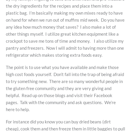
the dry ingredients for the recipes and place them into a
plastic bag. I’m basically making my own mixes ready to have
on hand for when we run out of muffins mid week. Do you have
any idea how much money that saves? I also make a lot of
other things myself. I utilize great kitchen equipment like a
crockpot to save me tons of time and money. I also utilize my
pantry and freezers. Now I will admit to having more than one
refrigerator which makes storing extra foods easy.
The point is to use what you have available and make those
high cost foods yourself. Don’t fall into the trap of being afraid
to try something new. There are so many wonderful people in
the gluten free community and they are very giving and
helpful. Read up on those blogs and visit their Facebook
pages. Talk with the community and ask questions. We’re
here to help.
For instance did you know you can buy dried beans (dirt
cheap), cook them and then freeze them in little baggies to pull