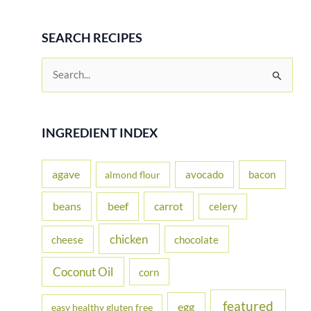
SEARCH RECIPES
S
e
a
r
INGREDIENT INDEX
c
h
agave
avocado
bacon
almond flour
f
beans
carrot
beef
celery
o
r
chicken
cheese
chocolate
:
Coconut Oil
corn
featured
egg
easy healthy gluten free