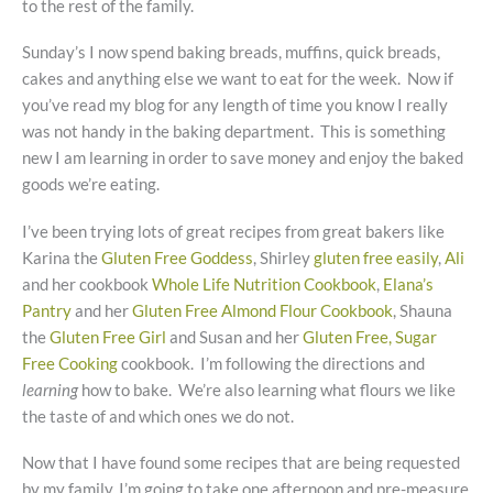
to the rest of the family.
Sunday’s I now spend baking breads, muffins, quick breads,
cakes and anything else we want to eat for the week. Now if
you’ve read my blog for any length of time you know I really
was not handy in the baking department. This is something
new I am learning in order to save money and enjoy the baked
goods we’re eating.
I’ve been trying lots of great recipes from great bakers like
Karina the
Gluten Free Goddess
, Shirley
gluten free easily
,
Ali
and her cookbook
Whole Life Nutrition Cookbook
,
Elana’s
Pantry
and her
Gluten Free Almond Flour Cookbook
, Shauna
the
Gluten Free Girl
and Susan and her
Gluten Free, Sugar
Free Cooking
cookbook. I’m following the directions and
learning
how to bake. We’re also learning what flours we like
the taste of and which ones we do not.
Now that I have found some recipes that are being requested
by my family, I’m going to take one afternoon and pre-measure