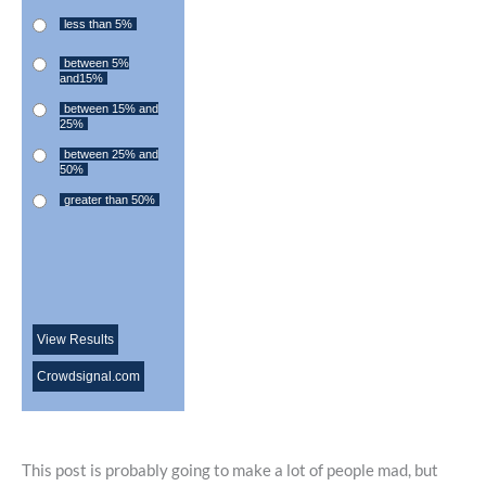
less than 5%
between 5%
and15%
between 15% and
25%
between 25% and
50%
greater than 50%
View Results
Crowdsignal.com
This post is probably going to make a lot of people mad, but