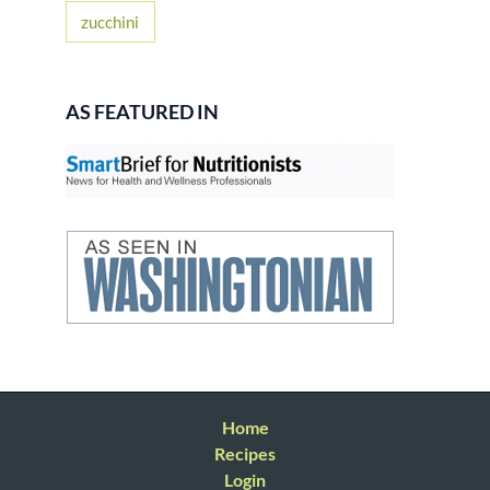
zucchini
AS FEATURED IN
Home
Recipes
Login