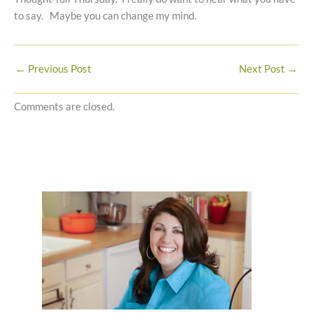
to say. Maybe you can change my mind.
←
Previous Post
Next Post
→
Comments are closed.