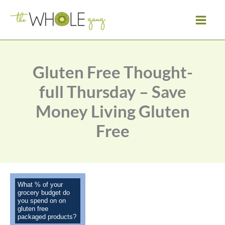
Skip
to
content
Gluten Free Thought-
full Thursday – Save
Money Living Gluten
Free
What % of your
grocery budget do
you spend on on
gluten free
packaged products?