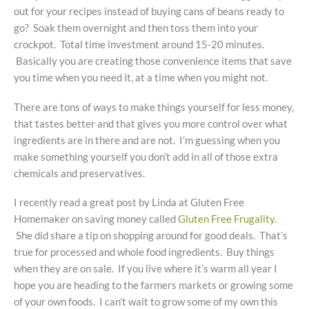
out for your recipes instead of buying cans of beans ready to
go? Soak them overnight and then toss them into your
crockpot. Total time investment around 15-20 minutes.
Basically you are creating those convenience items that save
you time when you need it, at a time when you might not.
There are tons of ways to make things yourself for less money,
that tastes better and that gives you more control over what
ingredients are in there and are not. I’m guessing when you
make something yourself you don’t add in all of those extra
chemicals and preservatives.
I recently read a great post by Linda at Gluten Free
Homemaker on saving money called
Gluten Free Frugality
.
She did share a tip on shopping around for good deals. That’s
true for processed and whole food ingredients. Buy things
when they are on sale. If you live where it’s warm all year I
hope you are heading to the farmers markets or growing some
of your own foods. I can’t wait to grow some of my own this