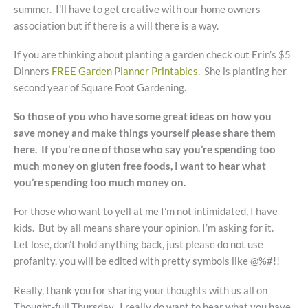
summer. I’ll have to get creative with our home owners
association but if there is a will there is a way.
If you are thinking about planting a garden check out Erin’s $5
Dinners
FREE Garden Planner Printables
. She is planting her
second year of Square Foot Gardening.
So those of you who have some great ideas on how you
save money and make things yourself please share them
here. If you’re one of those who say you’re spending too
much money on gluten free foods, I want to hear what
you’re spending too much money on.
For those who want to yell at me I’m not intimidated, I have
kids. But by all means share your opinion, I’m asking for it.
Let lose, don’t hold anything back, just please do not use
profanity, you will be edited with pretty symbols like @%#!!
Really, thank you for sharing your thoughts with us all on
Thought-full Thursday. I really do want to hear what you have