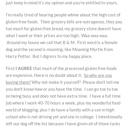
just keep in mind it’s my opinon and you’re entitled to yours.
I’m really tired of hearing people whine about the high cost of
gluten free foods. Their grocery bills are outrageous, they pay
too much for gluten free bread, my grocery store doesn’t have
what I want or their prices are too high. Waa waa waa.
Around my house we call that B & M. First word is a female
dog and the second is moaning, like Moaning Myrtle from
Harry Potter. But I digress to my happy place.
First
I AGREE
that much of the processed gluten free foods
are expensive, there is no doubt about it.
So why are you
buying them?
Why not make it yourself? Please don’t tell me
you don’t know how or you have the time. I can go toe to toe
on being busy and does not have extra time. I have a full time
job where I work 40-70 hours a week, plus my wonderful food
world of blogging, plus I do have a family with a son in high
school who is not driving yet and one in college. I intentionally
left our dog off the list because I have given all of those tasks