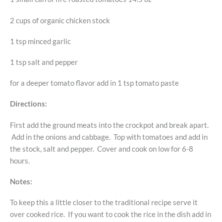
2 cups of organic chicken stock
1 tsp minced garlic
1 tsp salt and pepper
for a deeper tomato flavor add in 1 tsp tomato paste
Directions:
First add the ground meats into the crockpot and break apart.
Add in the onions and cabbage. Top with tomatoes and add in
the stock, salt and pepper. Cover and cook on low for 6-8
hours.
Notes:
To keep this a little closer to the traditional recipe serve it
over cooked rice. If you want to cook the rice in the dish add in