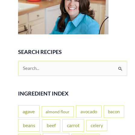
SEARCH RECIPES
S
e
a
r
INGREDIENT INDEX
c
h
agave
avocado
bacon
almond flour
f
beans
carrot
beef
celery
o
r