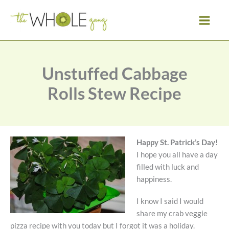
Skip
to
content
Unstuffed Cabbage
Rolls Stew Recipe
Happy St. Patrick’s Day!
I hope you all have a day
filled with luck and
happiness.
I know I said I would
share my crab veggie
pizza recipe with you today but I forgot it was a holiday.