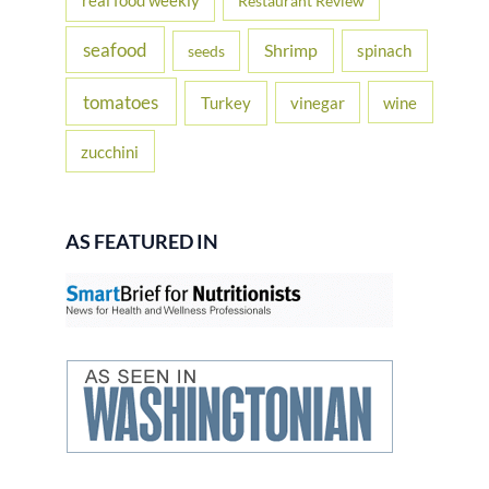
real food weekly
Restaurant Review
seafood
Shrimp
spinach
seeds
tomatoes
Turkey
vinegar
wine
zucchini
AS FEATURED IN