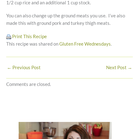
1/2 cup rice and an additional 1 cup stock.
You can also change up the ground meats you use. I’ve also
made this with ground pork and turkey thigh meats.
Print This Recipe
This recipe was shared on
Gluten Free Wednesdays
.
←
Previous Post
Next Post
→
Comments are closed.