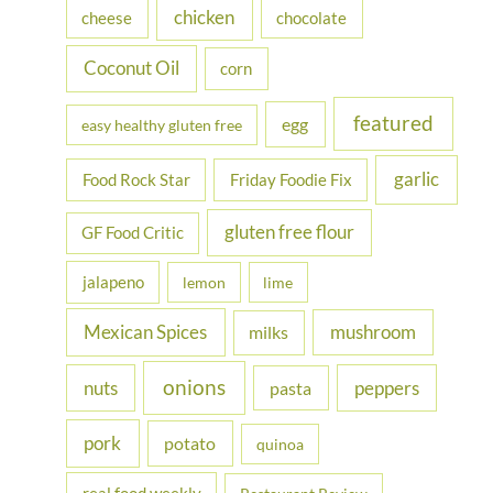
chicken
cheese
chocolate
:
Coconut Oil
corn
featured
egg
easy healthy gluten free
garlic
Food Rock Star
Friday Foodie Fix
gluten free flour
GF Food Critic
jalapeno
lemon
lime
Mexican Spices
mushroom
milks
onions
nuts
peppers
pasta
pork
potato
quinoa