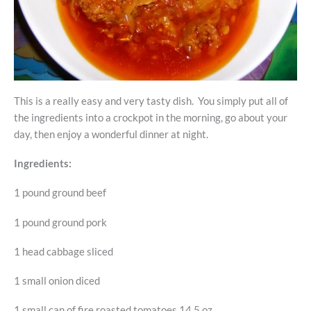
This is a really easy and very tasty dish. You simply put all of
the ingredients into a crockpot in the morning, go about your
day, then enjoy a wonderful dinner at night.
Ingredients:
1 pound ground beef
1 pound ground pork
1 head cabbage sliced
1 small onion diced
1 small can of fire roasted tomatoes 14.5 oz