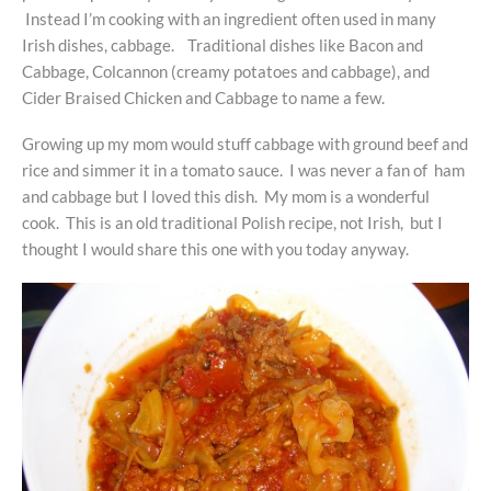
Instead I’m cooking with an ingredient often used in many
Irish dishes, cabbage. Traditional dishes like Bacon and
Cabbage, Colcannon (creamy potatoes and cabbage), and
Cider Braised Chicken and Cabbage to name a few.
Growing up my mom would stuff cabbage with ground beef and
rice and simmer it in a tomato sauce. I was never a fan of ham
and cabbage but I loved this dish. My mom is a wonderful
cook. This is an old traditional Polish recipe, not Irish, but I
thought I would share this one with you today anyway.