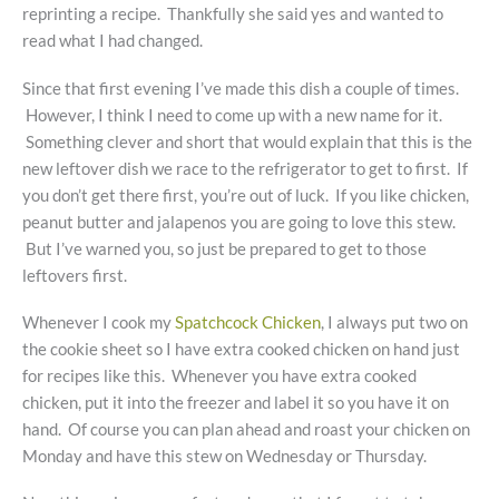
reprinting a recipe. Thankfully she said yes and wanted to
read what I had changed.
Since that first evening I’ve made this dish a couple of times.
However, I think I need to come up with a new name for it.
Something clever and short that would explain that this is the
new leftover dish we race to the refrigerator to get to first. If
you don’t get there first, you’re out of luck. If you like chicken,
peanut butter and jalapenos you are going to love this stew.
But I’ve warned you, so just be prepared to get to those
leftovers first.
Whenever I cook my
Spatchcock Chicken
, I always put two on
the cookie sheet so I have extra cooked chicken on hand just
for recipes like this. Whenever you have extra cooked
chicken, put it into the freezer and label it so you have it on
hand. Of course you can plan ahead and roast your chicken on
Monday and have this stew on Wednesday or Thursday.