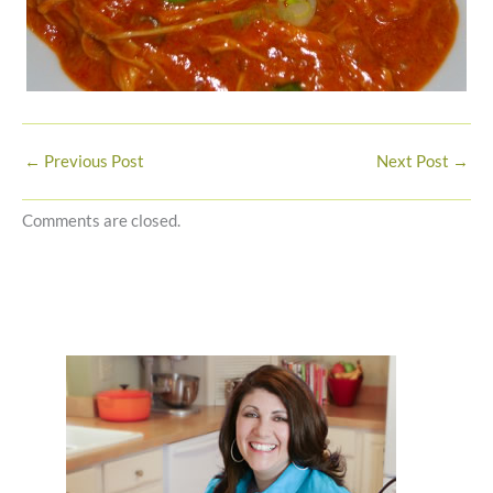
←
Previous Post
Next Post
→
Comments are closed.