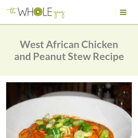
Skip
to
content
West African Chicken
and Peanut Stew Recipe