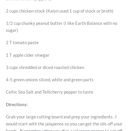
2 cups chicken stock (Kalyn used 1 cup of stock or broth)
1/2 cup chunky peanut butter (I like Earth Balance with no
sugar)
2 T tomato paste
1 T apple cider vinegar
3 cups shredded or diced roasted chicken
4-5 green onions sliced, white and green parts
Celtic Sea Salt and Tellicherry pepper to taste
Directions:
Grab your large cutting board and prep your ingredients. I
would start with the jalapenos so you can get the oils off your
hands. Remember, when you dice a jalapeno pepper to cut off