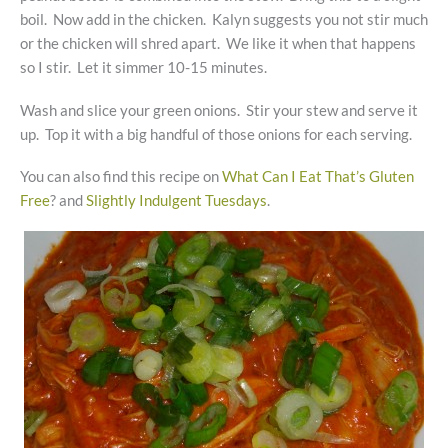
boil. Now add in the chicken. Kalyn suggests you not stir much
or the chicken will shred apart. We like it when that happens
so I stir. Let it simmer 10-15 minutes.
Wash and slice your green onions. Stir your stew and serve it
up. Top it with a big handful of those onions for each serving.
You can also find this recipe on
What Can I Eat That’s Gluten
Free
? and
Slightly Indulgent Tuesdays
.