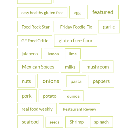
featured
egg
easy healthy gluten free
garlic
Food Rock Star
Friday Foodie Fix
gluten free flour
GF Food Critic
jalapeno
lemon
lime
Mexican Spices
mushroom
milks
onions
nuts
peppers
pasta
pork
potato
quinoa
real food weekly
Restaurant Review
seafood
Shrimp
spinach
seeds