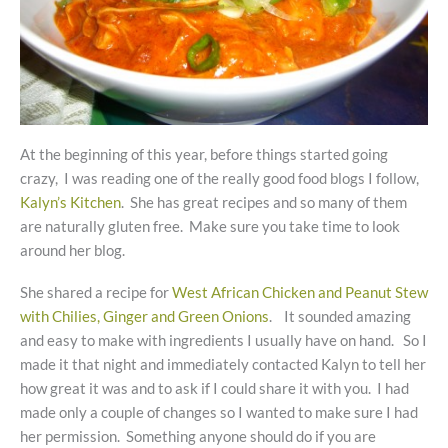
At the beginning of this year, before things started going
crazy, I was reading one of the really good food blogs I follow,
Kalyn’s Kitchen
. She has great recipes and so many of them
are naturally gluten free. Make sure you take time to look
around her blog.
She shared a recipe for
West African Chicken and Peanut Stew
with Chilies, Ginger and Green Onions
. It sounded amazing
and easy to make with ingredients I usually have on hand. So I
made it that night and immediately contacted Kalyn to tell her
how great it was and to ask if I could share it with you. I had
made only a couple of changes so I wanted to make sure I had
her permission. Something anyone should do if you are