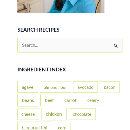
SEARCH RECIPES
S
e
a
r
INGREDIENT INDEX
c
h
agave
avocado
bacon
almond flour
f
beans
carrot
beef
celery
o
r
chicken
cheese
chocolate
:
Coconut Oil
corn