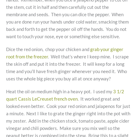
the stem, cut it in half and then carefully cut out the
membrane and seeds. Then you can dice the pepper. When
you are done run your hands under cold water, smacking them
back and forth to get the pepper oil off the hands. You do not
want to touch your nose, eye or something else sensitive.
Dice the red onion, chop your chicken and
grab your ginger
root from the freezer
. Well that’s where I keep mine. I scrape
the skin off and put it into the freezer. It will keep for a long
time and you’ll have fresh ginger whenever you need it. Who
uses the whole big piece you buy all at once anyway?
Heat the oil on medium high in a heavy pot. I used my
3 1/2
quart Cassis LeCreuset french oven
. It worked great and
looked even better. Cook your red onion and jalapenos for just
a minute. Next I like to grate the ginger right into the pot with
my zester. Add in the chicken stock, tomato paste, apple cider
vinegar and chili powders. Make sure you mix well so the
peanut better is combined into the stew. Bring this to a slight