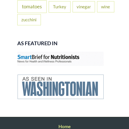
tomatoes
Turkey
vinegar
wine
zucchini
AS FEATURED IN
Home