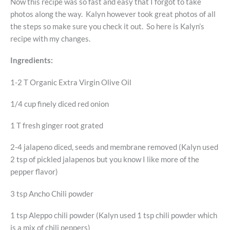
Now this recipe was so fast and easy that I forgot to take
photos along the way. Kalyn however took great photos of all
the steps so make sure you check it out. So here is Kalyn’s
recipe with my changes.
Ingredients:
1-2 T Organic Extra Virgin Olive Oil
1/4 cup finely diced red onion
1 T fresh ginger root grated
2-4 jalapeno diced, seeds and membrane removed (Kalyn used
2 tsp of pickled jalapenos but you know I like more of the
pepper flavor)
3 tsp Ancho Chili powder
1 tsp Aleppo chili powder (Kalyn used 1 tsp chili powder which
is a mix of chili peppers)