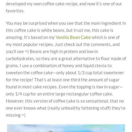
developed my own coffee cake recipe, and now it’s one of our
favorites.
You may be surprised when you see that the main ingredient in
this coffee cake is white beans, but trust me, this cake is
amazing. It’s based on my
Vanilla Bean Cake
which is one of
my most popular recipes. Just check out the comments, and
you’ll see =) Beans are high in protein and low in
carbohydrates, so they are a great alternative to flour made of
grains. I use a combination of honey and liquid stevia to
sweeten the coffee cake—only about 1/3 cup total sweetener
for the recipe! That’s at least one third the amount of sugar
found in most cake recipes. Even the topping is low in sugar—
only 1/4 cup for an entire large rectangular coffee cake.
However, this version of coffee cake is so sensational, that no
one ever knows what (really unhealthy fattening stuff) they’re
missing =)