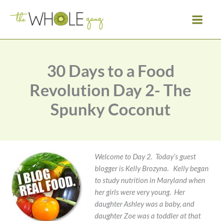
Skip
to
content
30 Days to a Food
Revolution Day 2- The
Spunky Coconut
Welcome to Day 2. Today’s guest
blogger is Kelly Brozyna. Kelly began
to study nutrition in Maryland when
her girls were very young. Her
daughter Ashley was a baby, and
daughter Zoe was a toddler at that