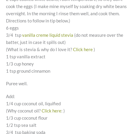
cook the eggs (I make mine myself by soaking dry white beans
overnight. In the morning I rinse them well, and cook them.
Directions to follow in tip below.)
6 eggs
3/4 tsp
vanilla creme liquid stevia
(do not measure over the
batter, just in case it spills out)
(What is stevia & why do I love it?
Click here
)
1 tsp vanilla extract
1/3 cup honey
1 tsp ground cinnamon
Puree well.
Add:
1/4 cup coconut oil, liquified
(Why coconut oil?
Click here
: )
1/3 cup coconut flour
1/2 tsp sea salt
3/4 tsp baking soda