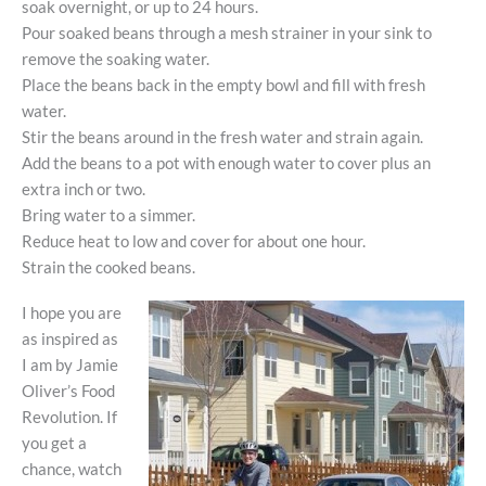
soak overnight, or up to 24 hours.
Pour soaked beans through a mesh strainer in your sink to
remove the soaking water.
Place the beans back in the empty bowl and fill with fresh
water.
Stir the beans around in the fresh water and strain again.
Add the beans to a pot with enough water to cover plus an
extra inch or two.
Bring water to a simmer.
Reduce heat to low and cover for about one hour.
Strain the cooked beans.
I hope you are
as inspired as
I am by Jamie
Oliver’s Food
Revolution. If
you get a
chance, watch