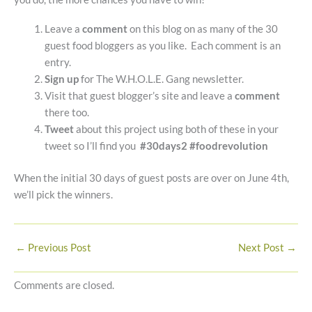
Leave a
comment
on this blog on as many of the 30
guest food bloggers as you like. Each comment is an
entry.
Sign up
for The W.H.O.L.E. Gang newsletter.
Visit that guest blogger’s site and leave a
comment
there too.
Tweet
about this project using both of these in your
tweet so I’ll find you
#30days2 #foodrevolution
When the initial 30 days of guest posts are over on June 4th,
we’ll pick the winners.
←
Previous Post
Next Post
→
Comments are closed.