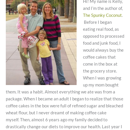
Hi! My name is Kelly,
and I’m the author of,
The Spunky Coconut
.
Before I began
eating real food, as
opposed to processed
food and junk food, I
would always buy the
coffee cakes that
come in the box at
the grocery store.
When I was growing
up my mom bought
them. It was a habit. Almost everything we ate was from a
package. When I became an adult I began to realize that those
coffee cakes in the box were full of refined sugar and bleached
wheat flour, but I never dreamt of making coffee cake
myself. Then, almost 6 years ago my family decided to
drastically change our diets to improve our health. Last year I