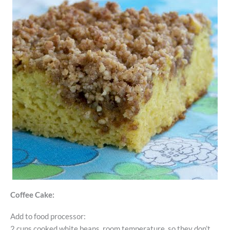
Coffee Cake:
Add to food processor:
2 cups cooked white beans, room temperature, so they don’t