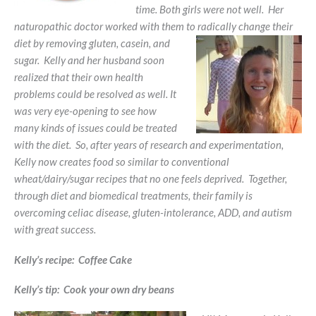
time. Both girls were not well. Her
naturopathic doctor worked with them to radically change their
diet by
removing gluten, casein, and
sugar. Kelly and her husband soon
realized that their own health
problems could be resolved as well. It
was very eye-opening to see how
many kinds of issues could be treated
with the diet. So, after years of research and experimentation,
Kelly now creates food so similar to conventional
wheat/dairy/sugar recipes that no one feels deprived. Together,
through diet and biomedical treatments, their family is
overcoming celiac disease, gluten-intolerance, ADD, and autism
with great success.
Kelly’s recipe: Coffee Cake
Kelly’s tip: Cook your own dry beans