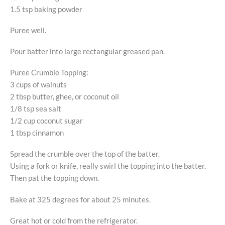
1.5 tsp baking powder
Puree well.
Pour batter into large rectangular greased pan.
Puree Crumble Topping:
3 cups of walnuts
2 tbsp butter, ghee, or coconut oil
1/8 tsp sea salt
1/2 cup coconut sugar
1 tbsp cinnamon
Spread the crumble over the top of the batter.
Using a fork or knife, really swirl the topping into the batter.
Then pat the topping down.
Bake at 325 degrees for about 25 minutes.
Great hot or cold from the refrigerator.