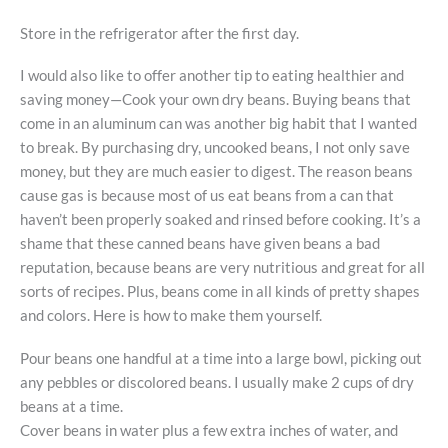
Store in the refrigerator after the first day.
I would also like to offer another tip to eating healthier and
saving money—Cook your own dry beans. Buying beans that
come in an aluminum can was another big habit that I wanted
to break. By purchasing dry, uncooked beans, I not only save
money, but they are much easier to digest. The reason beans
cause gas is because most of us eat beans from a can that
haven’t been properly soaked and rinsed before cooking. It’s a
shame that these canned beans have given beans a bad
reputation, because beans are very nutritious and great for all
sorts of recipes. Plus, beans come in all kinds of pretty shapes
and colors. Here is how to make them yourself.
Pour beans one handful at a time into a large bowl, picking out
any pebbles or discolored beans. I usually make 2 cups of dry
beans at a time.
Cover beans in water plus a few extra inches of water, and