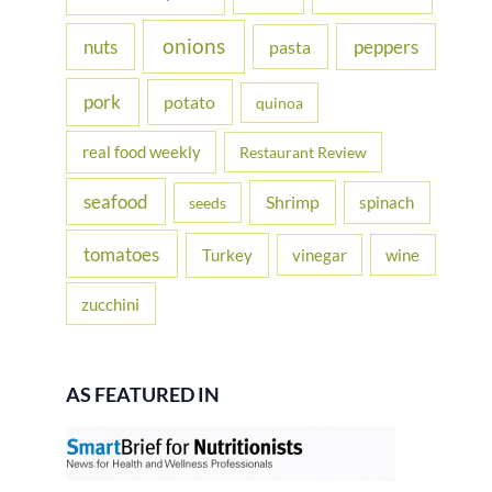
onions
nuts
peppers
pasta
pork
potato
quinoa
real food weekly
Restaurant Review
seafood
Shrimp
spinach
seeds
tomatoes
Turkey
vinegar
wine
zucchini
AS FEATURED IN