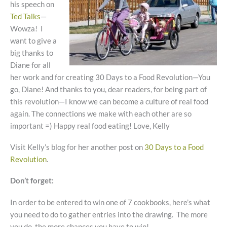
his speech on
Ted Talks
—
Wowza! I
want to give a
big thanks to
Diane for all
her work and for creating 30 Days to a Food Revolution—You
go, Diane! And thanks to you, dear readers, for being part of
this revolution—I know we can become a culture of real food
again. The connections we make with each other are so
important =) Happy real food eating! Love, Kelly
Visit Kelly’s blog for her another post on
30 Days to a Food
Revolution
.
Don’t forget:
In order to be entered to win one of 7 cookbooks, here’s what
you need to do to gather entries into the drawing. The more
you do, the more chances you have to win!