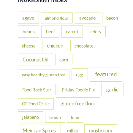
c
h
agave
avocado
bacon
almond flour
f
beans
carrot
beef
celery
o
r
chicken
cheese
chocolate
:
Coconut Oil
corn
featured
egg
easy healthy gluten free
garlic
Food Rock Star
Friday Foodie Fix
gluten free flour
GF Food Critic
jalapeno
lemon
lime
Mexican Spices
mushroom
milks