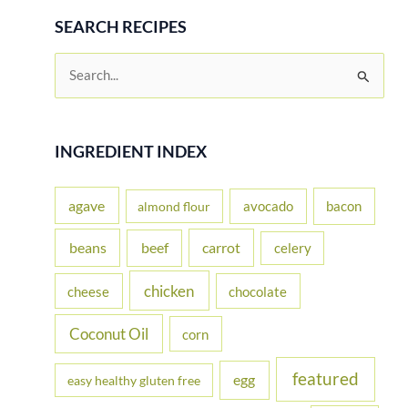
SEARCH RECIPES
S
e
a
r
INGREDIENT INDEX
c
h
agave
avocado
bacon
almond flour
f
beans
carrot
beef
celery
o
r
chicken
cheese
chocolate
:
Coconut Oil
corn
featured
egg
easy healthy gluten free