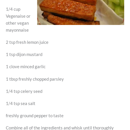
1/4 cup
Vegenaise or
other vegan
mayonnaise
2 tsp fresh lemon juice
1 tsp dijon mustard
1 clove minced garlic
1 tbsp freshly chopped parsley
1/4 tsp celery seed
1/4 tsp sea salt
freshly ground pepper to taste
Combine all of the ingredients and whisk until thoroughly