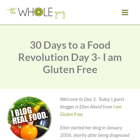
Skip
to
content
30 Days to a Food
Revolution Day 3- I am
Gluten Free
Welcome to Day 3. Today’s guest
blogger is Ellen Allard from
I am
Gluten Free
.
Ellen started her blog in January
2006, shortly after being diagnosed