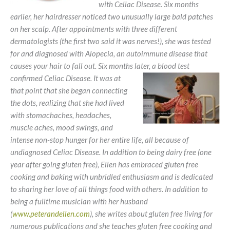
with Celiac Disease. Six months
earlier, her hairdresser noticed two unusually large bald patches
on her scalp. After appointments with three different
dermatologists (the first two said it was nerves!), she was tested
for and diagnosed with Alopecia, an autoimmune disease that
causes your hair to fall out. Six months later, a blood test
confirmed
Celiac Disease. It was at
that point that she began connecting
the dots, realizing that she had lived
with stomachaches, headaches,
muscle aches, mood swings, and
intense non-stop hunger for her entire life, all because of
undiagnosed Celiac Disease. In addition to being dairy free (one
year after going gluten free), Ellen has embraced gluten free
cooking and baking with unbridled enthusiasm and is dedicated
to sharing her love of all things food with others. In addition to
being a fulltime musician with her husband
(
www.peterandellen.com
), she writes about gluten free living for
numerous publications and she teaches gluten free cooking and