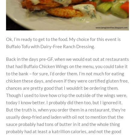
Ok, I’m ready to get to the food. My choice for this event is
Buffalo Tofu with Dairy-Free Ranch Dressing.
Back in the days pre-GF, when we would eat out at restaurants
that had Buffalo Chicken Wings on the menu, you could take it
to the bank – for sure, I’d order them. I’m not much for eating
chicken these days, and even if they were certified gluten free,
chances are pretty good that I wouldn’t be ordering them.
Though I used to love how crisp the outside of the wings were,
today I know better. I probably did then too, but I ignored it.
But the truth is, when you order them in a restaurant, they’re
usually deep-fried and laden with oil not to mention that the
sauce probably had tons of butter in it and the whole thing
probably had at least a katrillion calories, and not the good