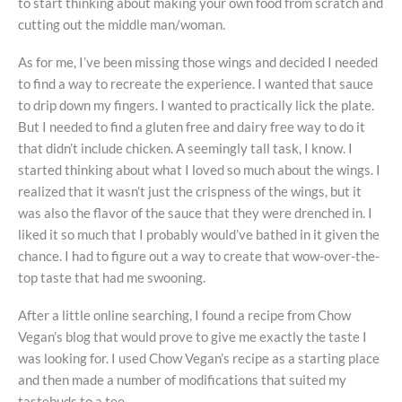
to start thinking about making your own food from scratch and
cutting out the middle man/woman.
As for me, I’ve been missing those wings and decided I needed
to find a way to recreate the experience. I wanted that sauce
to drip down my fingers. I wanted to practically lick the plate.
But I needed to find a gluten free and dairy free way to do it
that didn’t include chicken. A seemingly tall task, I know. I
started thinking about what I loved so much about the wings. I
realized that it wasn’t just the crispness of the wings, but it
was also the flavor of the sauce that they were drenched in. I
liked it so much that I probably would’ve bathed in it given the
chance. I had to figure out a way to create that wow-over-the-
top taste that had me swooning.
After a little online searching, I found a recipe from Chow
Vegan’s blog that would prove to give me exactly the taste I
was looking for. I used Chow Vegan’s recipe as a starting place
and then made a number of modifications that suited my
tastebuds to a tee.