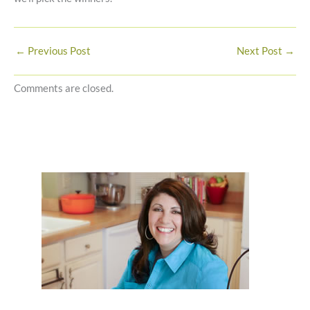
←
Previous Post
Next Post
→
Comments are closed.