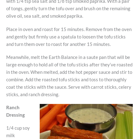
with 1/4 tsp sea salt and 1/8 tsp smoked paprika. With a pair
of tongs, gently turn the tofu over and brush on the remaining
olive oil, sea salt, and smoked paprika.
Place in oven and roast for 15 minutes. Remove from the oven
and gently but firmly use a spatula to loosen the tofu sticks
and turn them over to roast for another 15 minutes.
Meanwhile, melt the Earth Balance in a saute pan that will be
large enough to hold all of the tofu sticks after they’ve roasted
in the oven. When melted, add the hot pepper sauce and stir to
combine. Add the roasted tofu sticks and toss to thoroughly
coat the sticks with the sauce. Serve with carrot sticks, celery
sticks, and ranch dressing.
Ranch
Dressing
1/4 cup soy
milk