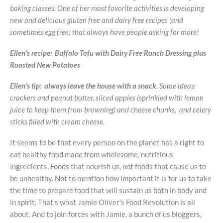
baking classes. One of her most favorite activities is developing
new and delicious gluten free and dairy free recipes (and
sometimes egg free) that always have people asking for more!
Ellen’s recipe: Buffalo Tofu with Dairy Free Ranch Dressing plus
Roasted New Potatoes
Ellen’s tip: always leave the house with a snack
.
Some ideas:
crackers and peanut butter, sliced apples (sprinkled with lemon
juice to keep them from browning) and cheese chunks, and celery
sticks filled with cream cheese.
It seems to be that every person on the planet has a right to
eat healthy food made from wholesome, nutritious
ingredients. Foods that nourish us, not foods that cause us to
be unhealthy. Not to mention how important it is for us to take
the time to prepare food that will sustain us both in body and
in spirit. That’s what Jamie Oliver’s Food Revolution is all
about. And to join forces with Jamie, a bunch of us bloggers,