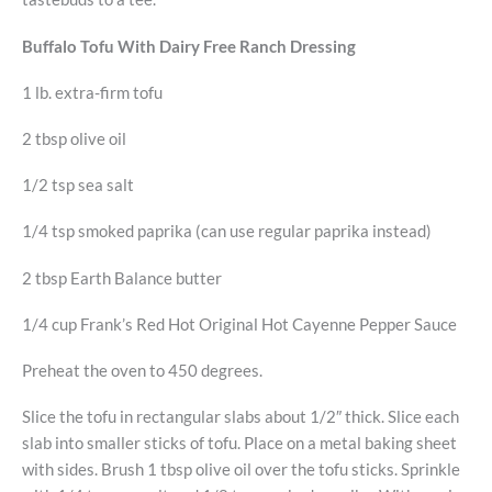
Buffalo Tofu With Dairy Free Ranch Dressing
1 lb. extra-firm tofu
2 tbsp olive oil
1/2 tsp sea salt
1/4 tsp smoked paprika (can use regular paprika instead)
2 tbsp Earth Balance butter
1/4 cup Frank’s Red Hot Original Hot Cayenne Pepper Sauce
Preheat the oven to 450 degrees.
Slice the tofu in rectangular slabs about 1/2″ thick. Slice each
slab into smaller sticks of tofu. Place on a metal baking sheet
with sides. Brush 1 tbsp olive oil over the tofu sticks. Sprinkle