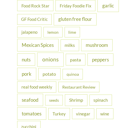
garlic
Food Rock Star
Friday Foodie Fix
gluten free flour
GF Food Critic
jalapeno
lemon
lime
Mexican Spices
mushroom
milks
onions
nuts
peppers
pasta
pork
potato
quinoa
real food weekly
Restaurant Review
seafood
Shrimp
spinach
seeds
tomatoes
Turkey
vinegar
wine
zucchini