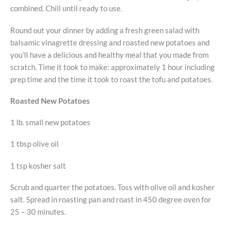
combined. Chill until ready to use.
Round out your dinner by adding a fresh green salad with
balsamic vinagrette dressing and roasted new potatoes and
you’ll have a delicious and healthy meal that you made from
scratch. Time it took to make: approximately 1 hour including
prep time and the time it took to roast the tofu and potatoes.
Roasted New Potatoes
1 lb. small new potatoes
1 tbsp olive oil
1 tsp kosher salt
Scrub and quarter the potatoes. Toss with olive oil and kosher
salt. Spread in roasting pan and roast in 450 degree oven for
25 – 30 minutes.