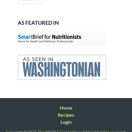
AS FEATURED IN
Home
Recipes
Login