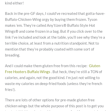
kind either!
Back in the pre-GF days, I could’ve recreated that gotta-have-
Buffalo-Chicken-Wing orgy by buying them frozen. Tyson
makes ’em. They’re called Any’tizers® Buffalo Style Hot
Wings® and come frozen in a bag. But if you click over to the
link I’ve included and look at the table, you’ll see why they’re a
terrible choice, at least from a nutrition standpoint. Not to
mention that they’re probably coated with some sort of
breading.
And I could make them gluten free from this recipe:
Gluten
Free Hooters Buffalo Wings
. But heck, they’re still a TON of
calories, and again, not the good kind. I’m just not willing to
waste my calories on deep-fried foods (unless they’re french
fries!).
There are lots of other options for pre-made gluten free
chicken wings but the whole purpose of this post is to get you