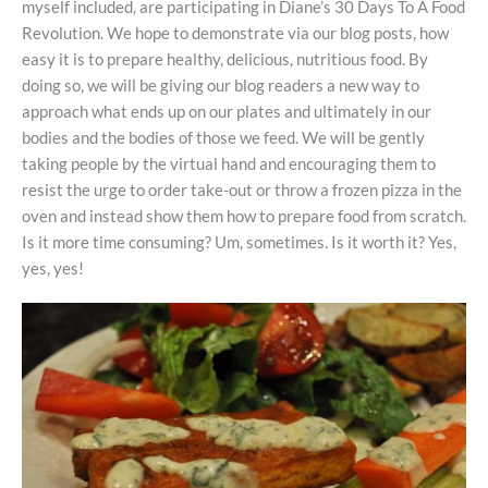
myself included, are participating in Diane’s 30 Days To A Food
Revolution. We hope to demonstrate via our blog posts, how
easy it is to prepare healthy, delicious, nutritious food. By
doing so, we will be giving our blog readers a new way to
approach what ends up on our plates and ultimately in our
bodies and the bodies of those we feed. We will be gently
taking people by the virtual hand and encouraging them to
resist the urge to order take-out or throw a frozen pizza in the
oven and instead show them how to prepare food from scratch.
Is it more time consuming? Um, sometimes. Is it worth it? Yes,
yes, yes!