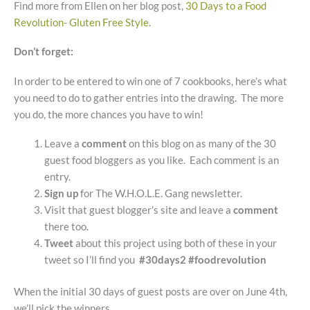
Find more from Ellen on her blog post,
30 Days to a Food
Revolution- Gluten Free Style
.
Don’t forget:
In order to be entered to win one of 7 cookbooks, here’s what
you need to do to gather entries into the drawing. The more
you do, the more chances you have to win!
Leave a
comment
on this blog on as many of the 30
guest food bloggers as you like. Each comment is an
entry.
Sign up
for The W.H.O.L.E. Gang newsletter.
Visit that guest blogger’s site and leave a
comment
there too.
Tweet
about this project using both of these in your
tweet so I’ll find you
#30days2 #foodrevolution
When the initial 30 days of guest posts are over on June 4th,
we’ll pick the winners.