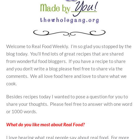
Welcome to Real Food Weekly. I’m so glad you stopped by the
blog today. You’ll find lots of great recipes that are shared
from wonderful food bloggers. If you have a recipe to share
and you don’t write a blog please feel free to share via the
comments. We all love food here and love to share what we
cook.
Besides recipes today I wanted to pose a question for you to
share your thoughts. Please feel free to answer with one word
or 1000 words.
What do you like most about Real Food?
I love hearing what real people say about real food. For more