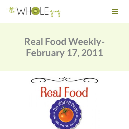
Skip
to
content
Real Food Weekly-
February 17, 2011