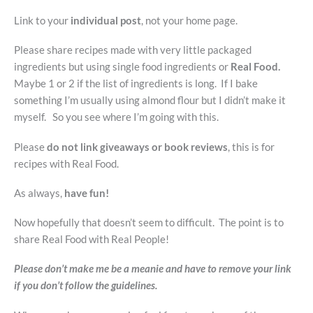
Link to your
individual post
, not your home page.
Please share recipes made with very little packaged
ingredients but using single food ingredients or
Real Food.
Maybe 1 or 2 if the list of ingredients is long. If I bake
something I’m usually using almond flour but I didn’t make it
myself. So you see where I’m going with this.
Please
do not link giveaways or book reviews
, this is for
recipes with Real Food.
As always,
have fun!
Now hopefully that doesn’t seem to difficult. The point is to
share Real Food with Real People!
Please don’t make me be a meanie and have to remove your link
if you don’t follow the guidelines.