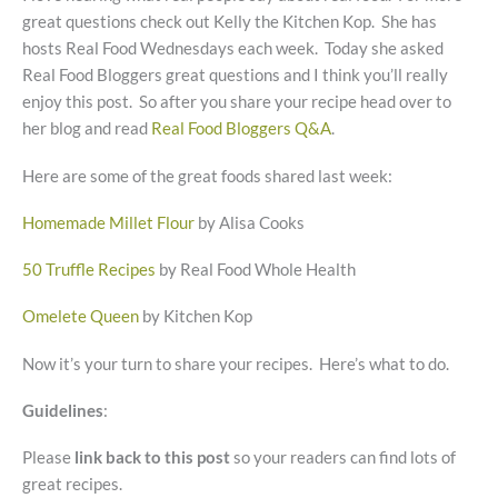
great questions check out Kelly the Kitchen Kop. She has
hosts Real Food Wednesdays each week. Today she asked
Real Food Bloggers great questions and I think you’ll really
enjoy this post. So after you share your recipe head over to
her blog and read
Real Food Bloggers Q&A
.
Here are some of the great foods shared last week:
Homemade Millet Flour
by Alisa Cooks
50 Truffle Recipes
by Real Food Whole Health
Omelete Queen
by Kitchen Kop
Now it’s your turn to share your recipes. Here’s what to do.
Guidelines
:
Please
link back to this post
so your readers can find lots of
great recipes.