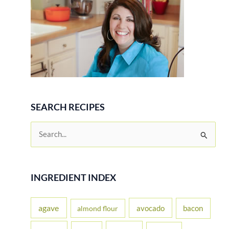
SEARCH RECIPES
S
e
a
r
INGREDIENT INDEX
c
h
agave
avocado
bacon
almond flour
f