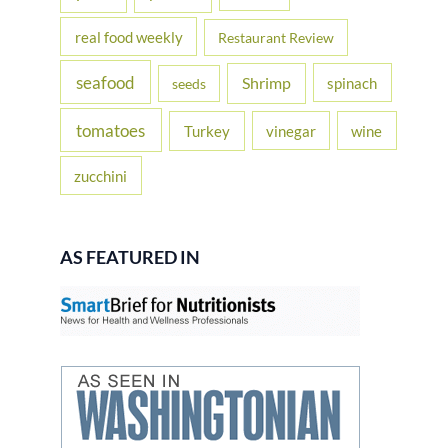
real food weekly
Restaurant Review
seafood
Shrimp
spinach
seeds
tomatoes
Turkey
vinegar
wine
zucchini
AS FEATURED IN