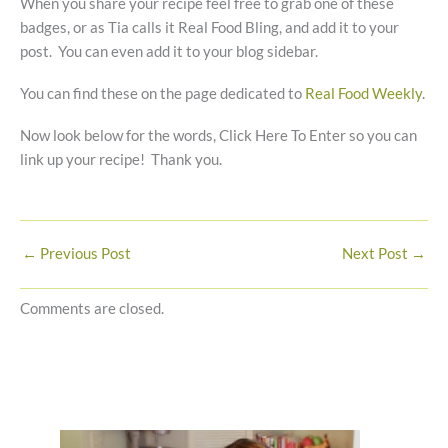
When you share your recipe feel free to grab one of these
badges, or as Tia calls it Real Food Bling, and add it to your
post. You can even add it to your blog sidebar.
You can find these on the page dedicated to
Real Food Weekly
.
Now look below for the words, Click Here To Enter so you can
link up your recipe! Thank you.
←
Previous Post
Next Post
→
Comments are closed.