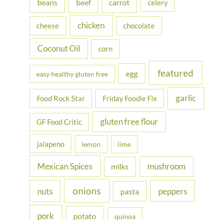
beans
carrot
beef
celery
o
r
chicken
cheese
chocolate
:
Coconut Oil
corn
featured
egg
easy healthy gluten free
garlic
Food Rock Star
Friday Foodie Fix
gluten free flour
GF Food Critic
jalapeno
lemon
lime
Mexican Spices
mushroom
milks
onions
nuts
peppers
pasta
pork
potato
quinoa