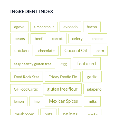
a
r
INGREDIENT INDEX
c
h
agave
avocado
bacon
almond flour
f
beans
carrot
beef
cheese
celery
o
r
chicken
Coconut Oil
chocolate
corn
:
featured
egg
easy healthy gluten free
garlic
Food Rock Star
Friday Foodie Fix
gluten free flour
jalapeno
GF Food Critic
Mexican Spices
milks
lemon
lime
onions
nuts
mushroom
pasta