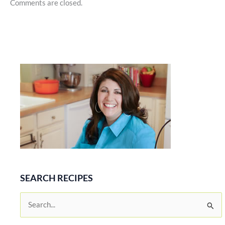
Comments are closed.
SEARCH RECIPES
S
e