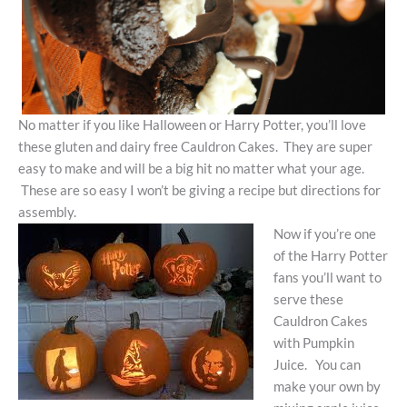
No matter if you like Halloween or Harry Potter, you’ll love
these gluten and dairy free Cauldron Cakes. They are super
easy to make and will be a big hit no matter what your age.
These are so easy I won’t be giving a recipe but directions for
assembly.
Now if you’re one
of the Harry Potter
fans you’ll want to
serve these
Cauldron Cakes
with Pumpkin
Juice. You can
make your own by