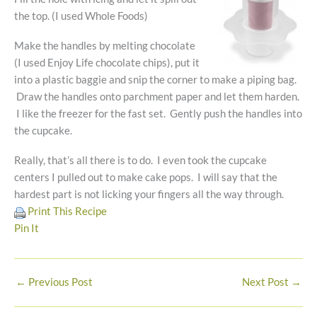
the top. (I used Whole Foods)
Make the handles by melting chocolate
(I used Enjoy Life chocolate chips), put it
into a plastic baggie and snip the corner to make a piping bag.
Draw the handles onto parchment paper and let them harden.
I like the freezer for the fast set. Gently push the handles into
the cupcake.
Really, that’s all there is to do. I even took the cupcake
centers I pulled out to make cake pops. I will say that the
hardest part is not licking your fingers all the way through.
Print This Recipe
Pin It
←
Previous Post
Next Post
→