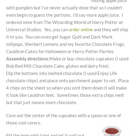
mixing apple juice
with pumpkin but I’ve never actually done that so I couldn’t
even begin to guess the portions. I’d say more apple juice. I
ordered mine from The Wizarding World of Harry Potter at
Universal Studios. Yes, you can
order online
and they will ship
it to you. You can even get Sugar Quill and Dark Mark
lollipops, Sherbert Lemons and my favorite Chocolate Frogs.
Cauldron Cakes for Halloween or Harry Potter Parties
Assembly directions:
Make or buy chocolate cupcakes (I used
Bob Red Mill Chocolate Cake, gluten and dairy free).
Dip the bottoms into melted chocolate (I used Enjoy Life
chocolate chips) and place onto parchment paper to set. Place
4 chips on the sheet so when you sent them down it will make
it look like cauldron feet. Sometimes those extra chips melt
but that just means more chocolate.
Core out the center of the cupcakes with a spoon or one of
those cool corers.
Fill the hole with icing and let it spill out