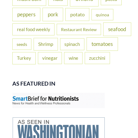
peppers
pork
potato
quinoa
seafood
real food weekly
Restaurant Review
tomatoes
Shrimp
spinach
seeds
Turkey
vinegar
wine
zucchini
AS FEATURED IN