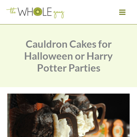
Skip
to
content
Cauldron Cakes for
Halloween or Harry
Potter Parties