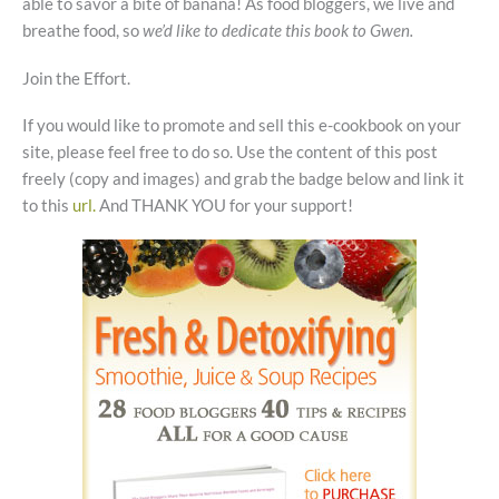
able to savor a bite of banana! As food bloggers, we live and
breathe food, so
we’d like to dedicate this book to Gwen.
Join the Effort.
If you would like to promote and sell this e-cookbook on your
site, please feel free to do so. Use the content of this post
freely (copy and images) and grab the badge below and link it
to this
url.
And THANK YOU for your support!