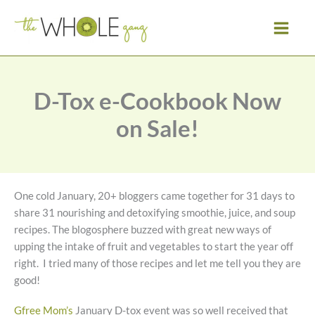
Skip
to
content
D-Tox e-Cookbook Now
on Sale!
One cold January, 20+ bloggers came together for 31 days to
share 31 nourishing and detoxifying smoothie, juice, and soup
recipes. The blogosphere buzzed with great new ways of
upping the intake of fruit and vegetables to start the year off
right. I tried many of those recipes and let me tell you they are
good!
Gfree Mom’s
January D-tox event was so well received that