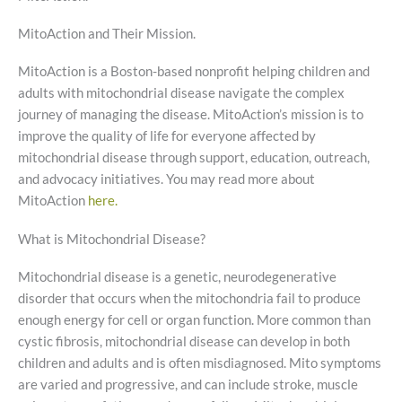
MitoAction and Their Mission.
MitoAction is a Boston-based nonprofit helping children and
adults with mitochondrial disease navigate the complex
journey of managing the disease. MitoAction’s mission is to
improve the quality of life for everyone affected by
mitochondrial disease through support, education, outreach,
and advocacy initiatives. You may read more about
MitoAction
here.
What is Mitochondrial Disease?
Mitochondrial disease is a genetic, neurodegenerative
disorder that occurs when the mitochondria fail to produce
enough energy for cell or organ function. More common than
cystic fibrosis, mitochondrial disease can develop in both
children and adults and is often misdiagnosed. Mito symptoms
are varied and progressive, and can include stroke, muscle