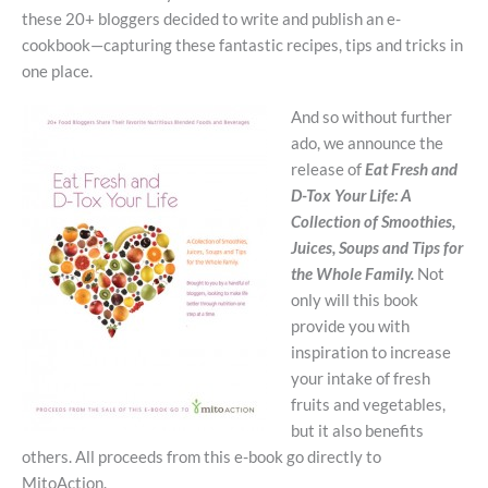
these 20+ bloggers decided to write and publish an e-
cookbook—capturing these fantastic recipes, tips and tricks in
one place.
And so without further
ado, we announce the
release of
Eat Fresh and
D-Tox Your Life: A
Collection of Smoothies,
Juices, Soups and Tips for
the Whole Family.
Not
only will this book
provide you with
inspiration to increase
your intake of fresh
fruits and vegetables,
but it also benefits
others. All proceeds from this e-book go directly to
MitoAction.