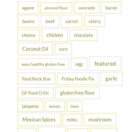
h
agave
avocado
bacon
almond flour
f
beans
carrot
beef
celery
o
r
chicken
cheese
chocolate
:
Coconut Oil
corn
featured
egg
easy healthy gluten free
garlic
Food Rock Star
Friday Foodie Fix
gluten free flour
GF Food Critic
jalapeno
lemon
lime
Mexican Spices
mushroom
milks