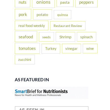
onions
nuts
peppers
pasta
pork
potato
quinoa
real food weekly
Restaurant Review
seafood
Shrimp
spinach
seeds
tomatoes
Turkey
vinegar
wine
zucchini
AS FEATURED IN