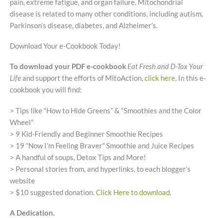
pain, extreme fatigue, and organ failure. Mitochondrial
disease is related to many other conditions, including autism,
Parkinson’s disease, diabetes, and Alzheimer’s.
Download Your e-Cookbook Today!
To download your PDF e-cookbook
Eat Fresh and D-Tox Your
Life
and support the efforts of MitoAction,
click here.
In this e-
cookbook you will find:
> Tips like “How to Hide Greens” & “Smoothies and the Color
Wheel”
> 9 Kid-Friendly and Beginner Smoothie Recipes
> 19 “Now I’m Feeling Braver” Smoothie and Juice Recipes
> A handful of soups, Detox Tips and More!
> Personal stories from, and hyperlinks, to each blogger’s
website
> $10 suggested donation.
Click Here to download.
A Dedication.