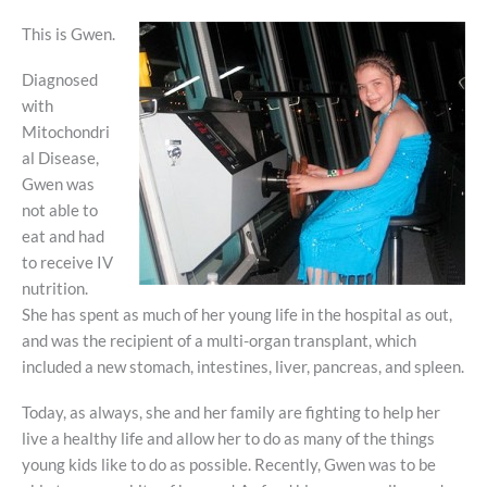
This is Gwen.
Diagnosed
with
Mitochondri
al Disease,
Gwen was
not able to
eat and had
to receive IV
nutrition.
She has spent as much of her young life in the hospital as out,
and was the recipient of a multi-organ transplant, which
included a new stomach, intestines, liver, pancreas, and spleen.
Today, as always, she and her family are fighting to help her
live a healthy life and allow her to do as many of the things
young kids like to do as possible. Recently, Gwen was to be