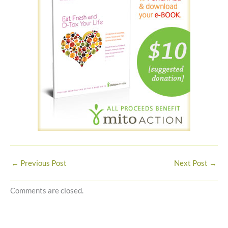
←
Previous Post
Next Post
→
Comments are closed.