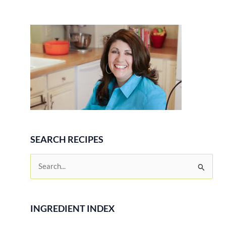
SEARCH RECIPES
S
e
a
r
INGREDIENT INDEX
c