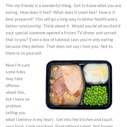
This my friends is a wonderful thing. Get to know what you are
eating. How does it feel? What does it smell like? How is it
best prepared? This will go a long way to better health and a
better relationship. Think about it. Would you be all excited if
your special someone opened a frozen TV dinner and served
that to you? Even a box of takeout says you’re only eating
because they deliver. That does not say I love you. Not to
them or to yourself.
Now I’m sure
some folks
may take
offense
about this,
but I have no
problem
telling you
what I believe in my heart. Get into the kitchen and touch
your food. Cook real food. Food without labels. Not frozen