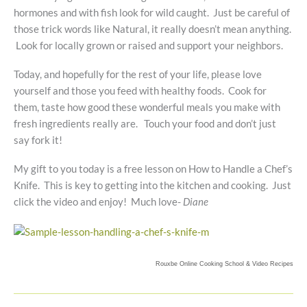
hormones and with fish look for wild caught. Just be careful of
those trick words like Natural, it really doesn’t mean anything.
Look for locally grown or raised and support your neighbors.
Today, and hopefully for the rest of your life, please love
yourself and those you feed with healthy foods. Cook for
them, taste how good these wonderful meals you make with
fresh ingredients really are. Touch your food and don’t just
say fork it!
My gift to you today is a free lesson on How to Handle a Chef’s
Knife. This is key to getting into the kitchen and cooking. Just
click the video and enjoy! Much love-
Diane
Rouxbe Online Cooking School &
Video Recipes