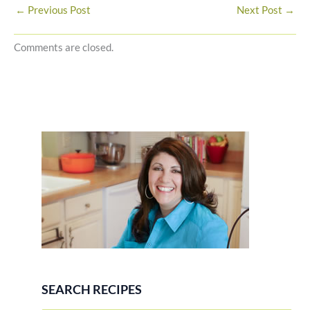
←
Previous Post
Next Post
→
Comments are closed.
SEARCH RECIPES