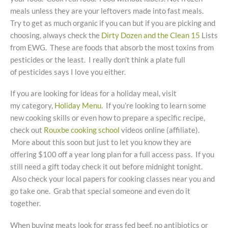
meals unless they are your leftovers made into fast meals.
Try to get as much organic if you can but if you are picking and
choosing, always check the
Dirty Dozen and the Clean 15
Lists
from EWG. These are foods that absorb the most toxins from
pesticides or the least. I really don’t think a plate full
of pesticides says I love you either.
If you are looking for ideas for a holiday meal, visit
my category,
Holiday Menu
. If you’re looking to learn some
new cooking skills or even how to prepare a specific recipe,
check out
Rouxbe cooking school
videos online (affiliate).
More about this soon but just to let you know they are
offering $100 off a year long plan for a full access pass. If you
still need a gift today check it out before midnight tonight.
Also check your local papers for cooking classes near you and
go take one. Grab that special someone and even do it
together.
When buying meats look for grass fed beef, no antibiotics or