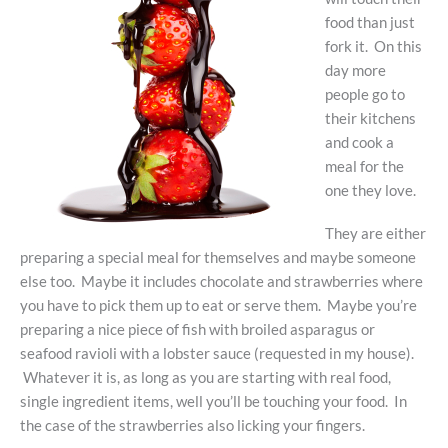
food than just
fork it. On this
day more
people go to
their kitchens
and cook a
meal for the
one they love.
They are either
preparing a special meal for themselves and maybe someone
else too. Maybe it includes chocolate and strawberries where
you have to pick them up to eat or serve them. Maybe you’re
preparing a nice piece of fish with broiled asparagus or
seafood ravioli with a lobster sauce (requested in my house).
Whatever it is, as long as you are starting with real food,
single ingredient items, well you’ll be touching your food. In
the case of the strawberries also licking your fingers.