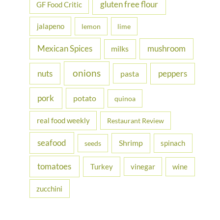
gluten free flour
GF Food Critic
jalapeno
lemon
lime
Mexican Spices
mushroom
milks
onions
nuts
peppers
pasta
pork
potato
quinoa
real food weekly
Restaurant Review
seafood
Shrimp
spinach
seeds
tomatoes
Turkey
vinegar
wine
zucchini