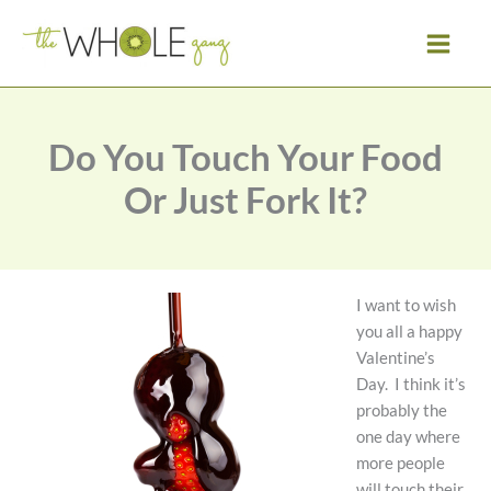
Skip
to
content
Do You Touch Your Food
Or Just Fork It?
I want to wish
you all a happy
Valentine’s
Day. I think it’s
probably the
one day where
more people
will touch their