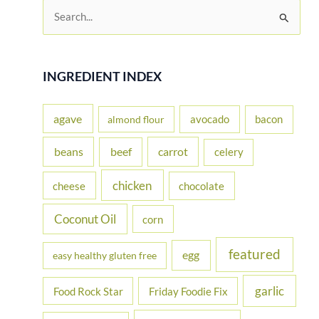
S
e
a
r
INGREDIENT INDEX
c
h
agave
avocado
bacon
almond flour
f
beans
carrot
beef
celery
o
r
chicken
cheese
chocolate
:
Coconut Oil
corn
featured
egg
easy healthy gluten free
garlic
Food Rock Star
Friday Foodie Fix