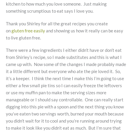
kitchen to how much you love someone. Just making
something scrumptious to eat says I love you.
Thank you Shirley for all the great recipes you create
on
gluten free easily
and showing us how it really can be easy
to live gluten free.
There were a few ingredients I either didn’t have or don’t eat
from Shirley’s recipe, so I made substitutes and this is what I
came up with. Now some of the changes I made probably made
it a little different but everyone who ate the pie loved it. So,
it’s a keeper. I think the next time I make this I’m going to use
either a few small pie tins so I can easily freeze the leftovers
or use my muffin pan to make the serving sizes more
manageable or I should say controllable. One can really start
digging into this pie with a spoon and the next thing you know
you’ve eaten two servings worth, burned your mouth because
you didn’t wait for it to cool and you’re running around trying
to make it look like you didn’t eat as much. But I’m sure that