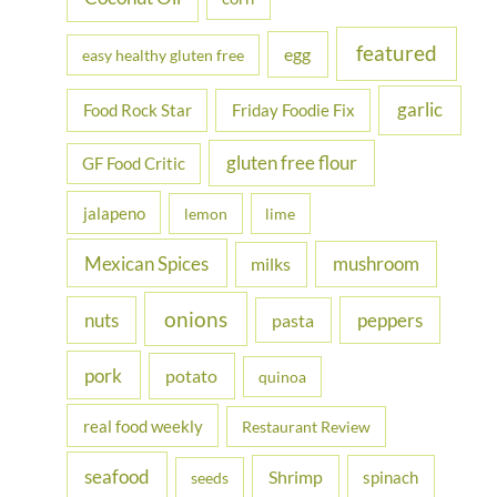
featured
egg
easy healthy gluten free
garlic
Food Rock Star
Friday Foodie Fix
gluten free flour
GF Food Critic
jalapeno
lemon
lime
Mexican Spices
mushroom
milks
onions
nuts
peppers
pasta
pork
potato
quinoa
real food weekly
Restaurant Review
seafood
Shrimp
spinach
seeds