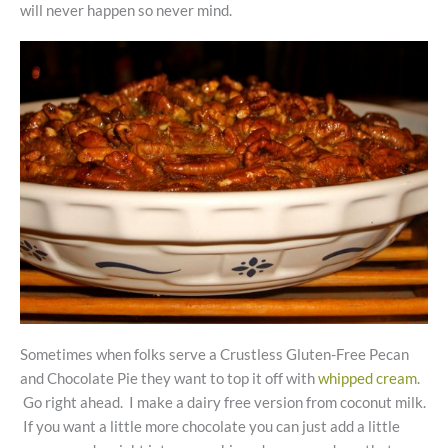
will never happen so never mind.
Sometimes when folks serve a Crustless Gluten-Free Pecan
and Chocolate Pie they want to top it off with
whipped cream
.
Go right ahead. I make a dairy free version from coconut milk.
If you want a little more chocolate you can just add a little