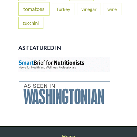
tomatoes
Turkey
vinegar
wine
zucchini
AS FEATURED IN
Home