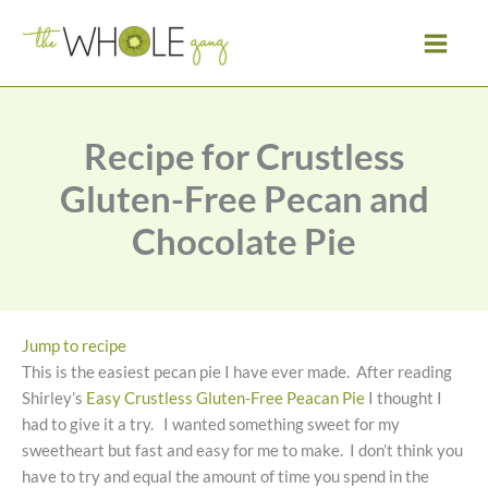
Skip
to
content
Recipe for Crustless
Gluten-Free Pecan and
Chocolate Pie
Jump to recipe
This is the easiest pecan pie I have ever made. After reading
Shirley’s
Easy Crustless Gluten-Free Peacan Pie
I thought I
had to give it a try. I wanted something sweet for my
sweetheart but fast and easy for me to make. I don’t think you
have to try and equal the amount of time you spend in the