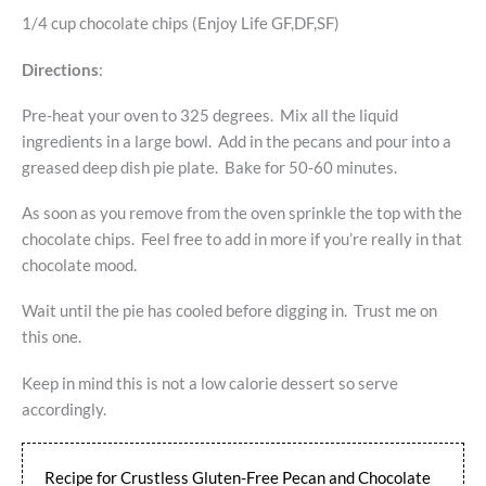
1/4 cup chocolate chips (Enjoy Life GF,DF,SF)
Directions
:
Pre-heat your oven to 325 degrees. Mix all the liquid
ingredients in a large bowl. Add in the pecans and pour into a
greased deep dish pie plate. Bake for 50-60 minutes.
As soon as you remove from the oven sprinkle the top with the
chocolate chips. Feel free to add in more if you’re really in that
chocolate mood.
Wait until the pie has cooled before digging in. Trust me on
this one.
Keep in mind this is not a low calorie dessert so serve
accordingly.
Recipe for Crustless Gluten-Free Pecan and Chocolate