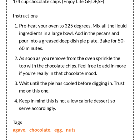
1/4 cup chocolate chips (Enjoy Life GF,DF,SF)
Instructions
Pre-heat your oven to 325 degrees. Mix all the liquid
ingredients in a large bowl. Add in the pecans and
pour into a greased deep dish pie plate. Bake for 50-
60 minutes.
As soon as you remove from the oven sprinkle the
top with the chocolate chips. Feel free to add in more
if you're really in that chocolate mood.
Wait until the pie has cooled before digging in. Trust
me on this one.
Keep in mind this is not a low calorie dessert so
serve accordingly.
Tags
agave
,
chocolate
,
egg
,
nuts