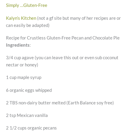
Simply …Gluten-Free
Kalyn’s Kitchen
(not a gf site but many of her recipes are or
can easily be adapted)
Recipe for Crustless Gluten-Free Pecan and Chocolate Pie
Ingredients
:
3/4 cup agave (you can leave this out or even sub coconut
nectar or honey)
1 cup maple syrup
6 organic eggs whipped
2 TBS non-dairy butter melted (Earth Balance soy free)
2 tsp Mexican vanilla
2 1/2 cups organic pecans