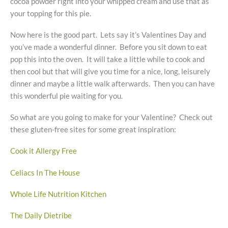
cocoa powder right into your whipped cream and use that as
your topping for this pie.
Now here is the good part. Lets say it’s Valentines Day and
you’ve made a wonderful dinner. Before you sit down to eat
pop this into the oven. It will take a little while to cook and
then cool but that will give you time for a nice, long, leisurely
dinner and maybe a little walk afterwards. Then you can have
this wonderful pie waiting for you.
So what are you going to make for your Valentine? Check out
these gluten-free sites for some great inspiration:
Cook it Allergy Free
Celiacs In The House
Whole Life Nutrition Kitchen
The Daily Dietribe