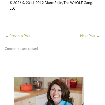
© 2026 © 2011-2012 Diane Eblin, The WHOLE Gang,
LLC
←
Previous Post
Next Post
→
Comments are closed.