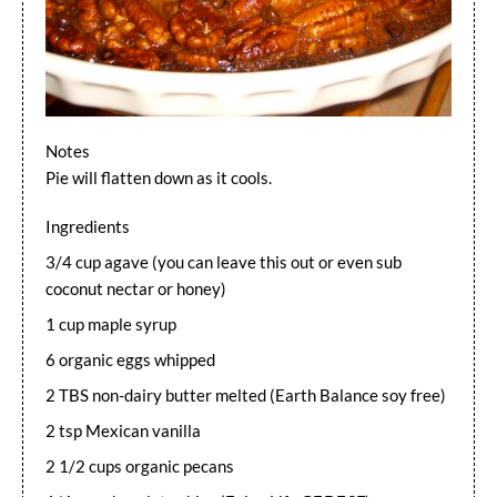
Notes
Pie will flatten down as it cools.
Ingredients
3/4 cup agave (you can leave this out or even sub
coconut nectar or honey)
1 cup maple syrup
6 organic eggs whipped
2 TBS non-dairy butter melted (Earth Balance soy free)
2 tsp Mexican vanilla
2 1/2 cups organic pecans