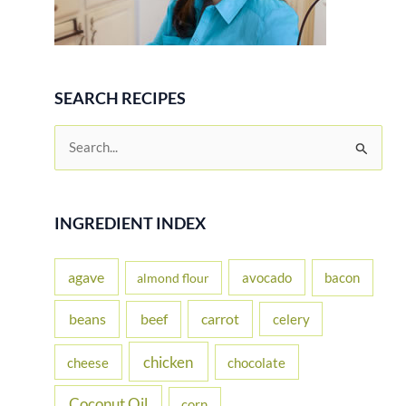
SEARCH RECIPES
S
e
a
r
INGREDIENT INDEX
c
h
agave
avocado
bacon
almond flour
f
beans
carrot
beef
celery
o
r
chicken
cheese
chocolate
:
Coconut Oil
corn