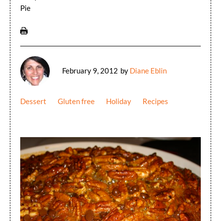
Pie
February 9, 2012
by
Diane Eblin
Dessert
Gluten free
Holiday
Recipes