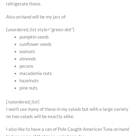
refrigerate those.
Also on hand will be my jars of:
[unordered_list style=”green-dot”]
pumpkin seeds
sunflower seeds
walnuts
almonds
pecans
macadamia nuts
hazelnuts
pine nuts
[/unordered_list]
I won’t use many of these in my salads but with a large variety
no two salads will be exactly alike.
I also like to have a can of Pole Caught American Tuna on hand