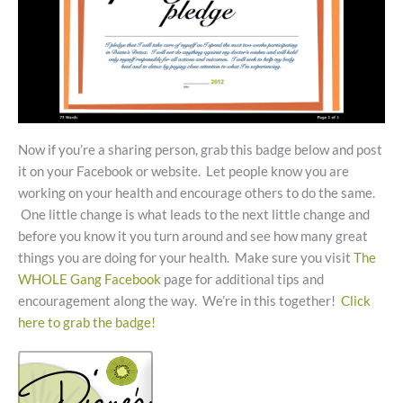
Now if you’re a sharing person, grab this badge below and post
it on your Facebook or website. Let people know you are
working on your health and encourage others to do the same.
One little change is what leads to the next little change and
before you know it you turn around and see how many great
things you are doing for your health. Make sure you visit
The
WHOLE Gang Facebook
page for additional tips and
encouragement along the way. We’re in this together!
Click
here to grab the badge!