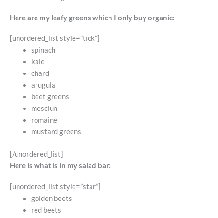
Here are my leafy greens which I only buy organic:
[unordered_list style=”tick”]
spinach
kale
chard
arugula
beet greens
mesclun
romaine
mustard greens
[/unordered_list]
Here is what is in my salad bar:
[unordered_list style=”star”]
golden beets
red beets