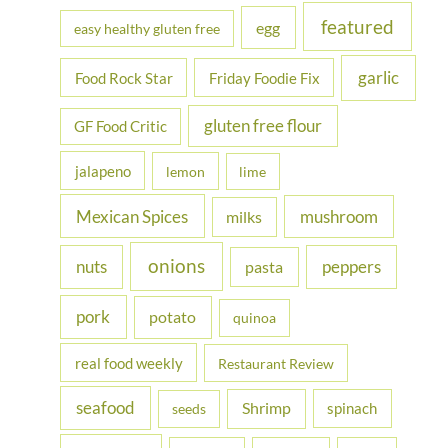
featured
egg
easy healthy gluten free
garlic
Food Rock Star
Friday Foodie Fix
gluten free flour
GF Food Critic
jalapeno
lemon
lime
Mexican Spices
mushroom
milks
onions
nuts
peppers
pasta
pork
potato
quinoa
real food weekly
Restaurant Review
seafood
Shrimp
spinach
seeds