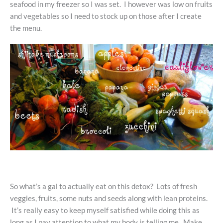
seafood in my freezer so I was set. I however was low on fruits
and vegetables so I need to stock up on those after I create
the menu.
So what’s a gal to actually eat on this detox? Lots of fresh
veggies, fruits, some nuts and seeds along with lean proteins.
It’s really easy to keep myself satisfied while doing this as
long as I pay attention to what my body is telling me. Make