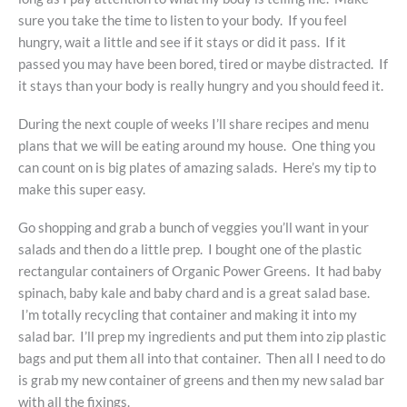
sure you take the time to listen to your body. If you feel
hungry, wait a little and see if it stays or did it pass. If it
passed you may have been bored, tired or maybe distracted. If
it stays than your body is really hungry and you should feed it.
During the next couple of weeks I’ll share recipes and menu
plans that we will be eating around my house. One thing you
can count on is big plates of amazing salads. Here’s my tip to
make this super easy.
Go shopping and grab a bunch of veggies you’ll want in your
salads and then do a little prep. I bought one of the plastic
rectangular containers of Organic Power Greens. It had baby
spinach, baby kale and baby chard and is a great salad base.
I’m totally recycling that container and making it into my
salad bar. I’ll prep my ingredients and put them into zip plastic
bags and put them all into that container. Then all I need to do
is grab my new container of greens and then my new salad bar
with all the fixings.