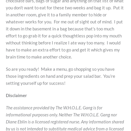
chocolate bars, bags of sugar and anything on that list of what
you don’t want to eat for these two weeks and bag it up. Put it
in another room, give it to a family member to hide or
whatever works for you. For me out of sight out of mind. I put
it down in the basement in a bag because that’s too much
effort to go grab it for a quick thoughtless pop into my mouth
without thinking before I realize I ate way too many. I would
have to make an extra effort to go and get it which gives my
brain time to make another choice.
So are you ready! Make a menu, go shopping so you have
those ingredients on hand and prep your salad bar. You’re
setting yourself up for success!
Disclaimer
The assistance provided by The W.H.O.L.E. Gang is for
informational purposes only. Neither The W.H.O.L.E. Gang nor
Diane Eblin is a licensed registered nurse. Any information shared
by us is not intended to substitute medical advice from a licensed