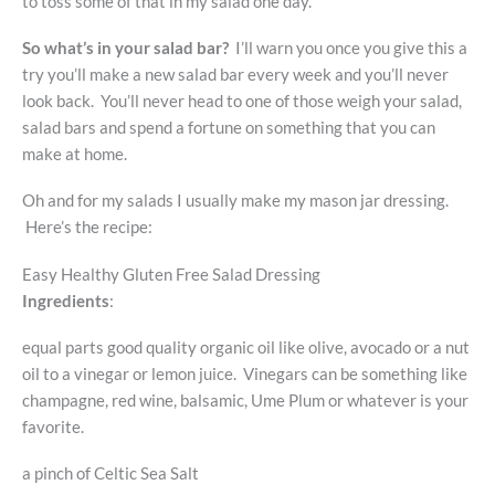
to toss some of that in my salad one day.
So what’s in your salad bar?
I’ll warn you once you give this a
try you’ll make a new salad bar every week and you’ll never
look back. You’ll never head to one of those weigh your salad,
salad bars and spend a fortune on something that you can
make at home.
Oh and for my salads I usually make my mason jar dressing.
Here’s the recipe:
Easy Healthy Gluten Free Salad Dressing
Ingredients
:
equal parts good quality organic oil like olive, avocado or a nut
oil to a vinegar or lemon juice. Vinegars can be something like
champagne, red wine, balsamic, Ume Plum or whatever is your
favorite.
a pinch of Celtic Sea Salt