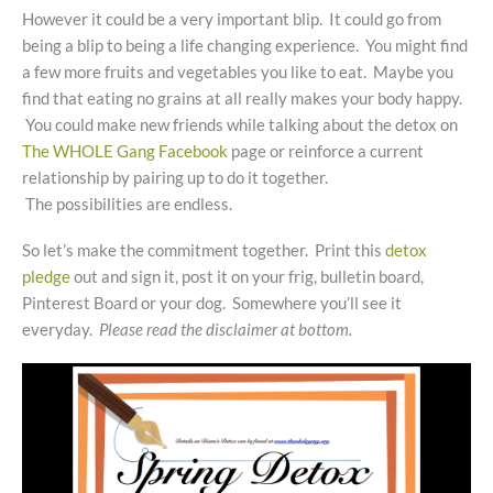
However it could be a very important blip. It could go from
being a blip to being a life changing experience. You might find
a few more fruits and vegetables you like to eat. Maybe you
find that eating no grains at all really makes your body happy.
You could make new friends while talking about the detox on
The WHOLE Gang Facebook
page or reinforce a current
relationship by pairing up to do it together.
The possibilities are endless.
So let’s make the commitment together. Print this
detox
pledge
out and sign it, post it on your frig, bulletin board,
Pinterest Board or your dog. Somewhere you’ll see it
everyday.
Please read the disclaimer at bottom.