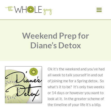
Skip
to
content
Weekend Prep for
Diane’s Detox
Ok it’s the weekend and you’ve had
all week to talk yourself in and out
of joining me for a Spring detox. So
what’s it to be? It’s only two weeks
or 14 days or however you want to
look at it. In the greater scheme of
the timeline of your life it’s a blip.