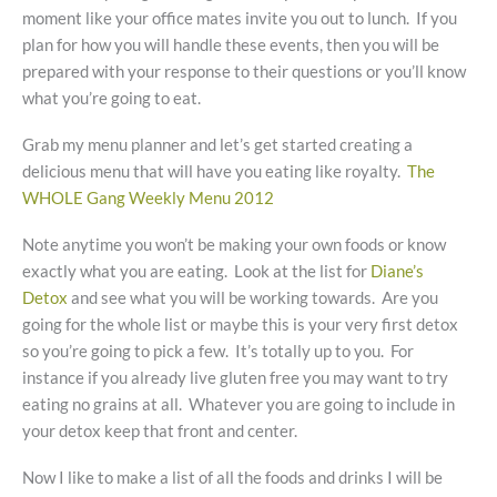
moment like your office mates invite you out to lunch. If you
plan for how you will handle these events, then you will be
prepared with your response to their questions or you’ll know
what you’re going to eat.
Grab my menu planner and let’s get started creating a
delicious menu that will have you eating like royalty.
The
WHOLE Gang Weekly Menu 2012
Note anytime you won’t be making your own foods or know
exactly what you are eating. Look at the list for
Diane’s
Detox
and see what you will be working towards. Are you
going for the whole list or maybe this is your very first detox
so you’re going to pick a few. It’s totally up to you. For
instance if you already live gluten free you may want to try
eating no grains at all. Whatever you are going to include in
your detox keep that front and center.
Now I like to make a list of all the foods and drinks I will be