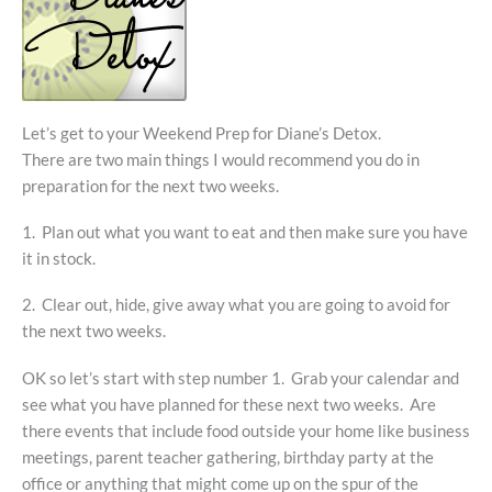
Let’s get to your Weekend Prep for Diane’s Detox.
There are two main things I would recommend you do in
preparation for the next two weeks.
1. Plan out what you want to eat and then make sure you have
it in stock.
2. Clear out, hide, give away what you are going to avoid for
the next two weeks.
OK so let’s start with step number 1. Grab your calendar and
see what you have planned for these next two weeks. Are
there events that include food outside your home like business
meetings, parent teacher gathering, birthday party at the
office or anything that might come up on the spur of the