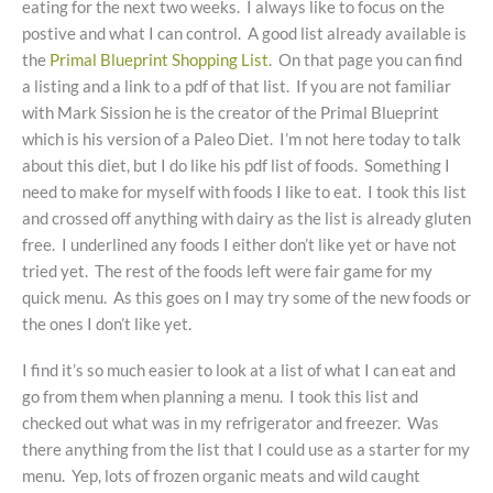
eating for the next two weeks. I always like to focus on the
postive and what I can control. A good list already available is
the
Primal Blueprint Shopping List
. On that page you can find
a listing and a link to a pdf of that list. If you are not familiar
with Mark Sission he is the creator of the Primal Blueprint
which is his version of a Paleo Diet. I’m not here today to talk
about this diet, but I do like his pdf list of foods. Something I
need to make for myself with foods I like to eat. I took this list
and crossed off anything with dairy as the list is already gluten
free. I underlined any foods I either don’t like yet or have not
tried yet. The rest of the foods left were fair game for my
quick menu. As this goes on I may try some of the new foods or
the ones I don’t like yet.
I find it’s so much easier to look at a list of what I can eat and
go from them when planning a menu. I took this list and
checked out what was in my refrigerator and freezer. Was
there anything from the list that I could use as a starter for my
menu. Yep, lots of frozen organic meats and wild caught