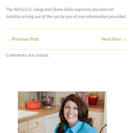
The W.H.O.L.E. Gang and Diane Eblin expressly disclaim all
liability arising out of the use by you of any information provided.
←
Previous Post
Next Post
→
Comments are closed.