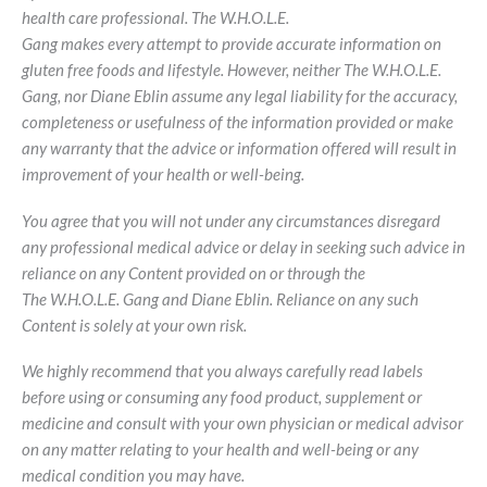
health care professional. The W.H.O.L.E.
Gang makes every attempt to provide accurate information on
gluten free foods and lifestyle. However, neither The W.H.O.L.E.
Gang, nor Diane Eblin assume any legal liability for the accuracy,
completeness or usefulness of the information provided or make
any warranty that the advice or information offered will result in
improvement of your health or well-being.
You agree that you will not under any circumstances disregard
any professional medical advice or delay in seeking such advice in
reliance on any Content provided on or through the
The W.H.O.L.E. Gang and Diane Eblin. Reliance on any such
Content is solely at your own risk.
We highly recommend that you always carefully read labels
before using or consuming any food product, supplement or
medicine and consult with your own physician or medical advisor
on any matter relating to your health and well-being or any
medical condition you may have.