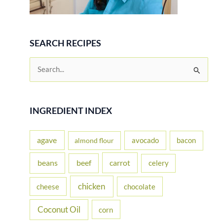
SEARCH RECIPES
S
e
a
r
INGREDIENT INDEX
c
h
agave
avocado
bacon
almond flour
f
beans
carrot
beef
celery
o
r
chicken
cheese
chocolate
:
Coconut Oil
corn