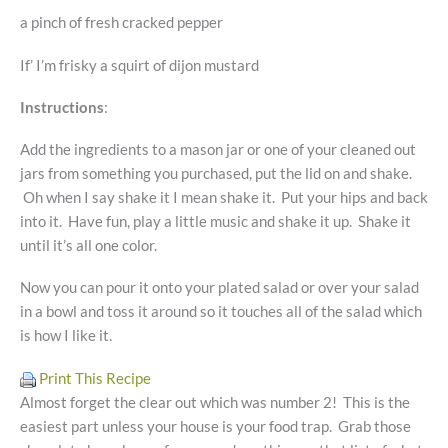
a pinch of fresh cracked pepper
If’ I’m frisky a squirt of dijon mustard
Instructions
:
Add the ingredients to a mason jar or one of your cleaned out
jars from something you purchased, put the lid on and shake.
Oh when I say shake it I mean shake it. Put your hips and back
into it. Have fun, play a little music and shake it up. Shake it
until it’s all one color.
Now you can pour it onto your plated salad or over your salad
in a bowl and toss it around so it touches all of the salad which
is how I like it.
Print This Recipe
Almost forget the clear out which was number 2! This is the
easiest part unless your house is your food trap. Grab those