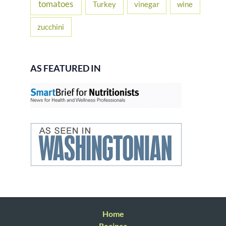
tomatoes
Turkey
vinegar
wine
zucchini
AS FEATURED IN
Home
Recipes