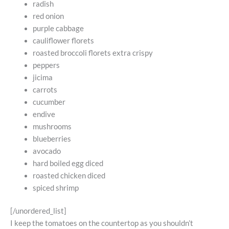
radish
red onion
purple cabbage
cauliflower florets
roasted broccoli florets extra crispy
peppers
jicima
carrots
cucumber
endive
mushrooms
blueberries
avocado
hard boiled egg diced
roasted chicken diced
spiced shrimp
[/unordered_list]
I keep the tomatoes on the countertop as you shouldn’t