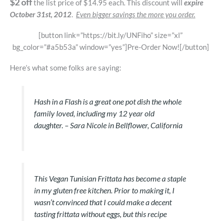
$2 off
the list price of $14.95 each. This discount will
expire
October 31st, 2012
.
Even bigger savings the more you order.
[button link=”https://bit.ly/UNFiho” size=”xl”
bg_color=”#a5b53a” window=”yes”]Pre-Order Now![/button]
Here’s what some folks are saying:
Hash in a Flash is a great one pot dish the whole
family loved, including my 12 year old
daughter.
– Sara Nicole in Bellflower, California
This Vegan Tunisian Frittata has become a staple
in my gluten free kitchen. Prior to making it, I
wasn’t convinced that I could make a decent
tasting frittata without eggs, but this recipe