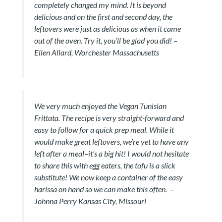
completely changed my mind. It is beyond
delicious and on the first and second day, the
leftovers were just as delicious as when it came
out of the oven. Try it, you’ll be glad you did! –
Ellen Allard, Worchester Massachusetts
We very much enjoyed the Vegan Tunisian
Frittata. The recipe is very straight-forward and
easy to follow for a quick prep meal. While it
would make great leftovers, we’re yet to have any
left after a meal–it’s a big hit! I would not hesitate
to share this with egg eaters, the tofu is a slick
substitute! We now keep a container of the easy
harissa on hand so we can make this often.
–
Johnna Perry Kansas City, Missouri