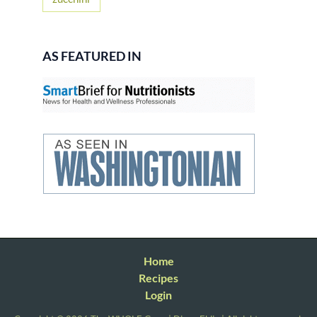
AS FEATURED IN
Home
Recipes
Login