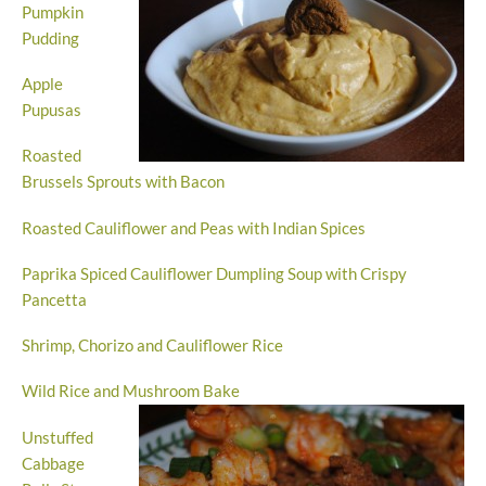
Pumpkin
Pudding
Apple
Pupusas
Roasted
Brussels Sprouts with Bacon
Roasted Cauliflower and Peas with Indian Spices
Paprika Spiced Cauliflower Dumpling Soup with Crispy
Pancetta
Shrimp, Chorizo and Cauliflower Rice
Wild Rice and Mushroom Bake
Unstuffed
Cabbage