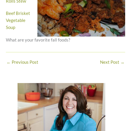
Rolls Stew
Beef Brisket
Vegetable
Soup
What are your favorite fall foods?
←
Previous Post
Next Post
→