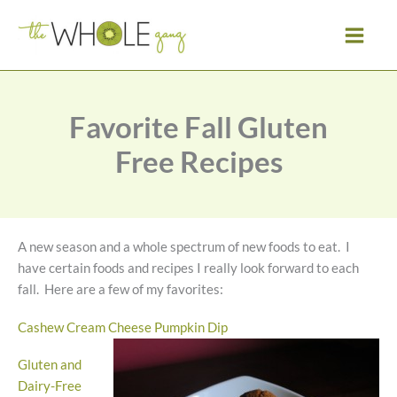
Skip
to
content
Favorite Fall Gluten
Free Recipes
A new season and a whole spectrum of new foods to eat. I
have certain foods and recipes I really look forward to each
fall. Here are a few of my favorites:
Cashew Cream Cheese Pumpkin Dip
Gluten and
Dairy-Free