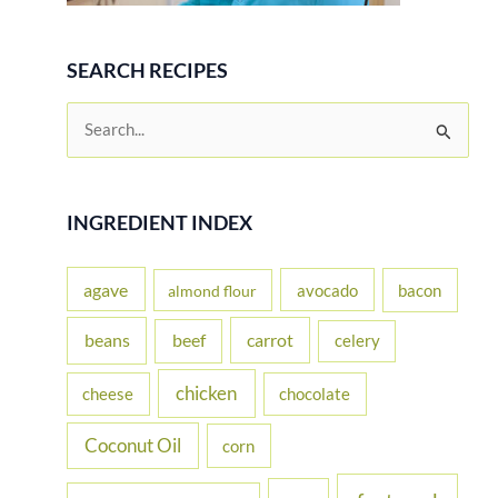
SEARCH RECIPES
S
e
a
r
INGREDIENT INDEX
c
h
agave
avocado
bacon
almond flour
f
beans
carrot
beef
celery
o
r
chicken
cheese
chocolate
:
Coconut Oil
corn