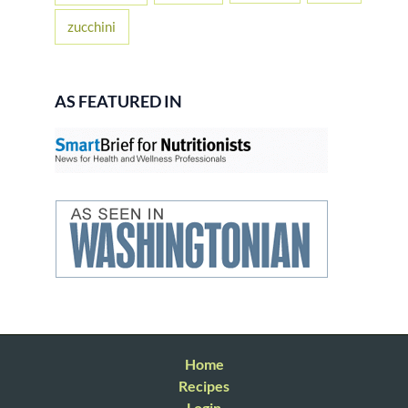
zucchini
AS FEATURED IN
Home
Recipes
Login