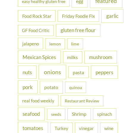
featured
egg
easy healthy gluten free
garlic
Food Rock Star
Friday Foodie Fix
gluten free flour
GF Food Critic
jalapeno
lemon
lime
Mexican Spices
mushroom
milks
onions
nuts
peppers
pasta
pork
potato
quinoa
real food weekly
Restaurant Review
seafood
Shrimp
spinach
seeds
tomatoes
Turkey
vinegar
wine