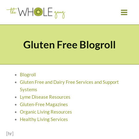
Skip
to
content
Gluten Free Blogroll
Blogroll
Gluten Free and Dairy Free Services and Support
Systems
Lyme Disease Resources
Gluten-Free Magazines
Organic Living Resources
Healthy Living Services
[hr]