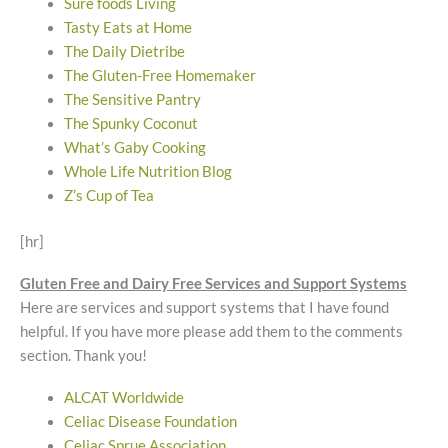
Sure foods Living
Tasty Eats at Home
The Daily Dietribe
The Gluten-Free Homemaker
The Sensitive Pantry
The Spunky Coconut
What’s Gaby Cooking
Whole Life Nutrition Blog
Z’s Cup of Tea
[hr]
Gluten Free and Dairy Free Services and Support Systems
Here are services and support systems that I have found
helpful. If you have more please add them to the comments
section. Thank you!
ALCAT Worldwide
Celiac Disease Foundation
Celiac Sprue Association