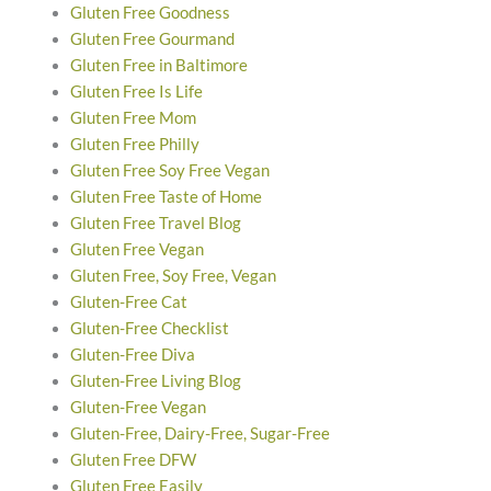
Gluten Free Goodness
Gluten Free Gourmand
Gluten Free in Baltimore
Gluten Free Is Life
Gluten Free Mom
Gluten Free Philly
Gluten Free Soy Free Vegan
Gluten Free Taste of Home
Gluten Free Travel Blog
Gluten Free Vegan
Gluten Free, Soy Free, Vegan
Gluten-Free Cat
Gluten-Free Checklist
Gluten-Free Diva
Gluten-Free Living Blog
Gluten-Free Vegan
Gluten-Free, Dairy-Free, Sugar-Free
Gluten Free DFW
Gluten Free Easily