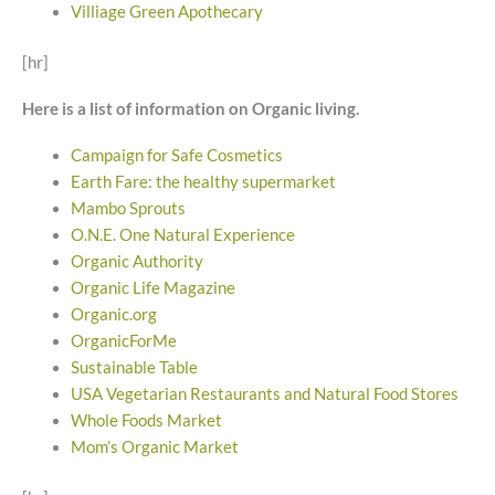
Villiage Green Apothecary
[hr]
Here is a list of information on Organic living.
Campaign for Safe Cosmetics
Earth Fare: the healthy supermarket
Mambo Sprouts
O.N.E. One Natural Experience
Organic Authority
Organic Life Magazine
Organic.org
OrganicForMe
Sustainable Table
USA Vegetarian Restaurants and Natural Food Stores
Whole Foods Market
Mom’s Organic Market