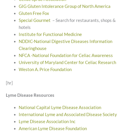
GIG Gluten Intolerance Group of North America
Gluten Free Fox
Special Gourmet
– Search for restaurants, shops &
hotels
Institute for Functional Medicine
NDDIC-National Digestive Diseases Information
Clearinghouse
NFCA -National Foundation for Celiac Awareness
University of Maryland Center for Celiac Research
Weston A. Price Foundation
[hr]
Lyme Disease Resources
National Capital Lyme Disease Association
International Lyme and Associated Disease Society
Lyme Disease Association Inc
American Lyme Disease Foundation