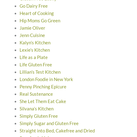
Go Dairy Free
Heart of Cooking
Hip Moms Go Green
Jamie Oliver
Jenn Cuisine
Kalyn’s Kitchen
Lexie’s Kitchen
Life as a Plate
Life Gluten Free
Lillian’s Test Kitchen
London Foodie in New York
Penny Pinching Epicure
Real Sustenance
She Let Them Eat Cake
Silvana’s Kitchen
Simply Gluten Free
Simply Sugar and Gluten Free
Straight into Bed, Cakefree and Dried