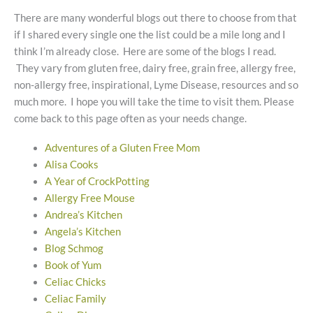
There are many wonderful blogs out there to choose from that
if I shared every single one the list could be a mile long and I
think I’m already close. Here are some of the blogs I read.
They vary from gluten free, dairy free, grain free, allergy free,
non-allergy free, inspirational, Lyme Disease, resources and so
much more. I hope you will take the time to visit them. Please
come back to this page often as your needs change.
Adventures of a Gluten Free Mom
Alisa Cooks
A Year of CrockPotting
Allergy Free Mouse
Andrea’s Kitchen
Angela’s Kitchen
Blog Schmog
Book of Yum
Celiac Chicks
Celiac Family