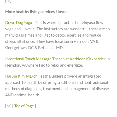
[hr]
More healthy living services I love…
Down Dog Yoga
– This is where I practice hot vinyasa flow
yoga and I love it. The instructors are wonderful, there are so
many class times and I get to detox, exercise and reduce
stress all at once. They have location in Herndon, VA &
Georgetown, DC & Bethesda, MD.
Intentional Touch Massage Therapist Kathleen Kirkpatrick
in
Herndon, VA where I go to relax and energize.
Hai Jin Kim, MD
of Heath Builders provide an integrated
approach to health by offering traditional and nontraditional
methods of diagnosis, treatment and management of disease
AND optimal health.
[hr] [
Top of Page
]