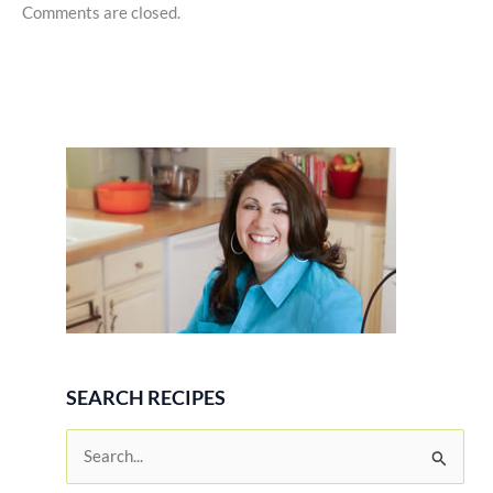
Comments are closed.
SEARCH RECIPES
S
e