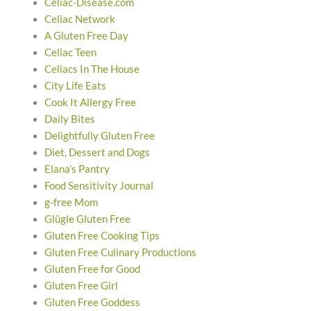
Celiac-Disease.com
Celiac Network
A Gluten Free Day
Celiac Teen
Celiacs In The House
City Life Eats
Cook It Allergy Free
Daily Bites
Delightfully Gluten Free
Diet, Dessert and Dogs
Elana’s Pantry
Food Sensitivity Journal
g-free Mom
Glügle Gluten Free
Gluten Free Cooking Tips
Gluten Free Culinary Productions
Gluten Free for Good
Gluten Free Girl
Gluten Free Goddess