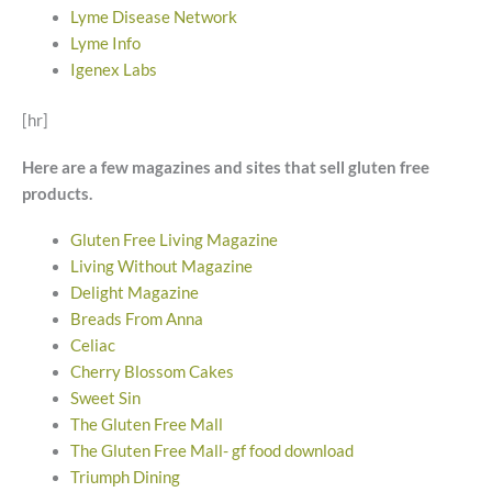
Lyme Disease Network
Lyme Info
Igenex Labs
[hr]
Here are a few magazines and sites that sell gluten free
products.
Gluten Free Living Magazine
Living Without Magazine
Delight Magazine
Breads From Anna
Celiac
Cherry Blossom Cakes
Sweet Sin
The Gluten Free Mall
The Gluten Free Mall- gf food download
Triumph Dining