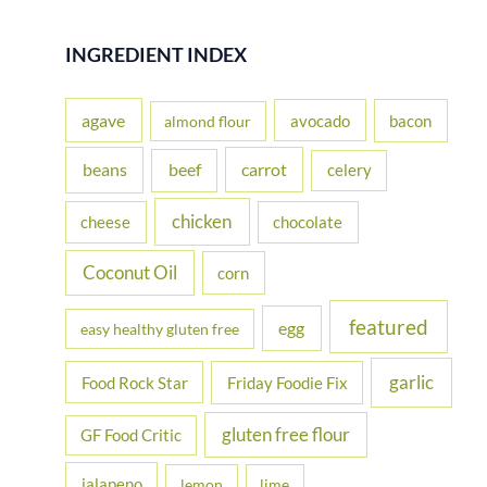
a
r
INGREDIENT INDEX
c
h
agave
avocado
bacon
almond flour
f
beans
carrot
beef
celery
o
r
chicken
cheese
chocolate
:
Coconut Oil
corn
featured
egg
easy healthy gluten free
garlic
Food Rock Star
Friday Foodie Fix
gluten free flour
GF Food Critic
jalapeno
lemon
lime