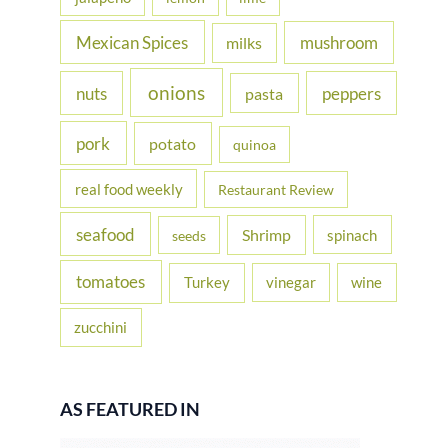
Mexican Spices
mushroom
milks
onions
nuts
peppers
pasta
pork
potato
quinoa
real food weekly
Restaurant Review
seafood
Shrimp
spinach
seeds
tomatoes
Turkey
vinegar
wine
zucchini
AS FEATURED IN