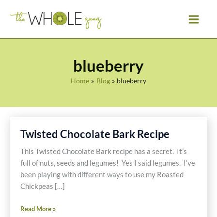
Skip
to
content
blueberry
Home
Blog
blueberry
Twisted Chocolate Bark Recipe
This Twisted Chocolate Bark recipe has a secret. It’s
full of nuts, seeds and legumes! Yes I said legumes. I’ve
been playing with different ways to use my Roasted
Chickpeas […]
Twisted
Read More »