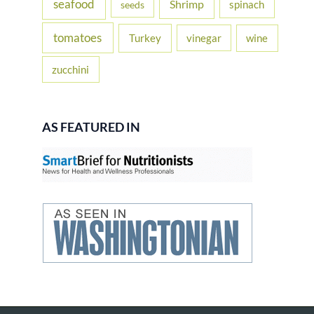
seafood
Shrimp
spinach
seeds
tomatoes
Turkey
vinegar
wine
zucchini
AS FEATURED IN