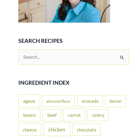
SEARCH RECIPES
S
e
a
r
INGREDIENT INDEX
c
h
agave
avocado
bacon
almond flour
f
beans
carrot
beef
celery
o
r
chicken
cheese
chocolate
: