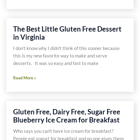
Chocolate
Bark
Recipe
The Best Little Gluten Free Dessert
in Virginia
I don’t know why I didn’t think of this sooner because
this is my new favorite way to make and serve
desserts. It was so easy and fast to make
The
Read More »
Best
Little
Gluten
Free
Gluten Free, Dairy Free, Sugar Free
Dessert
Blueberry Ice Cream for Breakfast
in
Virginia
Who says you can’t have ice cream for breakfast?
People eat yogurt for breakfast and no one gives them