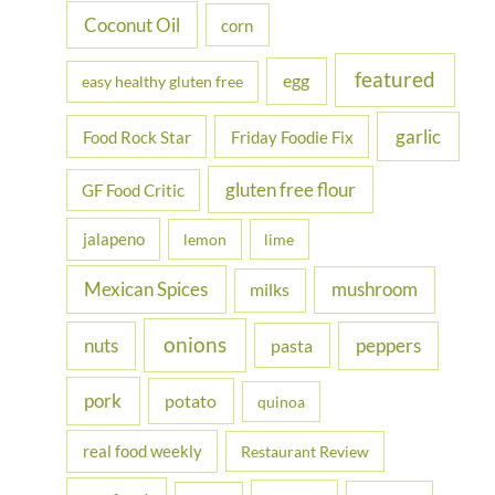
Coconut Oil
corn
featured
egg
easy healthy gluten free
garlic
Food Rock Star
Friday Foodie Fix
gluten free flour
GF Food Critic
jalapeno
lemon
lime
Mexican Spices
mushroom
milks
onions
nuts
peppers
pasta
pork
potato
quinoa
real food weekly
Restaurant Review