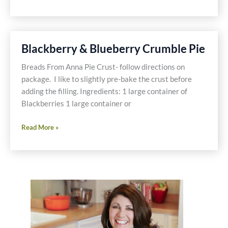
Gluten
Free
Shake
Blackberry & Blueberry Crumble Pie
Breads From Anna Pie Crust- follow directions on
package. I like to slightly pre-bake the crust before
adding the filling. Ingredients: 1 large container of
Blackberries 1 large container or
Blackberry
Read More »
&
Blueberry
Crumble
Pie