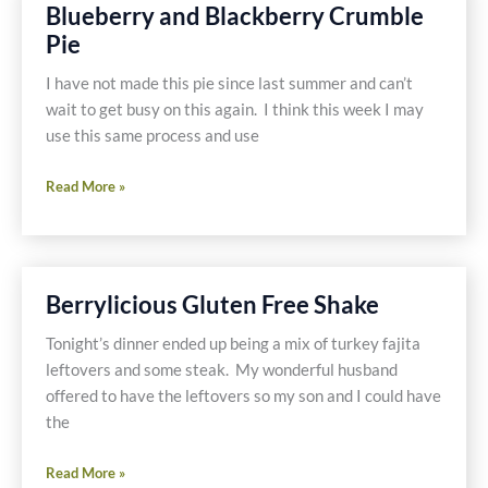
Blueberries
Blueberry and Blackberry Crumble
Pie
I have not made this pie since last summer and can’t
wait to get busy on this again. I think this week I may
use this same process and use
Blueberry
Read More »
and
Blackberry
Crumble
Pie
Berrylicious Gluten Free Shake
Tonight’s dinner ended up being a mix of turkey fajita
leftovers and some steak. My wonderful husband
offered to have the leftovers so my son and I could have
the
Berrylicious
Read More »