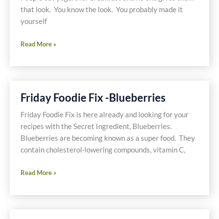
that look. You know the look. You probably made it
yourself
Gluten
Read More »
Free,
Dairy
Free,
Sugar
Friday Foodie Fix -Blueberries
Free
Blueberry
Friday Foodie Fix is here already and looking for your
Ice
recipes with the Secret Ingredient, Blueberries.
Cream
Blueberries are becoming known as a super food. They
for
contain cholesterol-lowering compounds, vitamin C,
Breakfast
Friday
Read More »
Foodie
Fix
-