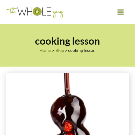
Skip
to
content
cooking lesson
Home
Blog
cooking lesson