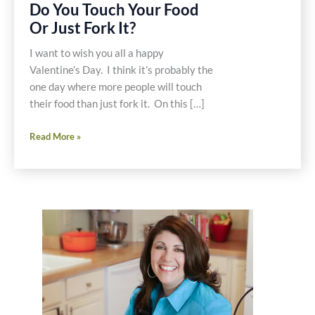
Do You Touch Your Food
Or Just Fork It?
I want to wish you all a happy
Valentine’s Day. I think it’s probably the
one day where more people will touch
their food than just fork it. On this […]
Do
Read More »
You
Touch
Your
Food
Or
Just
Fork
It?