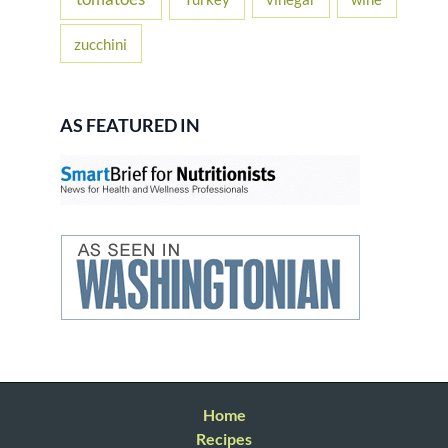
zucchini
AS FEATURED IN
Home
Recipes