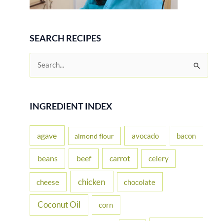
SEARCH RECIPES
S
e
a
r
INGREDIENT INDEX
c
h
agave
avocado
bacon
almond flour
f
beans
carrot
beef
celery
o
r
chicken
cheese
chocolate
:
Coconut Oil
corn