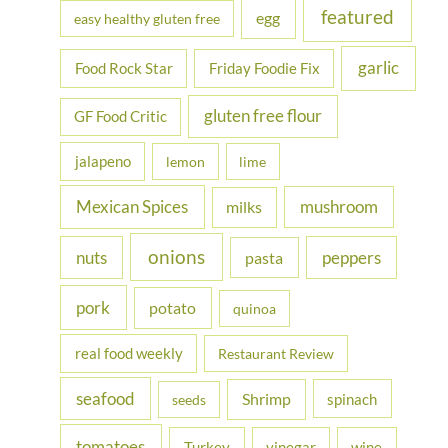
featured
egg
easy healthy gluten free
garlic
Food Rock Star
Friday Foodie Fix
gluten free flour
GF Food Critic
jalapeno
lemon
lime
Mexican Spices
mushroom
milks
onions
nuts
peppers
pasta
pork
potato
quinoa
real food weekly
Restaurant Review
seafood
Shrimp
spinach
seeds
tomatoes
Turkey
vinegar
wine