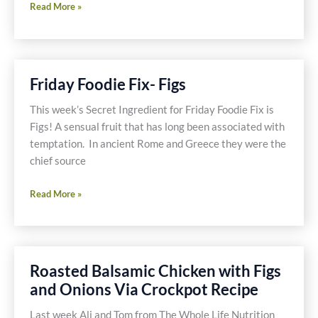
Friday
Read More »
Foodie
Fix
–
Recipe
Friday Foodie Fix- Figs
Recap
–
This week’s Secret Ingredient for Friday Foodie Fix is
September
Figs! A sensual fruit that has long been associated with
through
temptation. In ancient Rome and Greece they were the
November
chief source
2009
Friday
Read More »
Foodie
Fix-
Figs
Roasted Balsamic Chicken with Figs
and Onions Via Crockpot Recipe
Last week Ali and Tom from The Whole Life Nutrition