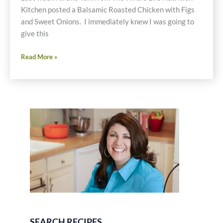
Kitchen posted a Balsamic Roasted Chicken with Figs
and Sweet Onions. I immediately knew I was going to
give this
Roasted
Read More »
Balsamic
Chicken
with
Figs
and
Onions
Via
Crockpot
Recipe
SEARCH RECIPES