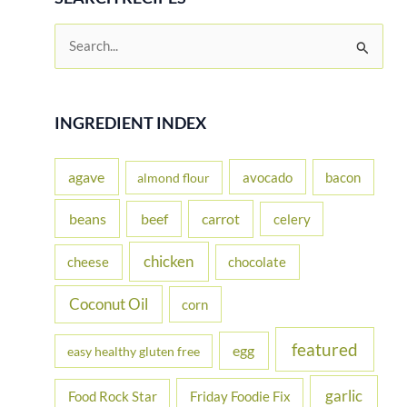
S
e
a
r
INGREDIENT INDEX
c
h
agave
avocado
bacon
almond flour
f
beans
carrot
beef
celery
o
r
chicken
cheese
chocolate
:
Coconut Oil
corn
featured
egg
easy healthy gluten free
garlic
Food Rock Star
Friday Foodie Fix