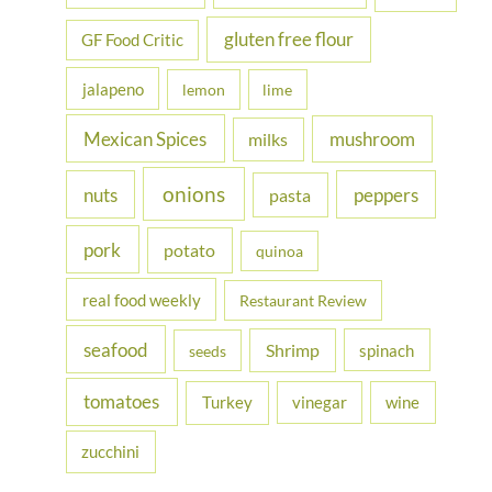
gluten free flour
GF Food Critic
jalapeno
lemon
lime
Mexican Spices
mushroom
milks
onions
nuts
peppers
pasta
pork
potato
quinoa
real food weekly
Restaurant Review
seafood
Shrimp
spinach
seeds
tomatoes
Turkey
vinegar
wine
zucchini