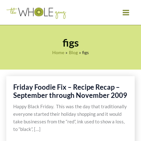
Skip
to
content
figs
Home
Blog
figs
Friday Foodie Fix – Recipe Recap –
September through November 2009
Happy Black Friday. This was the day that traditionally
everyone started their holiday shopping and it would
take businesses from the “red”, ink used to show a loss,
to “black”, […]