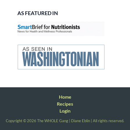
AS FEATURED IN
Home
Recipes
Login
Copyright © 2026 The WHOLE Gang | Diane Eblin | All rights reserved.