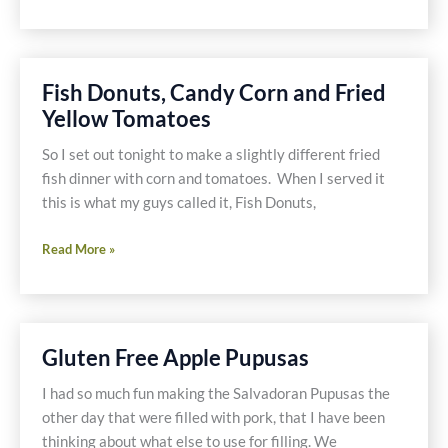
Foodie
Fix-
Honey
Fish Donuts, Candy Corn and Fried
Yellow Tomatoes
So I set out tonight to make a slightly different fried
fish dinner with corn and tomatoes. When I served it
this is what my guys called it, Fish Donuts,
Fish
Read More »
Donuts,
Candy
Corn
and
Gluten Free Apple Pupusas
Fried
Yellow
I had so much fun making the Salvadoran Pupusas the
Tomatoes
other day that were filled with pork, that I have been
thinking about what else to use for filling. We