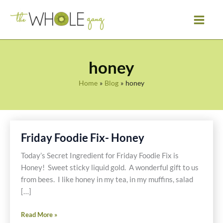
Skip
to
content
honey
Home
Blog
honey
Friday Foodie Fix- Honey
Today’s Secret Ingredient for Friday Foodie Fix is
Honey! Sweet sticky liquid gold. A wonderful gift to us
from bees. I like honey in my tea, in my muffins, salad
[…]
Friday
Read More »