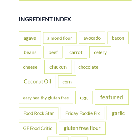
a
r
INGREDIENT INDEX
c
h
agave
avocado
bacon
almond flour
f
beans
carrot
beef
celery
o
r
chicken
cheese
chocolate
:
Coconut Oil
corn
featured
egg
easy healthy gluten free
garlic
Food Rock Star
Friday Foodie Fix
gluten free flour
GF Food Critic