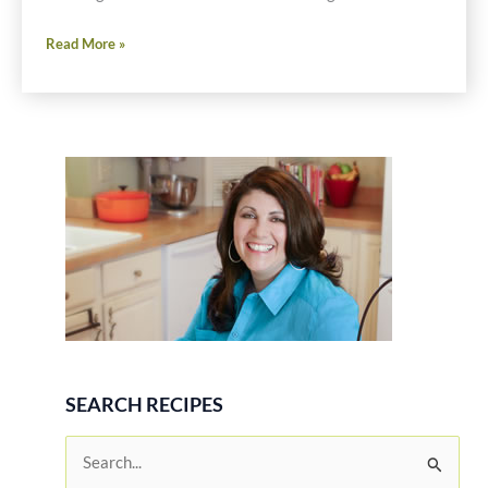
Gluten
Read More »
Free
Apple
Pupusas
SEARCH RECIPES
S
e