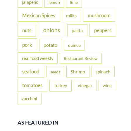
jalapeno
lemon
lime
Mexican Spices
mushroom
milks
onions
nuts
peppers
pasta
pork
potato
quinoa
real food weekly
Restaurant Review
seafood
Shrimp
spinach
seeds
tomatoes
Turkey
vinegar
wine
zucchini
AS FEATURED IN