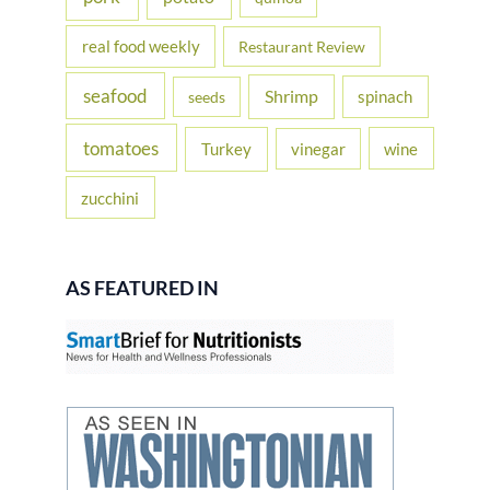
real food weekly
Restaurant Review
seafood
Shrimp
spinach
seeds
tomatoes
Turkey
vinegar
wine
zucchini
AS FEATURED IN