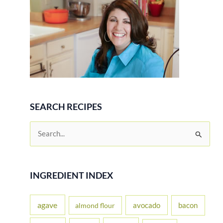
Pork
SEARCH RECIPES
S
e
a
r
INGREDIENT INDEX
c
h
agave
avocado
bacon
almond flour
f