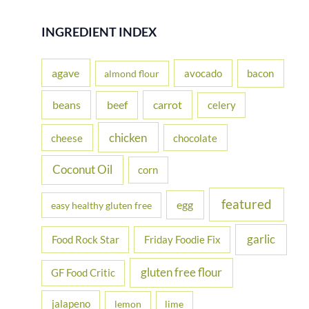
a
r
INGREDIENT INDEX
c
h
agave
avocado
bacon
almond flour
f
beans
carrot
beef
celery
o
r
chicken
cheese
chocolate
:
Coconut Oil
corn
featured
egg
easy healthy gluten free
garlic
Food Rock Star
Friday Foodie Fix
gluten free flour
GF Food Critic
jalapeno
lemon
lime