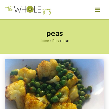
Skip
to
content
peas
Home
Blog
peas