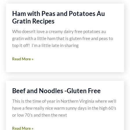
Peas
with
Ham with Peas and Potatoes Au
Indian
Gratin Recipes
Spices
Gluten
Who doesn’t love a creamy dairy free potatoes au
Free
gratin with a little ham that is gluten free and peas to
Recipe
top it off! I’m a little late in sharing
Ham
Read More »
with
Peas
and
Potatoes
Beef and Noodles -Gluten Free
Au
Gratin
This is the time of year in Northern Virginia where we’ll
Recipes
have a few really nice warm sunny days in the high 60’s
or low 70’s and then the next
Beef
Read More »