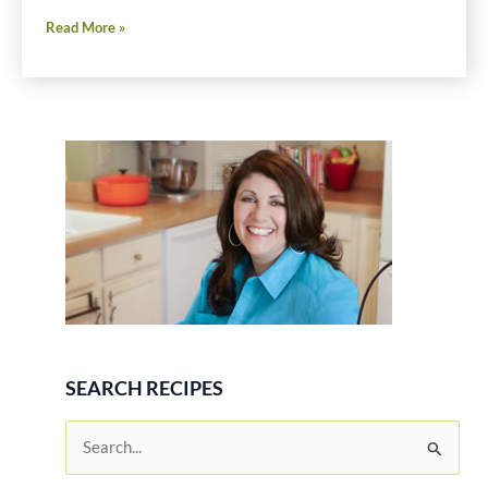
Shrimp
Read More »
and
Chorizo
SEARCH RECIPES
S
e