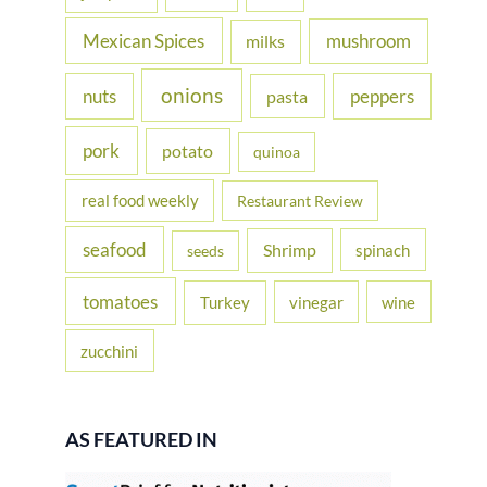
Mexican Spices
mushroom
milks
onions
nuts
peppers
pasta
pork
potato
quinoa
real food weekly
Restaurant Review
seafood
Shrimp
spinach
seeds
tomatoes
Turkey
vinegar
wine
zucchini
AS FEATURED IN