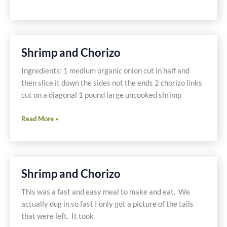
and
Noodles
-
Gluten
Shrimp and Chorizo
Free
Ingredients: 1 medium organic onion cut in half and
then slice it down the sides not the ends 2 chorizo links
cut on a diagonal 1 pound large uncooked shrimp
Shrimp
Read More »
and
Chorizo
Shrimp and Chorizo
This was a fast and easy meal to make and eat. We
actually dug in so fast I only got a picture of the tails
that were left. It took