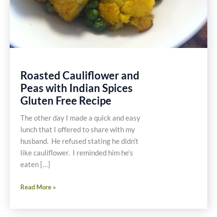
Roasted Cauliflower and
Peas with Indian Spices
Gluten Free Recipe
The other day I made a quick and easy
lunch that I offered to share with my
husband. He refused stating he didn’t
like cauliflower. I reminded him he’s
eaten […]
Roasted
Read More »
Cauliflower
and