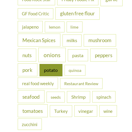
gluten free flour
GF Food Critic
jalapeno
lemon
lime
Mexican Spices
mushroom
milks
onions
nuts
peppers
pasta
pork
potato
quinoa
real food weekly
Restaurant Review
seafood
Shrimp
spinach
seeds
tomatoes
Turkey
vinegar
wine
zucchini