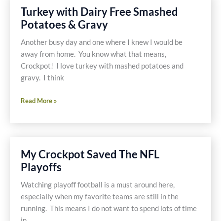
with
Turkey with Dairy Free Smashed
Broccoli
Potatoes & Gravy
and
Garnet
Another busy day and one where I knew I would be
Yams
away from home. You know what that means,
Crockpot! I love turkey with mashed potatoes and
gravy. I think
Turkey
Read More »
with
Dairy
Free
Smashed
My Crockpot Saved The NFL
Potatoes
Playoffs
&
Gravy
Watching playoff football is a must around here,
especially when my favorite teams are still in the
running. This means I do not want to spend lots of time
in