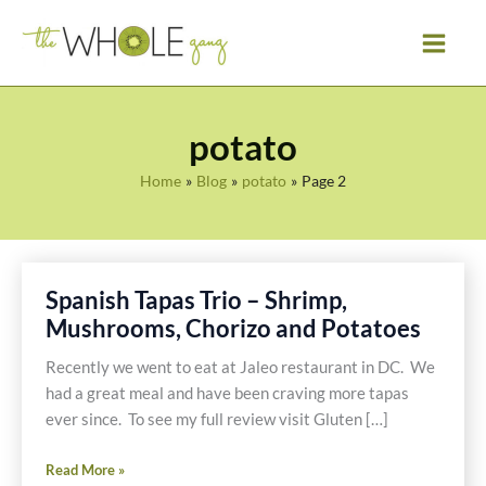
Skip
to
content
potato
Home
Blog
potato
Page 2
Spanish Tapas Trio – Shrimp,
Mushrooms, Chorizo and Potatoes
Recently we went to eat at Jaleo restaurant in DC. We
had a great meal and have been craving more tapas
ever since. To see my full review visit Gluten […]
Spanish
Read More »