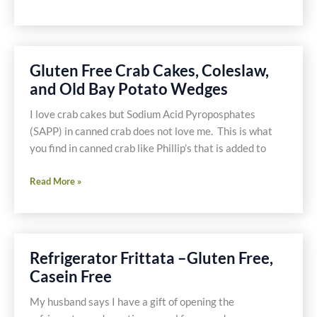
Fingerling
Potatoes
Gluten Free Crab Cakes, Coleslaw,
and Old Bay Potato Wedges
I love crab cakes but Sodium Acid Pyroposphates
(SAPP) in canned crab does not love me. This is what
you find in canned crab like Phillip’s that is added to
Gluten
Read More »
Free
Crab
Cakes,
Coleslaw,
Refrigerator Frittata –Gluten Free,
and
Casein Free
Old
Bay
My husband says I have a gift of opening the
Potato