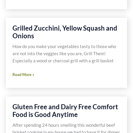
Tapas
Trio
–
Shrimp,
Grilled Zucchini, Yellow Squash and
Mushrooms,
Onions
Chorizo
and
How do you make your vegetables tasty to those who
Potatoes
are not into the veggies like you are, Grill Them!
Especially a wood or charcoal grill with a grill basket
Grilled
Read More »
Zucchini,
Yellow
Squash
and
Gluten Free and Dairy Free Comfort
Onions
Food is Good Anytime
After spending 24 hours smelling this wonderful beef
brisket cooking in my house we had to have it for dinner