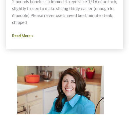
2 pounds boneless trimmed rib eye slice 1/16 of an inch,
slightly frozen to make slicing thinly easier (enough for
6 people) Please never use shaved beef, minute steak,
chipped
Gluten
Read More »
Free
Cheese
Steaks