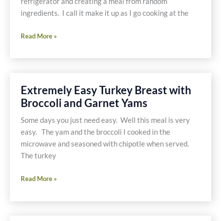
refrigerator and creating a meal from random
Wedges
ingredients. I call it make it up as I go cooking at the
Refrigerator
Read More »
Frittata
–
Gluten
Free,
Extremely Easy Turkey Breast with
Casein
Broccoli and Garnet Yams
Free
Some days you just need easy. Well this meal is very
easy. The yam and the broccoli I cooked in the
microwave and seasoned with chipotle when served.
The turkey
Extremely
Read More »
Easy
Turkey
Breast