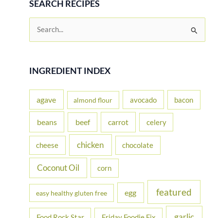
SEARCH RECIPES
S
e
a
r
INGREDIENT INDEX
c
h
agave
avocado
bacon
almond flour
f
beans
carrot
beef
celery
o
r
chicken
cheese
chocolate
:
Coconut Oil
corn
featured
egg
easy healthy gluten free
garlic
Food Rock Star
Friday Foodie Fix