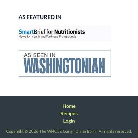
AS FEATURED IN
Home
Recipes
Login
Copyright © 2026 The WHOLE Gang | Diane Eblin | All rights reserved.