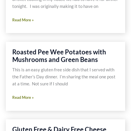
tonight. I was originally making it to have on
Gluten
Read More »
Free
and
Dairy
Free
Roasted Pee Wee Potatoes with
Comfort
Mushrooms and Green Beans
Food
is
This is an easy gluten free side dish that I served with
Good
the Father’s Day dinner. I’m sharing the meal one post
Anytime
at a time. Not sure if I should
Roasted
Read More »
Pee
Wee
Potatoes
with
Gluten Free & Dairy Free Cheese