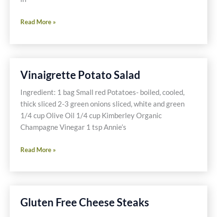
My
Read More »
Crockpot
Saved
The
NFL
Vinaigrette Potato Salad
Playoffs
Ingredient: 1 bag Small red Potatoes- boiled, cooled,
thick sliced 2-3 green onions sliced, white and green
1/4 cup Olive Oil 1/4 cup Kimberley Organic
Champagne Vinegar 1 tsp Annie’s
Vinaigrette
Read More »
Potato
Salad
Gluten Free Cheese Steaks