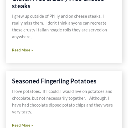
Mushrooms
steaks
and
Green
I grew up outside of Philly and on cheese steaks. I
Beans
really miss them. I don’t think anyone can recreate
those crusty Italian hoagie rolls they are served on
anywhere,
Gluten
Read More »
Free
&
Dairy
Free
Seasoned Fingerling Potatoes
Cheese
steaks
I love potatoes. If I could, I would live on potatoes and
chocolate, but not necessarily together. Although, I
have had chocolate dipped potato chips and they were
very tasty.
Seasoned
Read More »