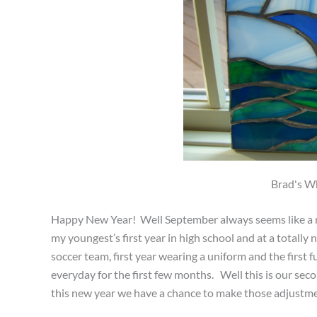
Brad's Wh
Happy New Year! Well September always seems like a ne
my youngest’s first year in high school and at a totally
soccer team, first year wearing a uniform and the first fu
everyday for the first few months. Well this is our se
this new year we have a chance to make those adjustmen