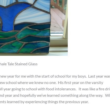
ale Tale Stained Glass
w year for me with the start of school for my boys. Last year wa
 new school where we knew no one. His first year on the varsity
ll year going to school with food intolerances. It was like a fire dri
cond year and hopefully we’ve learned something along the way. W
ts learned by experiencing things the previous year.