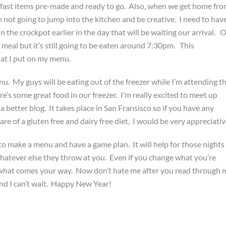
kfast items pre-made and ready to go. Also, when we get home fr
m not going to jump into the kitchen and be creative. I need to hav
in the crockpot earlier in the day that will be waiting our arrival. 
 meal but it’s still going to be eaten around 7:30pm. This
hat I put on my menu.
nu. My guys will be eating out of the freezer while I’m attending t
’s some great food in our freezer. I’m really excited to meet up
 better blog. It takes place in San Fransisco so if you have any
re of a gluten free and dairy free diet, I would be very appreciativ
o make a menu and have a game plan. It will help for those nights
hatever else they throw at you. Even if you change what you’re
or what comes your way. Now don’t hate me after you read through 
and I can’t wait. Happy New Year!