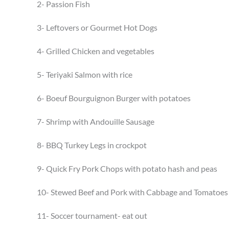
2- Passion Fish
3- Leftovers or Gourmet Hot Dogs
4- Grilled Chicken and vegetables
5- Teriyaki Salmon with rice
6- Boeuf Bourguignon Burger with potatoes
7- Shrimp with Andouille Sausage
8- BBQ Turkey Legs in crockpot
9- Quick Fry Pork Chops with potato hash and peas
10- Stewed Beef and Pork with Cabbage and Tomatoes
11- Soccer tournament- eat out