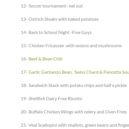
12- Soccer tournament- eat out
13- Ostrich Steaks with baked potatoes
14- Back to School Night -Five Guys
15- Chicken Fricassee with onions and mushrooms
16-
Beef & Bean Chili
17-
Garlic Garbanzo Bean, Swiss Chard & Pancetta So
18- Sandwich Stack with potato chips and half a pickle
19- Shellfish Dairy Free Risotto
20- Buffalo Chicken Wings with celery and Oven Fries
21- Veal Scallopini with shallots, green beans and finge