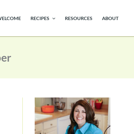
WELCOME
RECIPES
RESOURCES
ABOUT
ber