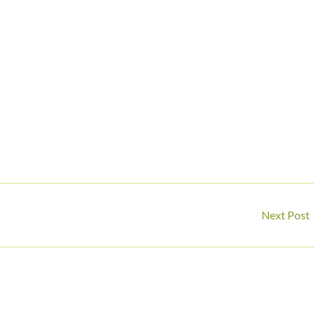
Next Post