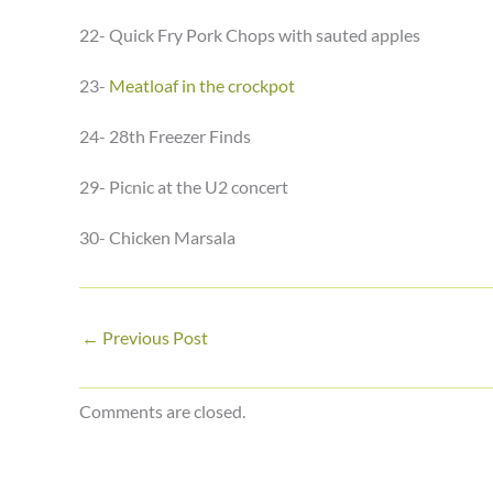
22- Quick Fry Pork Chops with sauted apples
23-
Meatloaf in the crockpot
24- 28th Freezer Finds
29- Picnic at the U2 concert
30- Chicken Marsala
←
Previous Post
Comments are closed.