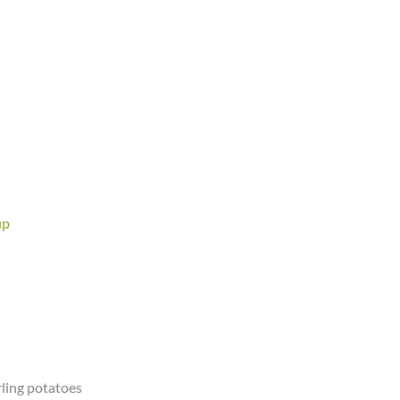
up
rling potatoes