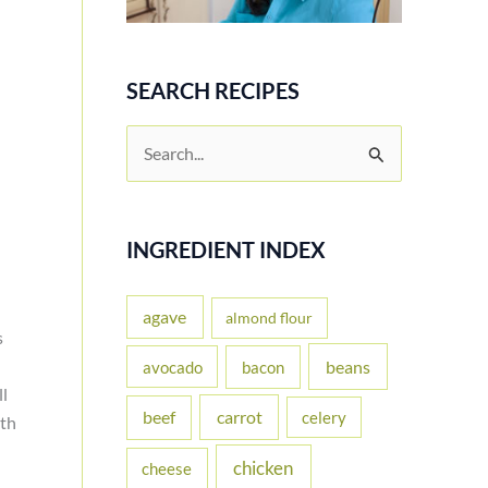
SEARCH RECIPES
S
e
a
r
INGREDIENT INDEX
c
h
agave
almond flour
s
f
beans
avocado
bacon
o
ll
carrot
beef
celery
r
ith
:
chicken
cheese