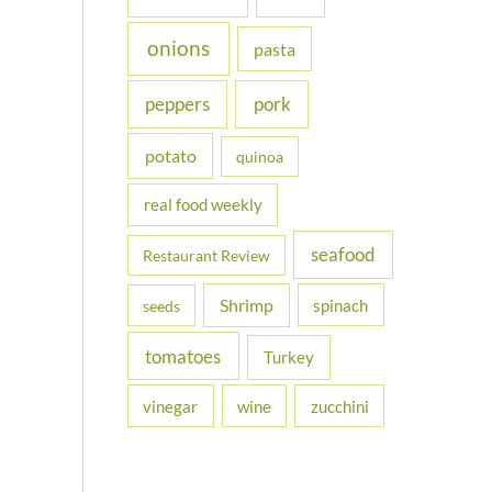
onions
pasta
peppers
pork
potato
quinoa
real food weekly
seafood
Restaurant Review
Shrimp
spinach
seeds
tomatoes
Turkey
vinegar
wine
zucchini