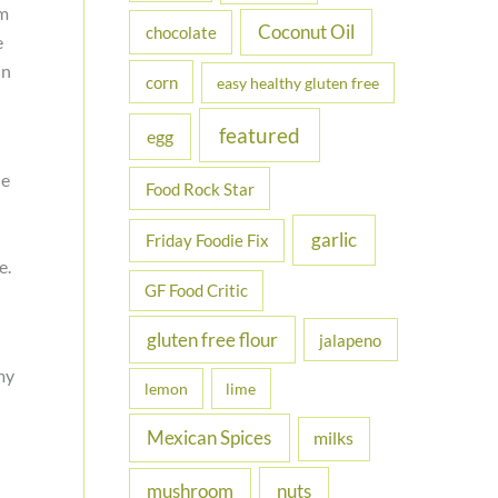
om
Coconut Oil
chocolate
e
On
corn
easy healthy gluten free
featured
egg
he
Food Rock Star
garlic
Friday Foodie Fix
e.
GF Food Critic
gluten free flour
jalapeno
my
lemon
lime
Mexican Spices
milks
nuts
mushroom