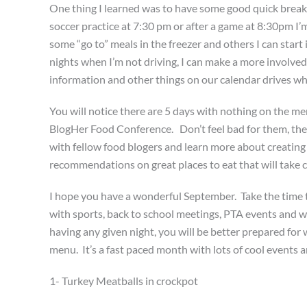
One thing I learned was to have some good quick brea
soccer practice at 7:30 pm or after a game at 8:30pm I’
some “go to” meals in the freezer and others I can start 
nights when I’m not driving, I can make a more involved
information and other things on our calendar drives w
You will notice there are 5 days with nothing on the me
BlogHer Food Conference. Don’t feel bad for them, there
with fellow food blogers and learn more about creating a
recommendations on great places to eat that will take ca
I hope you have a wonderful September. Take the time t
with sports, back to school meetings, PTA events and w
having any given night, you will be better prepared f
menu. It’s a fast paced month with lots of cool events 
1- Turkey Meatballs in crockpot