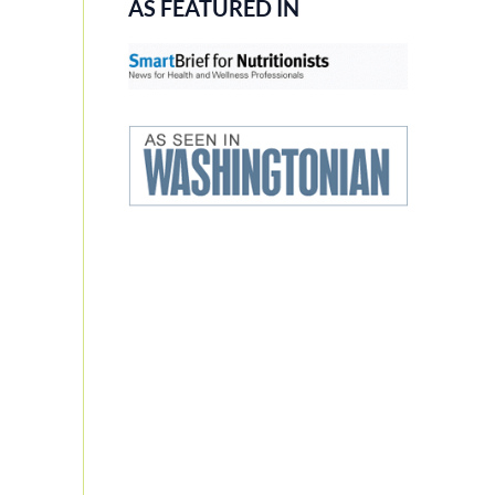
AS FEATURED IN