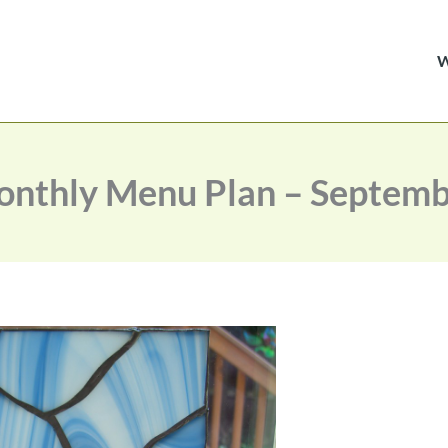
nthly Menu Plan – Septem