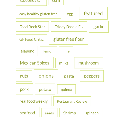
Coconut Oil
corn
featured
egg
easy healthy gluten free
garlic
Food Rock Star
Friday Foodie Fix
gluten free flour
GF Food Critic
jalapeno
lemon
lime
Mexican Spices
mushroom
milks
onions
nuts
peppers
pasta
pork
potato
quinoa
real food weekly
Restaurant Review
seafood
Shrimp
spinach
seeds