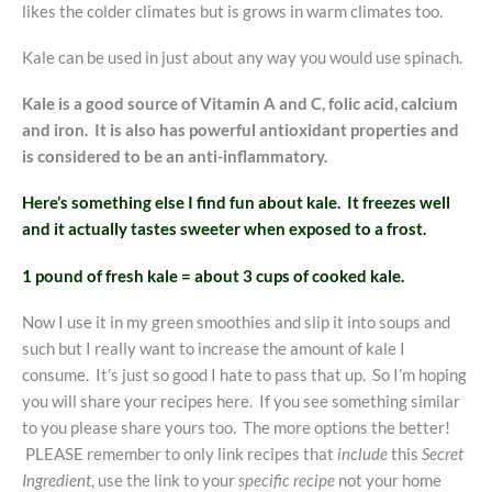
likes the colder climates but is grows in warm climates too.
Kale can be used in just about any way you would use spinach.
Kale is a good source of Vitamin A and C, folic acid, calcium
and iron. It is also has powerful antioxidant properties and
is considered to be an anti-inflammatory.
Here’s something else I find fun about kale. It freezes well
and it actually tastes sweeter when exposed to a frost.
1 pound of fresh kale = about 3 cups of cooked kale.
Now I use it in my green smoothies and slip it into soups and
such but I really want to increase the amount of kale I
consume. It’s just so good I hate to pass that up. So I’m hoping
you will share your recipes here. If you see something similar
to you please share yours too. The more options the better!
PLEASE remember to only link recipes that
include
this
Secret
Ingredient
, use the link to your
specific recipe
not your home