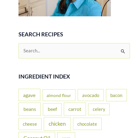
SEARCH RECIPES
S
e
a
r
INGREDIENT INDEX
c
h
agave
avocado
bacon
almond flour
f
beans
carrot
beef
celery
o
r
chicken
cheese
chocolate
: