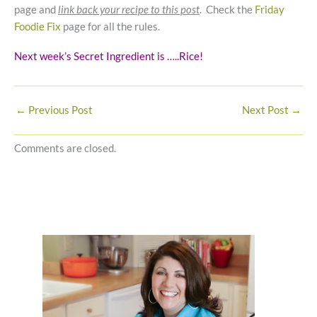
page and
link back your recipe to this post
. Check the
Friday
Foodie Fix
page for all the rules.
Next week’s Secret Ingredient is …..Rice!
←
Previous Post
Next Post
→
Comments are closed.