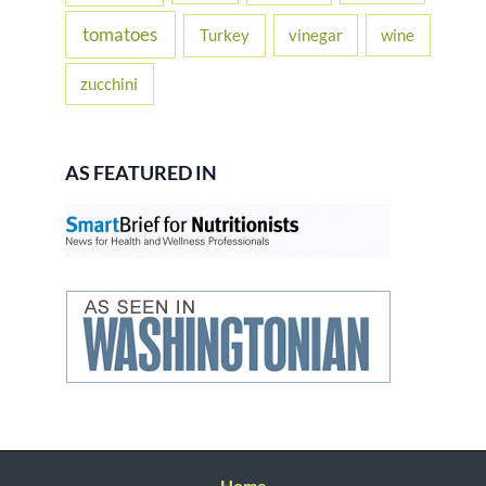
tomatoes
Turkey
vinegar
wine
zucchini
AS FEATURED IN
Home