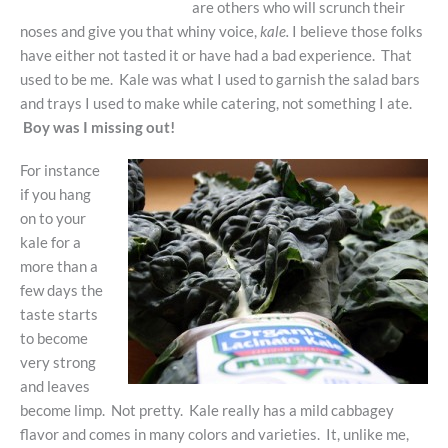
are others who will scrunch their
noses and give you that whiny voice,
kale.
I believe those folks
have either not tasted it or have had a bad experience. That
used to be me. Kale was what I used to garnish the salad bars
and trays I used to make while catering, not something I ate.
Boy was I missing out!
For instance
if you hang
on to your
kale for a
more than a
few days the
taste starts
to become
very strong
and leaves
become limp. Not pretty. Kale really has a mild cabbagey
flavor and comes in many colors and varieties. It, unlike me,