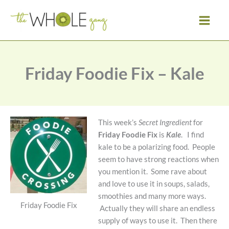
Skip
to
content
Friday Foodie Fix – Kale
This week’s
Secret Ingredient
for
Friday Foodie Fix
is
Kale
. I find
kale to be a polarizing food. People
seem to have strong reactions when
you mention it. Some rave about
and love to use it in soups, salads,
smoothies and many more ways.
Friday Foodie Fix
Actually they will share an endless
supply of ways to use it. Then there